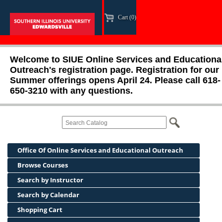
Cart (0)
Welcome to SIUE Online Services and Educationa
Outreach's registration page. Registration for our
Summer offerings opens April 24. Please call 618-
650-3210 with any questions.
Office Of Online Services and Educational Outreach
Browse Courses
Search by Instructor
Search by Calendar
Shopping Cart