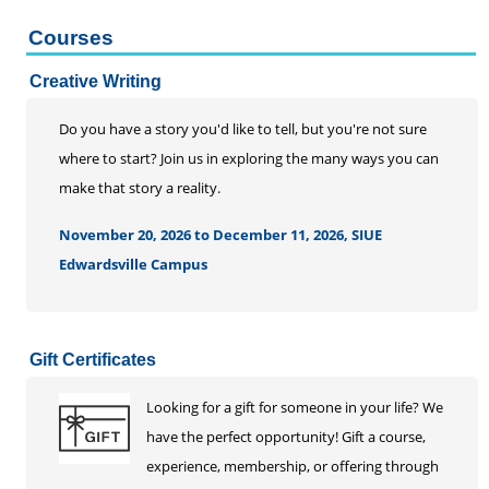
Courses
Creative Writing
Do you have a story you'd like to tell, but you're not sure
where to start? Join us in exploring the many ways you can
make that story a reality.
November 20, 2026 to December 11, 2026, SIUE
Edwardsville Campus
Gift Certificates
Looking for a gift for someone in your life? We
have the perfect opportunity! Gift a course,
experience, membership, or offering through