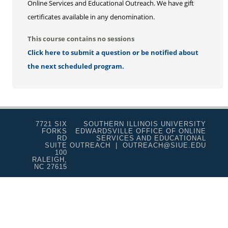
Online Services and Educational Outreach. We have gift
certificates available in any denomination.
This course contains no sessions
Click here to submit a question or be notified about
the next scheduled program.
7721 SIX
SOUTHERN ILLINOIS UNIVERSITY
FORKS
EDWARDSVILLE OFFICE OF ONLINE
RD
SERVICES AND EDUCATIONAL
SUITE
OUTREACH | OUTREACH@SIUE.EDU
100
RALEIGH,
NC 27615