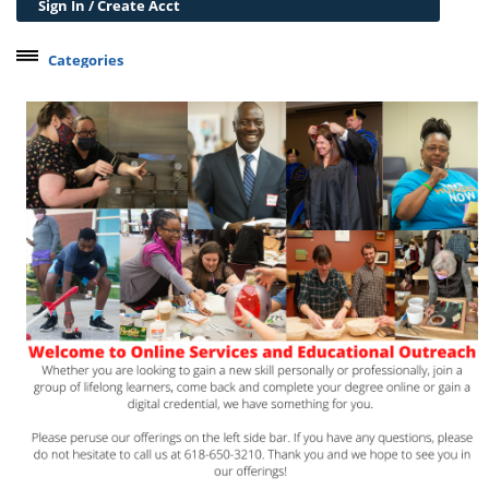
Sign In / Create Acct
Categories
Belleville Campus Offerings
The Wedge + SIUE
Professional Courses
Personal Development
Conferences & Workshops
Educard
Test Preparation
Trips
Lifelong Learning Institute
Junior Cougars
Summer Camps