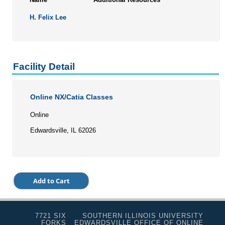
H. Felix Lee
Facility Detail
Online NX/Catia Classes
Online
Edwardsville, IL 62026
7721 SIX
SOUTHERN ILLINOIS UNIVERSITY
FORKS
EDWARDSVILLE OFFICE OF ONLINE