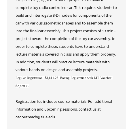
Educard
complete toy radio controlled car. This requires students to
Test Preparation
build and interrogate 3-D models for components of the
Trips
car with various geometric shapes and to assemble them
Lifelong Learning Institute
into the final car assembly. This project consists of 13 mini-
Junior Cougars
projects toward the completion of the toy car assembly. In
order to complete these, students have to understand
Summer Camps
lecture materials covered in class and apply them properly.
In addition, students will practice lecture materials with
various hands-on design and assembly projects.
Regular Registration- $3,611.25. Boeing Registration with LTP Voucher-
$2,889.00
Registration fee includes course materials. For additional
information and upcoming sessions, contact us at
cadoutreach@siue.edu.