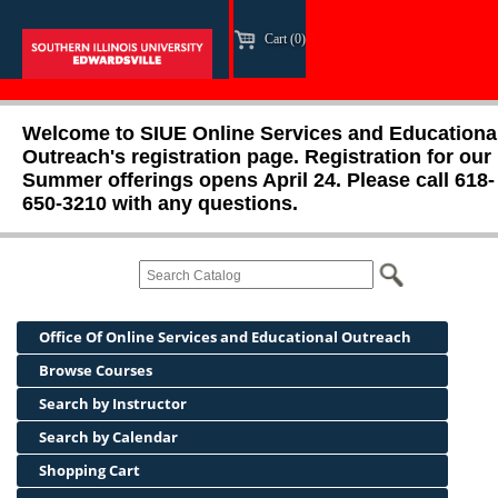
Cart (0)
Welcome to SIUE Online Services and Educationa
Outreach's registration page. Registration for our
Summer offerings opens April 24. Please call 618-
650-3210 with any questions.
Office Of Online Services and Educational Outreach
Browse Courses
Search by Instructor
Search by Calendar
Shopping Cart