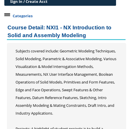
Sign In / Create Acct
Categories
Belleville Campus Offerings
Course Detail: NXI1 - NX Introduction to
The Wedge + SIUE
Solid and Assembly Modeling
Professional Courses
Professional Development
Subjects covered include: Geometric Modeling Techniques,
Learning Through Lunch
Solid Modeling, Parametric & Associative Modeling, Various
21st Century Workplace Skills
Visualization & Model Interrogation Methods,
Certificates/Certifications
Measurements, NX User Interface Management, Boolean
Data Analytics
Operations of Solid Models, Primitives and Form Features,
Grant Writing
Edge and Face Operations, Swept Features & Other
Online Certificate Opportunities
Features, Datum Reference Features, Sketching, Intro
Alternative Digital Credentials
Assembly Modeling & Mating Constraints, Draft Intro, and
Personal Development
Industry Applications.
Conferences & Workshops
Projects: A highlight of student projects is to build a