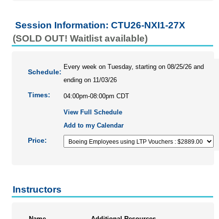
Session Information: CTU26-NXI1-27X
(SOLD OUT! Waitlist available)
Every week on Tuesday, starting on 08/25/26 and
Schedule:
ending on 11/03/26
Times:
04:00pm-08:00pm CDT
View Full Schedule
Add to my Calendar
Price:
Instructors
Name
Additional Resources