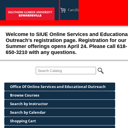
Cart (0)
Welcome to SIUE Online Services and Educationa
Outreach's registration page. Registration for our
Summer offerings opens April 24. Please call 618-
650-3210 with any questions.
Office Of Online Services and Educational Outreach
Browse Courses
Search by Instructor
Search by Calendar
Shopping Cart