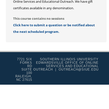
Online Services and Educational Outreach. We have gift
certificates available in any denomination.
This course contains no sessions
Click here to submit a question or be notified about
the next scheduled program.
7721 SIX
SOUTHERN ILLINOIS UNIVERSITY
FORKS
EDWARDSVILLE OFFICE OF ONLINE
RD
SERVICES AND EDUCATIONAL
SUITE
OUTREACH | OUTREACH@SIUE.EDU
100
RALEIGH,
NC 27615