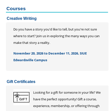
Courses
Creative Writing
Do you have a story you'd like to tell, but you're not sure
where to start? Join us in exploring the many ways you can
make that story a reality.
November 20, 2026 to December 11, 2026, SIUE
Edwardsville Campus
Gift Certificates
Looking for a gift for someone in your life? We
have the perfect opportunity! Gift a course,
experience, membership, or offering through