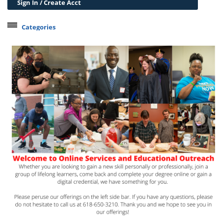
Sign In / Create Acct
Categories
Belleville Campus Offerings
The Wedge + SIUE
Professional Courses
Personal Development
Conferences & Workshops
Educard
Test Preparation
Trips
Lifelong Learning Institute
Junior Cougars
Summer Camps