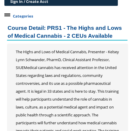
Sign In / Create Acct
Categories
Belleville Campus Offerings
Course Detail: PRS1 - The Highs and Lows
The Wedge + SIUE
of Medical Cannabis - 2 CEUs Available
Professional Courses
Personal Development
The Highs and Lows of Medical Cannabis, Presenter - Kelsey
Lynn Schwander, PharmD, Clinical Assistant Professor,
Conferences & Workshops
SIUEMedical cannabis has received attention in the United
Previously Recorded Conferences and Workshops
States regarding laws and regulations, community
Educard
controversies, and its use as a possible pharmaceutical
Test Preparation
agent. It is legal in 33 states and is here to stay. This training
Trips
will help participants understand the role of cannabis in
Lifelong Learning Institute
laws, culture, as a potential medical agent and impact on
Junior Cougars
public health through a scientific approach. The
participants will further understand how medical cannabis
Summer Camps
impacts their patients and social work practice. The training