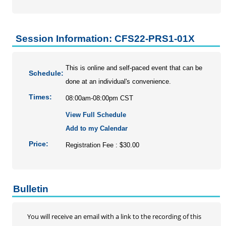
Session Information: CFS22-PRS1-01X
This is online and self-paced event that can be
Schedule:
done at an individual's convenience.
Times:
08:00am-08:00pm CST
View Full Schedule
Add to my Calendar
Price:
Registration Fee : $30.00
Bulletin
You will receive an email with a link to the recording of this