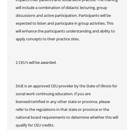
will include a combination of didactic lecturing, group
discussions and active participation. Participants will be
expected to listen and participate in group activities. This
will enhance the participants understanding and ability to
apply concepts to their practice sites.
2 CEU's will be awarded.
SIUE is an approved CEU provider by the State of Illinois for
social work continuing education. If you are
licensed/certified in any other state or province, please
refer to the regulations in that state or province or the
national board requirements to determine whether this will
qualify for CEU credits.