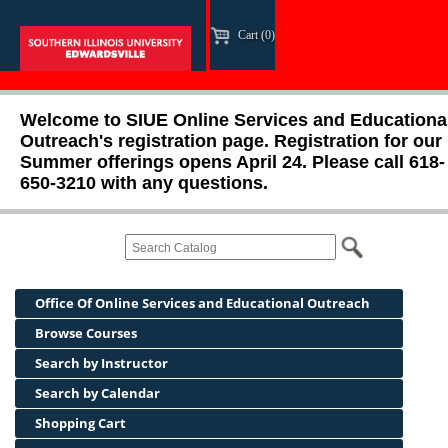
Cart (0)
Welcome to SIUE Online Services and Educationa
Outreach's registration page. Registration for our
Summer offerings opens April 24. Please call 618-
650-3210 with any questions.
Office Of Online Services and Educational Outreach
Browse Courses
Search by Instructor
Search by Calendar
Shopping Cart