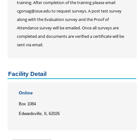
training. After completion of the training please email
cgorsag@siue.edu to request surveys. A post test survey
along with the Evaluation survey and the Proof of
Attendance survey will be emailed. Once all surveys are
completed and documents are verified a certificate will be
sent via email.
Facility Detail
Online
Box 1084
Edwardsville, IL 62026