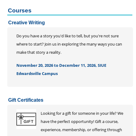
Courses
Creative Writing
Do you have a story you'd like to tell, but you're not sure
where to start? Join us in exploring the many ways you can
make that story a reality.
November 20, 2026 to December 11, 2026, SIUE
Edwardsville Campus
Gift Certificates
Looking for a gift for someone in your life? We
have the perfect opportunity! Gift a course,
experience, membership, or offering through