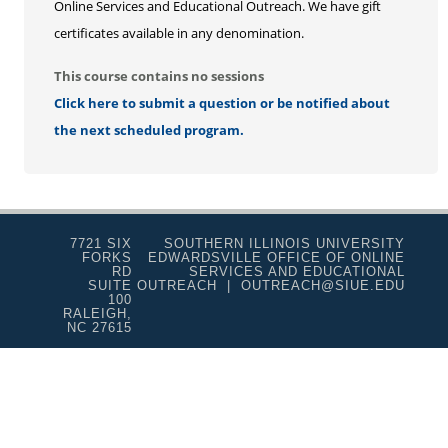
Online Services and Educational Outreach. We have gift
certificates available in any denomination.
This course contains no sessions
Click here to submit a question or be notified about
the next scheduled program.
7721 SIX
SOUTHERN ILLINOIS UNIVERSITY
FORKS
EDWARDSVILLE OFFICE OF ONLINE
RD
SERVICES AND EDUCATIONAL
SUITE
OUTREACH | OUTREACH@SIUE.EDU
100
RALEIGH,
NC 27615