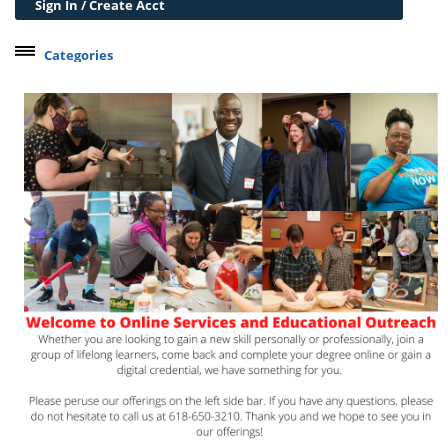
Sign In / Create Acct
Categories
Belleville Campus Offerings
The Wedge + SIUE
Professional Courses
Personal Development
Conferences & Workshops
Educard
Test Preparation
Trips
Lifelong Learning Institute
Junior Cougars
Summer Camps