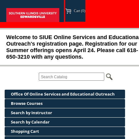
Cart (0)
Welcome to SIUE Online Services and Educationa
Outreach's registration page. Registration for our
Summer offerings opens April 24. Please call 618-
650-3210 with any questions.
Office Of Online Services and Educational Outreach
Browse Courses
Search by Instructor
Search by Calendar
Shopping Cart