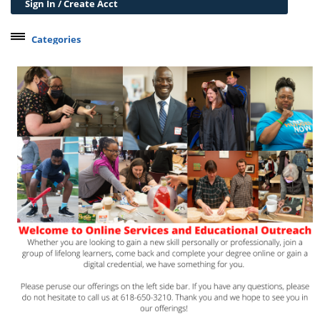
Sign In / Create Acct
Categories
Belleville Campus Offerings
The Wedge + SIUE
Professional Courses
Personal Development
Conferences & Workshops
Educard
Test Preparation
Trips
Lifelong Learning Institute
Junior Cougars
Summer Camps