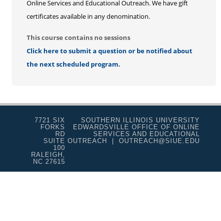
Online Services and Educational Outreach. We have gift
certificates available in any denomination.
This course contains no sessions
Click here to submit a question or be notified about
the next scheduled program.
7721 SIX
SOUTHERN ILLINOIS UNIVERSITY
FORKS
EDWARDSVILLE OFFICE OF ONLINE
RD
SERVICES AND EDUCATIONAL
SUITE
OUTREACH | OUTREACH@SIUE.EDU
100
RALEIGH,
NC 27615