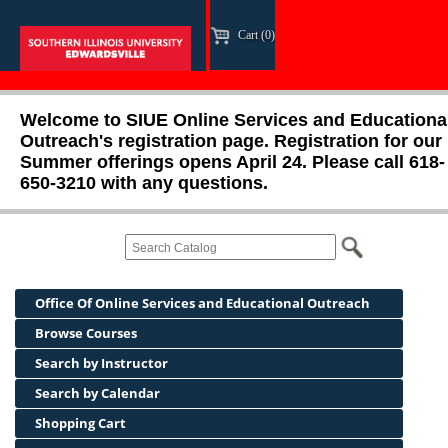
Cart (0)
Welcome to SIUE Online Services and Educationa
Outreach's registration page. Registration for our
Summer offerings opens April 24. Please call 618-
650-3210 with any questions.
Office Of Online Services and Educational Outreach
Browse Courses
Search by Instructor
Search by Calendar
Shopping Cart