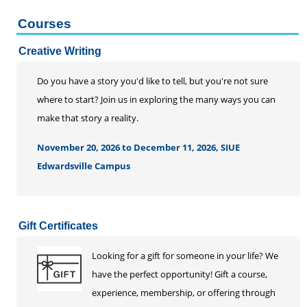
Courses
Creative Writing
Do you have a story you'd like to tell, but you're not sure
where to start? Join us in exploring the many ways you can
make that story a reality.
November 20, 2026 to December 11, 2026, SIUE
Edwardsville Campus
Gift Certificates
Looking for a gift for someone in your life? We
have the perfect opportunity! Gift a course,
experience, membership, or offering through