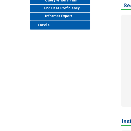
Query Writers Plus
Ses
End User Proficiency
Informer Expert
Enrole
Ins