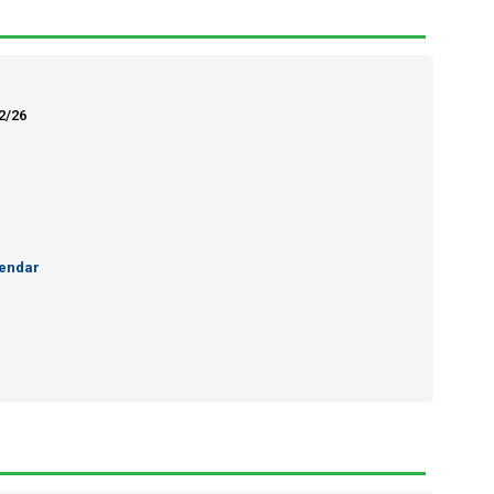
12/26
endar