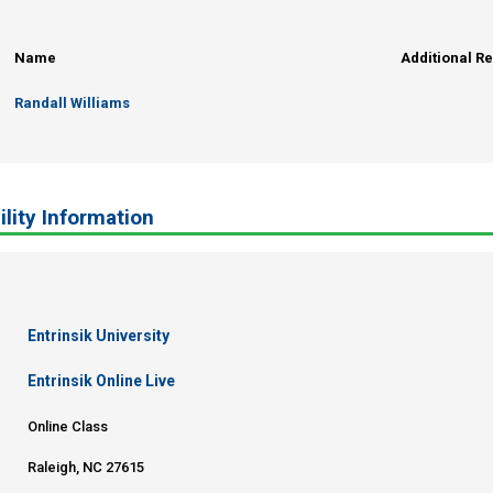
Name
Additional R
Randall Williams
ility Information
Entrinsik University
Entrinsik Online Live
Online Class
Raleigh, NC 27615