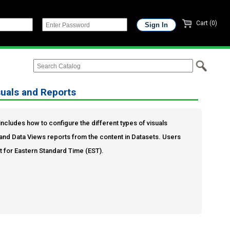
Cart (0)
suals and Reports
s includes how to configure the different types of visuals
and Data Views reports from the content in Datasets. Users
et for Eastern Standard Time (EST).