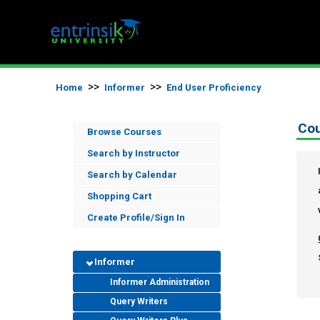
>>
>>
Home
Informer
End User Proficiency
Cou
Browse Courses
Search by Instructor
Search by Calendar
Shopping Cart
Create Profile/Sign In
Informer
Informer Administration
Query Writers