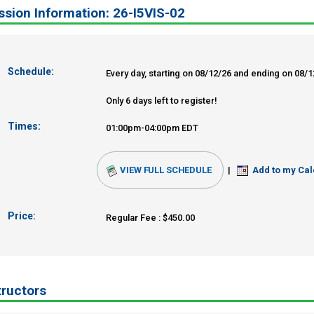
sion Information: 26-I5VIS-02
Schedule:
Every day, starting on 08/12/26 and ending on 08/
Only 6 days left to register!
Times:
01:00pm-04:00pm EDT
VIEW FULL SCHEDULE
|
Add to my Cal
Price:
Regular Fee : $450.00
tructors