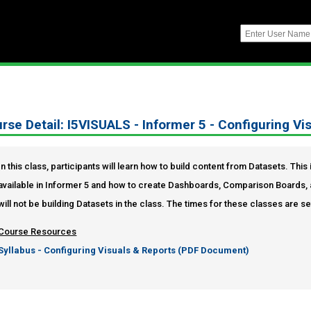
rse Detail: I5VISUALS - Informer 5 - Configuring Vi
In this class, participants will learn how to build content from Datasets. Thi
available in Informer 5 and how to create Dashboards, Comparison Boards, 
will not be building Datasets in the class. The times for these classes are s
Course Resources
Syllabus - Configuring Visuals & Reports (PDF Document)