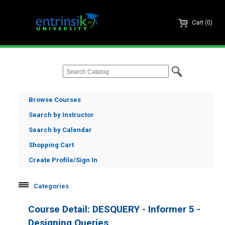
Cart (0)
Browse Courses
Search by Instructor
Search by Calendar
Shopping Cart
Create Profile/Sign In
Categories
Informer
Course Detail: DESQUERY - Informer 5 -
Informer Administration
Designing Queries