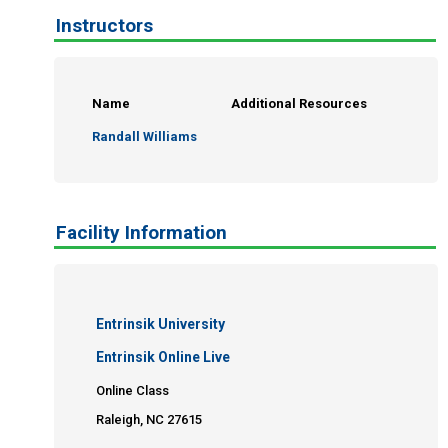
Instructors
Name
Additional Resources
Randall Williams
Facility Information
Entrinsik University
Entrinsik Online Live
Online Class
Raleigh, NC 27615