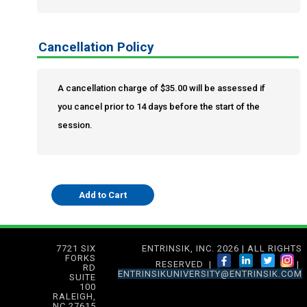
Cancellation Policy
A cancellation charge of $35.00 will be assessed if
you cancel prior to 14 days before the start of the
session.
7721 SIX
ENTRINSIK, INC. 2026 | ALL RIGHTS
FORKS
RESERVED |
|
RD
ENTRINSIKUNIVERSITY@ENTRINSIK.COM
SUITE
100
RALEIGH,
NC 27615