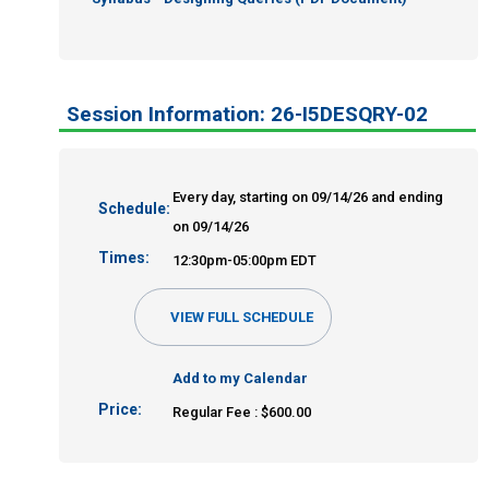
Session Information: 26-I5DESQRY-02
Every day, starting on 09/14/26 and ending
Schedule:
on 09/14/26
Times:
12:30pm-05:00pm EDT
VIEW FULL SCHEDULE
Add to my Calendar
Price:
Regular Fee : $600.00