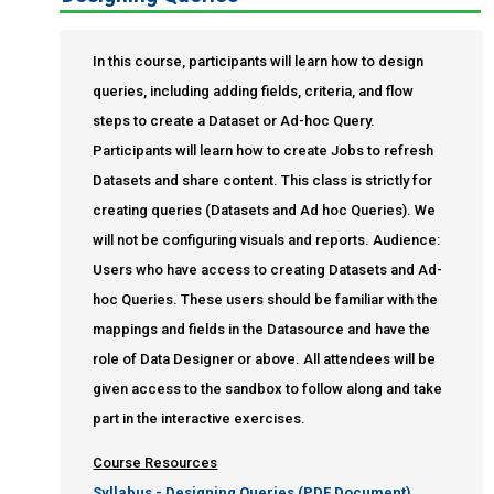
Query Writers
Query Writers Plus
In this course, participants will learn how to design
End User Proficiency
queries, including adding fields, criteria, and flow
Informer Expert
steps to create a Dataset or Ad-hoc Query.
Enrole
Participants will learn how to create Jobs to refresh
Datasets and share content. This class is strictly for
creating queries (Datasets and Ad hoc Queries). We
will not be configuring visuals and reports. Audience:
Users who have access to creating Datasets and Ad-
hoc Queries. These users should be familiar with the
mappings and fields in the Datasource and have the
role of Data Designer or above. All attendees will be
given access to the sandbox to follow along and take
part in the interactive exercises.
Course Resources
Syllabus - Designing Queries (PDF Document)