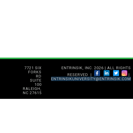
7721 SIX
ENTRINSIK, INC. 2026 | ALL RIGHTS
FORKS
RESERVED |
|
RD
ENTRINSIKUNIVERSITY@ENTRINSIK.COM
SUITE
100
RALEIGH,
NC 27615