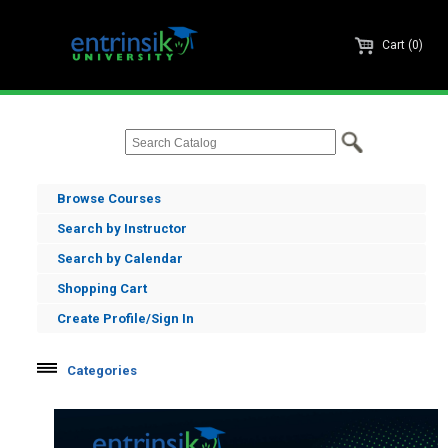
Cart (0)
Browse Courses
Search by Instructor
Search by Calendar
Shopping Cart
Create Profile/Sign In
Categories
Informer
Enrole