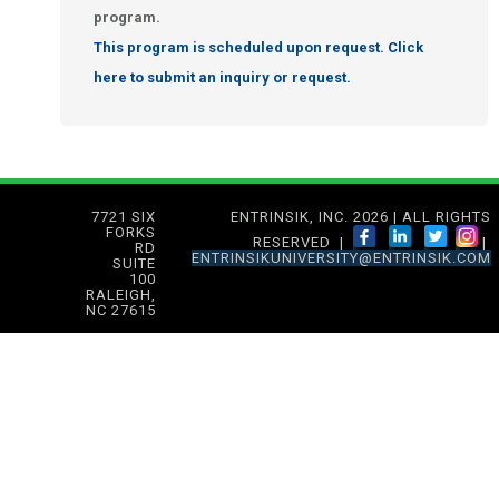
program.
This program is scheduled upon request. Click
here to submit an inquiry or request.
7721 SIX
ENTRINSIK, INC. 2026 | ALL RIGHTS
FORKS
RESERVED |
|
RD
ENTRINSIKUNIVERSITY@ENTRINSIK.COM
SUITE
100
RALEIGH,
NC 27615