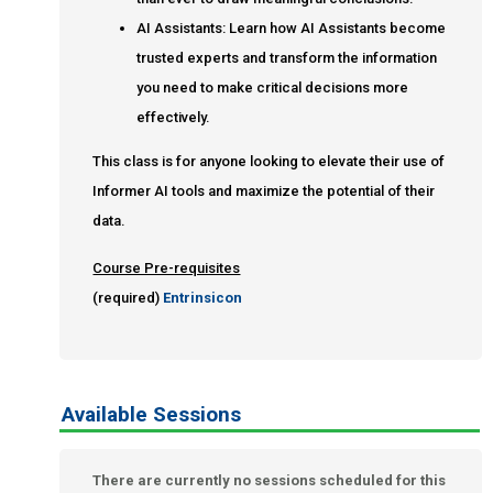
AI Assistants: Learn how AI Assistants become
trusted experts and transform the information
you need to make critical decisions more
effectively.
This class is for anyone looking to elevate their use of
Informer AI tools and maximize the potential of their
data.
Course Pre-requisites
(required)
Entrinsicon
Available Sessions
There are currently no sessions scheduled for this