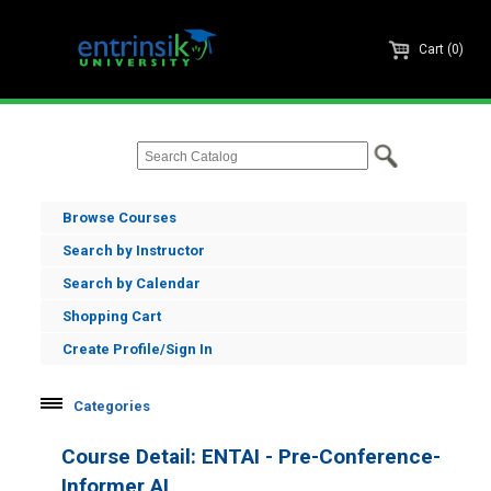
Cart (0)
Browse Courses
Search by Instructor
Search by Calendar
Shopping Cart
Create Profile/Sign In
Categories
Informer
Course Detail: ENTAI - Pre-Conference-
Enrole
Informer AI