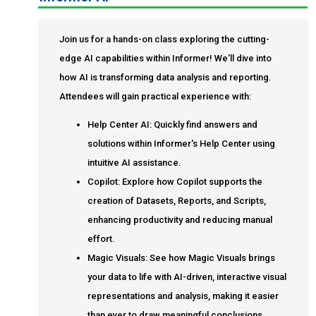
Join us for a hands-on class exploring the cutting-
edge AI capabilities within Informer! We'll dive into
how AI is transforming data analysis and reporting.
Attendees will gain practical experience with:
Help Center AI: Quickly find answers and
solutions within Informer's Help Center using
intuitive AI assistance.
Copilot: Explore how Copilot supports the
creation of Datasets, Reports, and Scripts,
enhancing productivity and reducing manual
effort.
Magic Visuals: See how Magic Visuals brings
your data to life with AI-driven, interactive visual
representations and analysis, making it easier
than ever to draw meaningful conclusions.