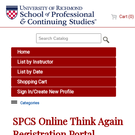
Cart (0)
Home
List by Instructor
List by Date
Shopping Cart
Sign In/Create New Profile
Categories
Academic Skills
SPCS Online Think Again
Arts & Design
Registration Portal
Brewing Education