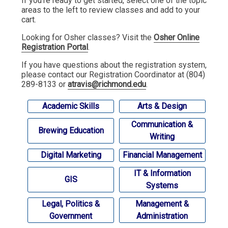
If you're ready to get started, select one of the topic
areas to the left to review classes and add to your
cart.
Looking for Osher classes? Visit the
Osher Online
Registration Portal
.
If you have questions about the registration system,
please contact our Registration Coordinator at (804)
289-8133 or
atravis@richmond.edu
.
Academic Skills
Arts & Design
Communication &
Brewing Education
Writing
Digital Marketing
Financial Management
IT & Information
GIS
Systems
Legal, Politics &
Management &
Government
Administration