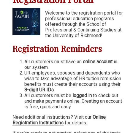
Communication & Writing
Welcome to the registration portal for
professional education programs
Digital Marketing
offered through the School of
Financial Management
Professional & Continuing Studies at
the University of Richmond!
GIS
Registration Reminders
IT & Information Systems
Legal, Politics & Government
All customers must have an
online account
in
our system.
Management & Administration
UR employees, spouses and dependents who
wish to take advantage of HR tuition remission
Nonprofit Management
benefits must create their accounts using their
8-digit UR IDs
.
Partners in the Arts (PIA)
All customers must be
logged in
to check out
and make payments online. Creating an account
Sustainability & Environment
is free, quick and easy.
Wellness
Need additional instructions? Visit our
Online
Registration Instructions
for details.