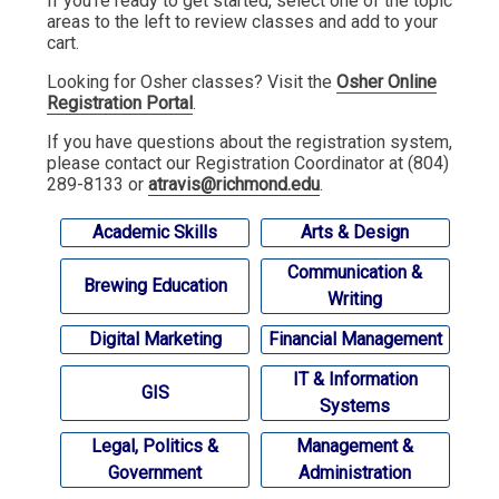
If you're ready to get started, select one of the topic
areas to the left to review classes and add to your
cart.
Looking for Osher classes? Visit the
Osher Online
Registration Portal
.
If you have questions about the registration system,
please contact our Registration Coordinator at (804)
289-8133 or
atravis@richmond.edu
.
Academic Skills
Arts & Design
Communication &
Brewing Education
Writing
Digital Marketing
Financial Management
IT & Information
GIS
Systems
Legal, Politics &
Management &
Government
Administration