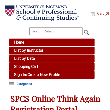
Cart (0)
Home
List by Instructor
List by Date
Shopping Cart
Sign In/Create New Profile
Categories
Academic Skills
SPCS Online Think Again
Arts & Design
Registration Portal
Brewing Education