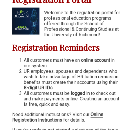
Communication & Writing
Welcome to the registration portal for
professional education programs
Digital Marketing
offered through the School of
Financial Management
Professional & Continuing Studies at
the University of Richmond!
GIS
Registration Reminders
IT & Information Systems
Legal, Politics & Government
All customers must have an
online account
in
our system.
Management & Administration
UR employees, spouses and dependents who
wish to take advantage of HR tuition remission
Nonprofit Management
benefits must create their accounts using their
8-digit UR IDs
.
Partners in the Arts (PIA)
All customers must be
logged in
to check out
and make payments online. Creating an account
Sustainability & Environment
is free, quick and easy.
Wellness
Need additional instructions? Visit our
Online
Registration Instructions
for details.