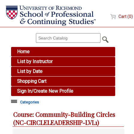
Cart (0)
Home
List by Instructor
List by Date
Shopping Cart
Sign In/Create New Profile
Categories
Academic Skills
Course: Community-Building Circles
Arts & Design
(NC-CIRCLELEADERSHIP-LVL1)
Brewing Education