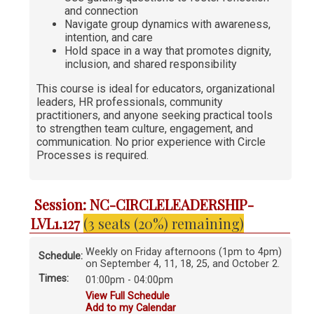
and connection
Navigate group dynamics with awareness,
intention, and care
Hold space in a way that promotes dignity,
inclusion, and shared responsibility
This course is ideal for educators, organizational
leaders, HR professionals, community
practitioners, and anyone seeking practical tools
to strengthen team culture, engagement, and
communication. No prior experience with Circle
Processes is required.
Session: NC-CIRCLELEADERSHIP-
LVL1.127
(3 seats (20%) remaining)
Weekly on Friday afternoons (1pm to 4pm)
Schedule:
on September 4, 11, 18, 25, and October 2.
Times:
01:00pm - 04:00pm
View Full Schedule
Add to my Calendar