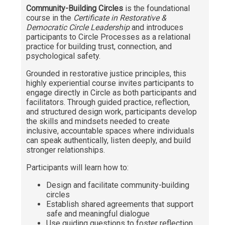
Community-Building Circles
is the foundational
Communication & Writing
course in the
Certificate in Restorative &
Democratic Circle Leadership
and introduces
Digital Marketing
participants to Circle Processes as a relational
practice for building trust, connection, and
Financial Management
psychological safety.
GIS
Grounded in restorative justice principles, this
highly experiential course invites participants to
IT & Information Systems
engage directly in Circle as both participants and
facilitators. Through guided practice, reflection,
Legal, Politics & Government
and structured design work, participants develop
the skills and mindsets needed to create
Management & Administration
inclusive, accountable spaces where individuals
can speak authentically, listen deeply, and build
Nonprofit Management
stronger relationships.
Partners in the Arts (PIA)
Participants will learn how to:
Sustainability & Environment
Design and facilitate community-building
Wellness
circles
Establish shared agreements that support
safe and meaningful dialogue
Use guiding questions to foster reflection