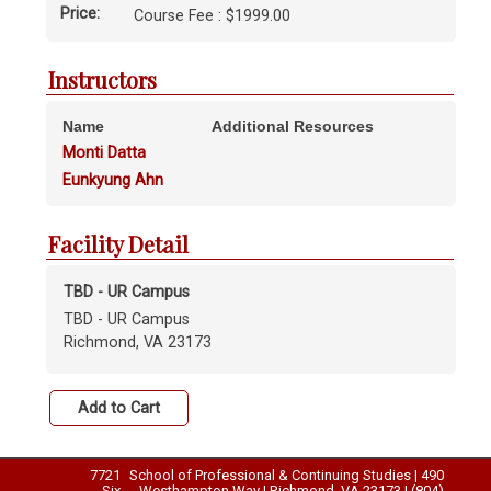
Price:
Course Fee : $1999.00
Instructors
Name
Additional Resources
Monti Datta
Eunkyung Ahn
Facility Detail
TBD - UR Campus
TBD - UR Campus
Richmond, VA 23173
7721
School of Professional & Continuing Studies | 490
Six
Westhampton Way | Richmond, VA 23173 | (804)