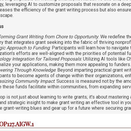
gy, leveraging AI to customize proposals that resonate on a deep
reases the efficiency of the grant writing process but also ensur
dscape.
us
orming Grant Writing from Chore to Opportunity
: We redefine th
y that integrates grant seeking into the fabric of thriving nonprof
gic Approach to Funding
: Participants will learn how to navigate
zation's efforts are well-aligned with the priorities of potential 
logy Integration for Tailored Proposals
: Utilizing AI tools lik
alize your applications, making them more appealing to funders
ering Through Knowledge
: Beyond imparting practical grant wr
ipants to become agents of change within their organizations, enhan
sizing Community Impact
: Success is measured not by the amo
 these funds facilitate within communities, from expanding serv
p is not just about learning to write grants; it's about masteri
nd strategic insight to make grant writing an effective tool in yo
e grant-writing blues and gear up for a future where securing gran
IOP127.AIGW.1