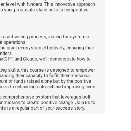
er level with funders. This innovative approach
es your proposals stand out in a competitive
e grant writing process, aiming for systemic
it operations.
 the grant ecosystem effectively, ensuring their
funders.
e ChatGPT and Claude, we'll demonstrate how to
.
iting skills, this course is designed to empower
cing their capacity to fulfill their missions.
unt of funds raised alone but by the positive
ices to enhancing outreach and improving lives.
ng a comprehensive system that leverages both
ur mission to create positive change. Join us to
ts is a regular part of your success story.