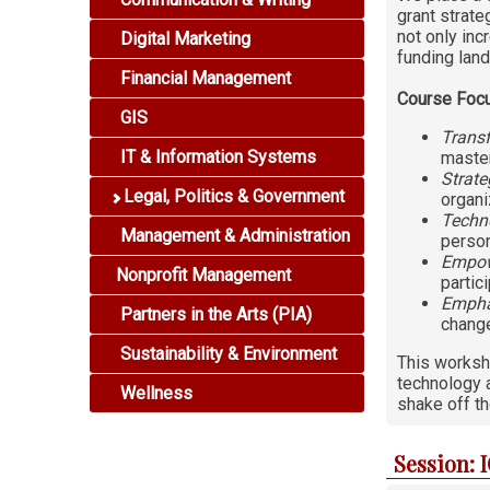
grant strate
not only inc
Digital Marketing
funding lan
Financial Management
Course Foc
GIS
Transf
IT & Information Systems
master
Strate
Legal, Politics & Government
organi
Techno
Management & Administration
person
Empow
Nonprofit Management
partic
Empha
Partners in the Arts (PIA)
change
Sustainability & Environment
This worksho
technology a
Wellness
shake off th
Session: 