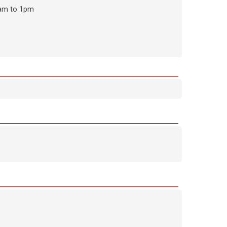
9am to 1pm