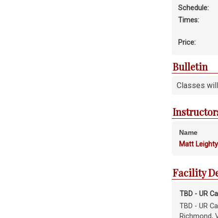
Schedule:
Times:
Price:
Bulletin
Classes wil
Instructor
Name
Matt Leight
Facility D
TBD - UR C
TBD - UR C
Richmond, 