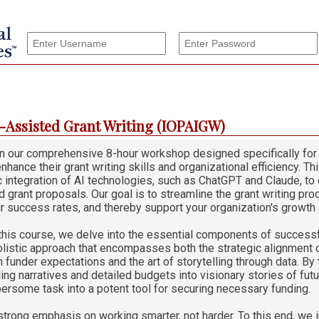
I-Assisted Grant Writing (IOPAIGW)
 in our comprehensive 8-hour workshop designed specifically for
nhance their grant writing skills and organizational efficiency. 
c integration of AI technologies, such as ChatGPT and Claude, to 
 grant proposals. Our goal is to streamline the grant writing proc
r success rates, and thereby support your organization's growth
this course, we delve into the essential components of success
olistic approach that encompasses both the strategic alignment o
 funder expectations and the art of storytelling through data. By 
ing narratives and detailed budgets into visionary stories of fut
ersome task into a potent tool for securing necessary funding.
trong emphasis on working smarter, not harder. To this end, we 