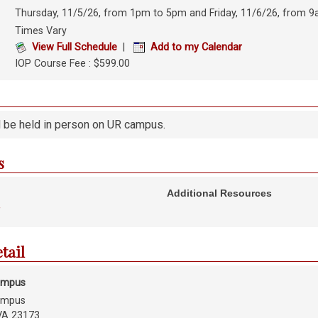
Thursday, 11/5/26, from 1pm to 5pm and Friday, 11/6/26, from 
Times Vary
View Full Schedule
|
Add to my Calendar
IOP Course Fee : $599.00
l be held in person on UR campus.
s
Additional Resources
y
etail
ampus
ampus
VA 23173