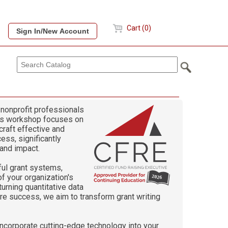
Cart (0)
 nonprofit professionals
This workshop focuses on
craft effective and
ess, significantly
 and impact.
ful grant systems,
f your organization's
turning quantitative data
ure success, we aim to transform grant writing
incorporate cutting-edge technology into your