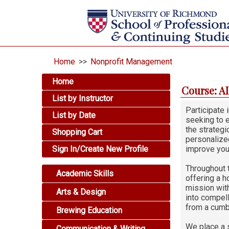
Home
>>
Nonprofit Management
Home
Course: A
List by Instructor
Participate
List by Date
seeking to e
the strategi
Shopping Cart
personalized
Sign In/Create New Profile
improve you
Throughout 
Academic Skills
offering a h
mission with
Arts & Design
into compell
from a cumb
Brewing Education
We place a s
Communication & Writing