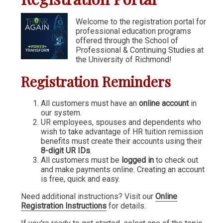
Communication & Writing
Welcome to the registration portal for
professional education programs
Digital Marketing
offered through the School of
Financial Management
Professional & Continuing Studies at
the University of Richmond!
GIS
Registration Reminders
IT & Information Systems
Legal, Politics & Government
All customers must have an
online account
in
our system.
Management & Administration
UR employees, spouses and dependents who
wish to take advantage of HR tuition remission
Nonprofit Management
benefits must create their accounts using their
8-digit UR IDs
.
Partners in the Arts (PIA)
All customers must be
logged in
to check out
and make payments online. Creating an account
Sustainability & Environment
is free, quick and easy.
Wellness
Need additional instructions? Visit our
Online
Registration Instructions
for details.