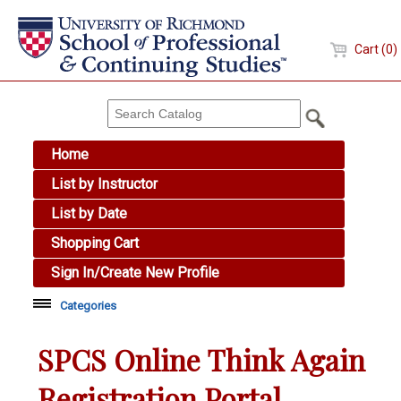
Cart (0)
Home
List by Instructor
List by Date
Shopping Cart
Sign In/Create New Profile
Categories
Academic Skills
SPCS Online Think Again
Arts & Design
Registration Portal
Brewing Education