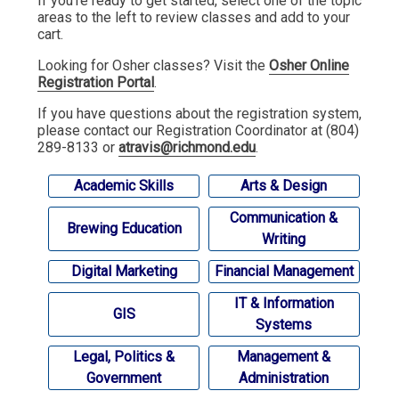
If you're ready to get started, select one of the topic
areas to the left to review classes and add to your
cart.
Looking for Osher classes? Visit the
Osher Online
Registration Portal
.
If you have questions about the registration system,
please contact our Registration Coordinator at (804)
289-8133 or
atravis@richmond.edu
.
Academic Skills
Arts & Design
Communication &
Brewing Education
Writing
Digital Marketing
Financial Management
IT & Information
GIS
Systems
Legal, Politics &
Management &
Government
Administration