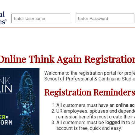
nline Think Again Registration
Welcome to the registration portal for pro
School of Professional & Continuing Studie
Registration Reminders
All customers must have an
online ac
UR employees, spouses and dependen
remission benefits must create their 
All customers must be
logged in
to c
account is free, quick and easy.