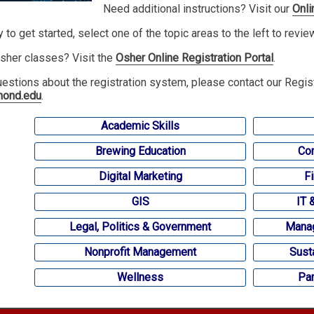
Need additional instructions? Visit our
Onli
y to get started, select one of the topic areas to the left to revi
sher classes? Visit the
Osher Online Registration Portal
.
uestions about the registration system, please contact our Regis
mond.edu
.
Academic Skills
Brewing Education
Com
Digital Marketing
F
GIS
IT 
Legal, Politics & Government
Manag
Nonprofit Management
Sust
Wellness
Par