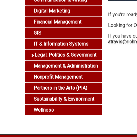
Digital Marketing
If you're read
Financial Management
Looking for O
GIS
If you have q
atravis@rich
IT & Information Systems
Legal, Politics & Government
Management & Administration
Nonprofit Management
Partners in the Arts (PIA)
Sustainability & Environment
Wellness