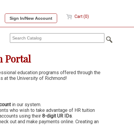
Cart (0)
 Portal
fessional education programs offered through the
s at the University of Richmond!
count
in our system.
ts who wish to take advantage of HR tuition
accounts using their
8-digit UR IDs
.
heck out and make payments online. Creating an