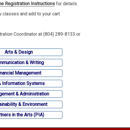
ne Registration Instructions
for details.
ew classes and add to your cart.
tration Coordinator at (804) 289-8133 or
Arts & Design
munication & Writing
inancial Management
& Information Systems
ement & Administration
ainability & Environment
tners in the Arts (PIA)