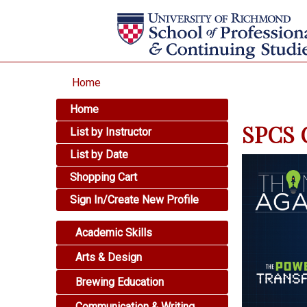
Home
Home
SPCS O
List by Instructor
List by Date
Shopping Cart
Sign In/Create New Profile
Academic Skills
Arts & Design
Brewing Education
Communication & Writing