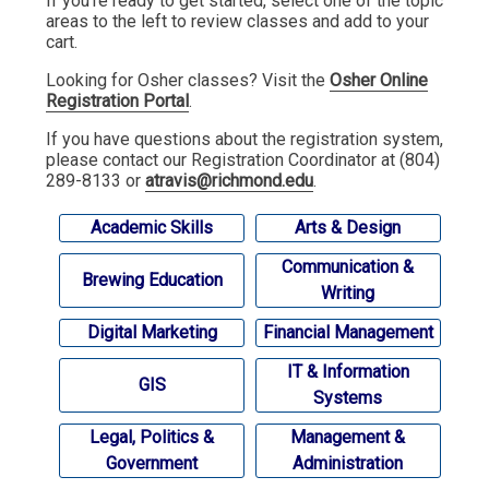
If you're ready to get started, select one of the topic
areas to the left to review classes and add to your
cart.
Looking for Osher classes? Visit the
Osher Online
Registration Portal
.
If you have questions about the registration system,
please contact our Registration Coordinator at (804)
289-8133 or
atravis@richmond.edu
.
Academic Skills
Arts & Design
Communication &
Brewing Education
Writing
Digital Marketing
Financial Management
IT & Information
GIS
Systems
Legal, Politics &
Management &
Government
Administration