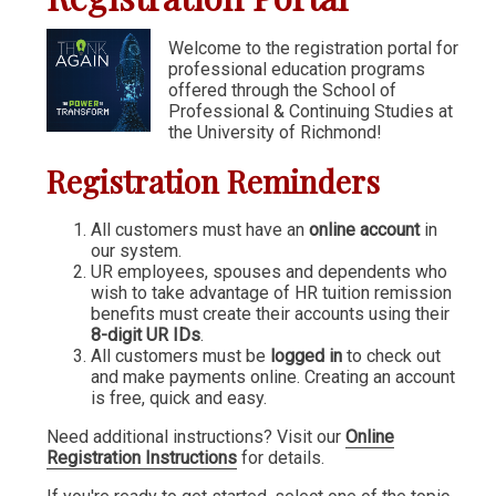
Communication & Writing
Welcome to the registration portal for
professional education programs
Digital Marketing
offered through the School of
Financial Management
Professional & Continuing Studies at
the University of Richmond!
GIS
Registration Reminders
IT & Information Systems
Legal, Politics & Government
All customers must have an
online account
in
our system.
Management & Administration
UR employees, spouses and dependents who
wish to take advantage of HR tuition remission
Nonprofit Management
benefits must create their accounts using their
8-digit UR IDs
.
Partners in the Arts (PIA)
All customers must be
logged in
to check out
and make payments online. Creating an account
Sustainability & Environment
is free, quick and easy.
Wellness
Need additional instructions? Visit our
Online
Registration Instructions
for details.