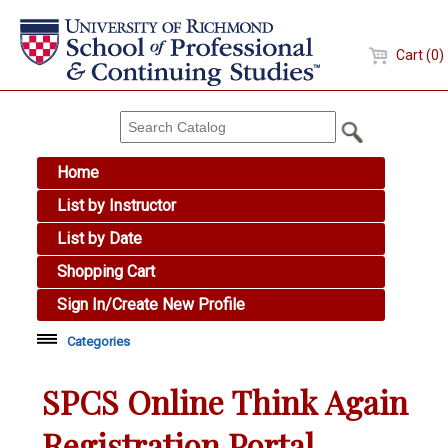
Cart (0)
Home
List by Instructor
List by Date
Shopping Cart
Sign In/Create New Profile
Categories
Academic Skills
SPCS Online Think Again
Arts & Design
Registration Portal
Brewing Education