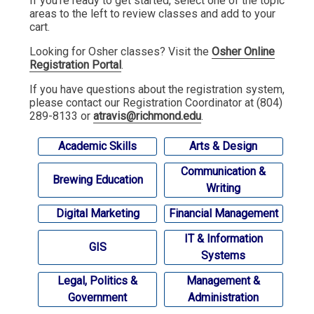
If you're ready to get started, select one of the topic
areas to the left to review classes and add to your
cart.
Looking for Osher classes? Visit the
Osher Online
Registration Portal
.
If you have questions about the registration system,
please contact our Registration Coordinator at (804)
289-8133 or
atravis@richmond.edu
.
Academic Skills
Arts & Design
Communication &
Brewing Education
Writing
Digital Marketing
Financial Management
IT & Information
GIS
Systems
Legal, Politics &
Management &
Government
Administration