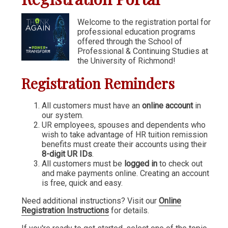
Communication & Writing
Welcome to the registration portal for
professional education programs
Digital Marketing
offered through the School of
Financial Management
Professional & Continuing Studies at
the University of Richmond!
GIS
Registration Reminders
IT & Information Systems
Legal, Politics & Government
All customers must have an
online account
in
our system.
Management & Administration
UR employees, spouses and dependents who
wish to take advantage of HR tuition remission
Nonprofit Management
benefits must create their accounts using their
8-digit UR IDs
.
Partners in the Arts (PIA)
All customers must be
logged in
to check out
and make payments online. Creating an account
Sustainability & Environment
is free, quick and easy.
Wellness
Need additional instructions? Visit our
Online
Registration Instructions
for details.