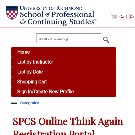
Cart (0)
Home
List by Instructor
List by Date
Shopping Cart
Sign In/Create New Profile
Categories
Academic Skills
SPCS Online Think Again
Arts & Design
Registration Portal
Brewing Education