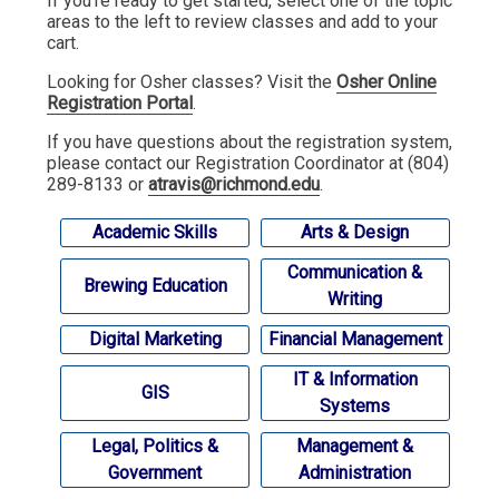
If you're ready to get started, select one of the topic
areas to the left to review classes and add to your
cart.
Looking for Osher classes? Visit the
Osher Online
Registration Portal
.
If you have questions about the registration system,
please contact our Registration Coordinator at (804)
289-8133 or
atravis@richmond.edu
.
Academic Skills
Arts & Design
Communication &
Brewing Education
Writing
Digital Marketing
Financial Management
IT & Information
GIS
Systems
Legal, Politics &
Management &
Government
Administration