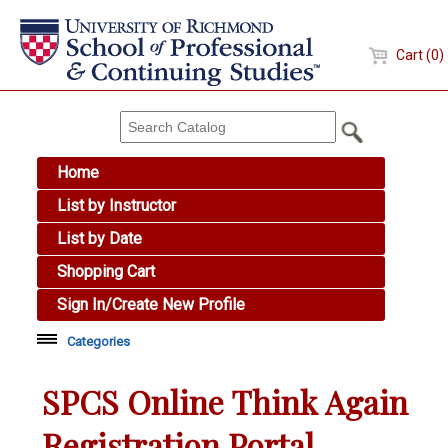
Cart (0)
Home
List by Instructor
List by Date
Shopping Cart
Sign In/Create New Profile
Categories
Academic Skills
SPCS Online Think Again
Arts & Design
Registration Portal
Brewing Education