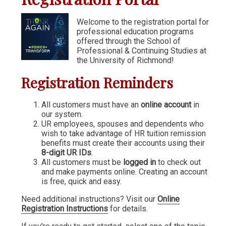
Communication & Writing
Welcome to the registration portal for
professional education programs
Digital Marketing
offered through the School of
Financial Management
Professional & Continuing Studies at
the University of Richmond!
GIS
Registration Reminders
IT & Information Systems
Legal, Politics & Government
All customers must have an
online account
in
our system.
Management & Administration
UR employees, spouses and dependents who
wish to take advantage of HR tuition remission
Nonprofit Management
benefits must create their accounts using their
8-digit UR IDs
.
Partners in the Arts (PIA)
All customers must be
logged in
to check out
and make payments online. Creating an account
Sustainability & Environment
is free, quick and easy.
Wellness
Need additional instructions? Visit our
Online
Registration Instructions
for details.