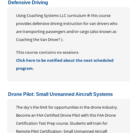
Defensive Driving
Using Coaching Systems LLC curriculum ® this course
provides defensive driving instruction for van drivers who
are transporting passengers and/or cargo (also known as
Coaching the Van Driver? ).
This course contains no sessions
Click here to be notified about the next scheduled
program.
Drone Pilot: Small Unmanned Aircraft Systems
The sky's the limit for opportunities in the drone industry.
Become an FAA Certified Drone Pilot with this FAA Drone
Certification Test Prep course. Students will train for
Remote Pilot Certification- Small Unmanned Aircraft