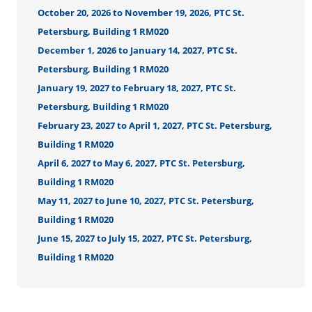
October 20, 2026 to November 19, 2026, PTC St.
Petersburg, Building 1 RM020
December 1, 2026 to January 14, 2027, PTC St.
Petersburg, Building 1 RM020
January 19, 2027 to February 18, 2027, PTC St.
Petersburg, Building 1 RM020
February 23, 2027 to April 1, 2027, PTC St. Petersburg,
Building 1 RM020
April 6, 2027 to May 6, 2027, PTC St. Petersburg,
Building 1 RM020
May 11, 2027 to June 10, 2027, PTC St. Petersburg,
Building 1 RM020
June 15, 2027 to July 15, 2027, PTC St. Petersburg,
Building 1 RM020