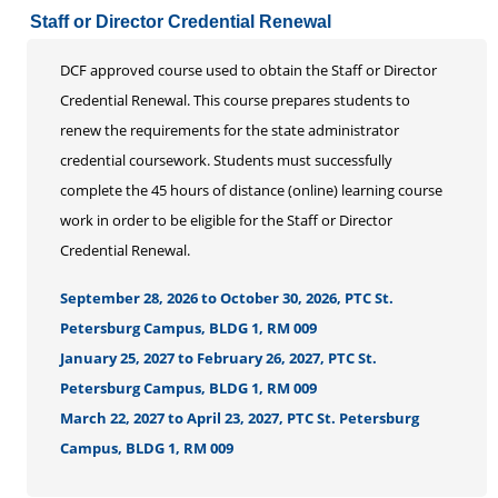
Staff or Director Credential Renewal
DCF approved course used to obtain the Staff or Director
Credential Renewal. This course prepares students to
renew the requirements for the state administrator
credential coursework. Students must successfully
complete the 45 hours of distance (online) learning course
work in order to be eligible for the Staff or Director
Credential Renewal.
September 28, 2026 to October 30, 2026, PTC St.
Petersburg Campus, BLDG 1, RM 009
January 25, 2027 to February 26, 2027, PTC St.
Petersburg Campus, BLDG 1, RM 009
March 22, 2027 to April 23, 2027, PTC St. Petersburg
Campus, BLDG 1, RM 009