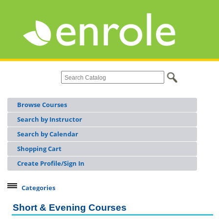
Browse Courses
Search by Instructor
Search by Calendar
Shopping Cart
Create Profile/Sign In
Categories
Continuing Workforce Education
Short & Evening Courses
Licensing & Certifications