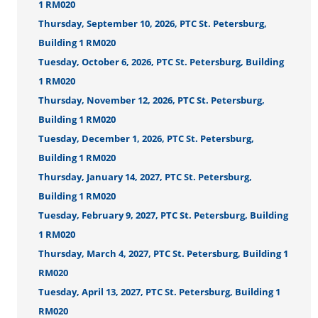
1 RM020
Thursday, September 10, 2026, PTC St. Petersburg,
Building 1 RM020
Tuesday, October 6, 2026, PTC St. Petersburg, Building
1 RM020
Thursday, November 12, 2026, PTC St. Petersburg,
Building 1 RM020
Tuesday, December 1, 2026, PTC St. Petersburg,
Building 1 RM020
Thursday, January 14, 2027, PTC St. Petersburg,
Building 1 RM020
Tuesday, February 9, 2027, PTC St. Petersburg, Building
1 RM020
Thursday, March 4, 2027, PTC St. Petersburg, Building 1
RM020
Tuesday, April 13, 2027, PTC St. Petersburg, Building 1
RM020