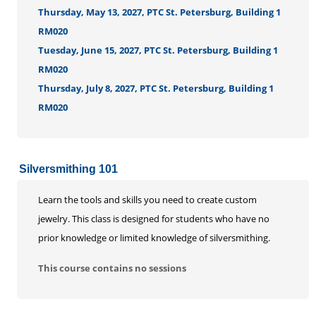
Thursday, May 13, 2027, PTC St. Petersburg, Building 1
RM020
Tuesday, June 15, 2027, PTC St. Petersburg, Building 1
RM020
Thursday, July 8, 2027, PTC St. Petersburg, Building 1
RM020
Silversmithing 101
Learn the tools and skills you need to create custom
jewelry. This class is designed for students who have no
prior knowledge or limited knowledge of silversmithing.
This course contains no sessions