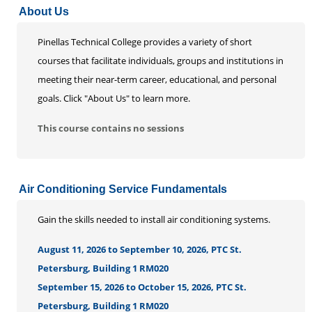
About Us
Life Enrichment
Customized Solutions
Pinellas Technical College provides a variety of short
courses that facilitate individuals, groups and institutions in
meeting their near-term career, educational, and personal
goals. Click "About Us" to learn more.
This course contains no sessions
Air Conditioning Service Fundamentals
Gain the skills needed to install air conditioning systems.
August 11, 2026 to September 10, 2026, PTC St.
Petersburg, Building 1 RM020
September 15, 2026 to October 15, 2026, PTC St.
Petersburg, Building 1 RM020