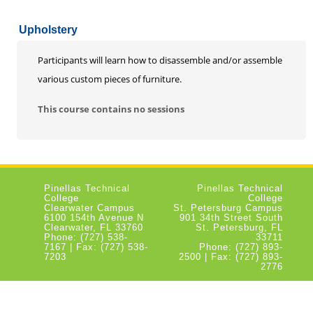
Upholstery
Participants will learn how to disassemble and/or assemble
various custom pieces of furniture.
This course contains no sessions
Pinellas Technical
Pinellas Technical
College
College
Clearwater Campus
St. Petersburg Campus
6100 154th Avenue N
901 34th Street South
Clearwater, FL 33760
St. Petersburg, FL
Phone: (727) 538-
33711
7167 | Fax: (727) 538-
Phone: (727) 893-
7203
2500 | Fax: (727) 893-
2776