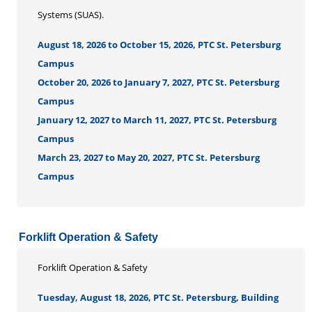
Systems (SUAS).
August 18, 2026 to October 15, 2026, PTC St. Petersburg
Campus
October 20, 2026 to January 7, 2027, PTC St. Petersburg
Campus
January 12, 2027 to March 11, 2027, PTC St. Petersburg
Campus
March 23, 2027 to May 20, 2027, PTC St. Petersburg
Campus
Forklift Operation & Safety
Forklift Operation & Safety
Tuesday, August 18, 2026, PTC St. Petersburg, Building