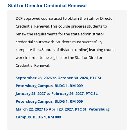
Staff or Director Credential Renewal
DCF approved course used to obtain the Staff or Director
Credential Renewal. This course prepares students to
renew the requirements for the state administrator
credential coursework. Students must successfully
complete the 45 hours of distance (online) learning course
work in order to be eligible for the Staff or Director
Credential Renewal.
September 28, 2026 to October 30, 2026, PTC St.
Petersburg Campus, BLDG 1, RM 009
January 25, 2027 to February 26, 2027, PTC St.
Petersburg Campus, BLDG 1, RM 009
March 22, 2027 to April 23, 2027, PTC St. Petersburg
Campus, BLDG 1, RM 009