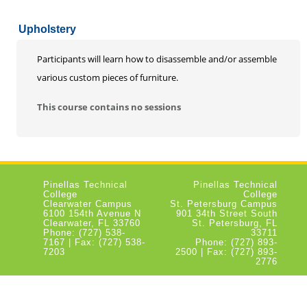
Upholstery
Participants will learn how to disassemble and/or assemble
various custom pieces of furniture.
This course contains no sessions
Pinellas Technical
Pinellas Technical
College
College
Clearwater Campus
St. Petersburg Campus
6100 154th Avenue N
901 34th Street South
Clearwater, FL 33760
St. Petersburg, FL
Phone: (727) 538-
33711
7167 | Fax: (727) 538-
Phone: (727) 893-
7203
2500 | Fax: (727) 893-
2776