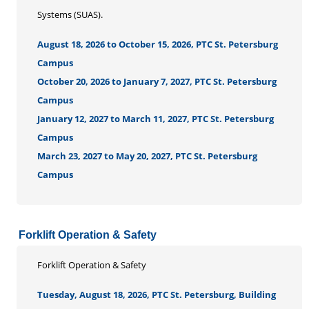
Systems (SUAS).
August 18, 2026 to October 15, 2026, PTC St. Petersburg
Campus
October 20, 2026 to January 7, 2027, PTC St. Petersburg
Campus
January 12, 2027 to March 11, 2027, PTC St. Petersburg
Campus
March 23, 2027 to May 20, 2027, PTC St. Petersburg
Campus
Forklift Operation & Safety
Forklift Operation & Safety
Tuesday, August 18, 2026, PTC St. Petersburg, Building