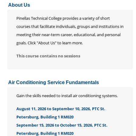
About Us
Life Enrichment
Customized Solutions
Pinellas Technical College provides a variety of short
courses that facilitate individuals, groups and institutions in
meeting their near-term career, educational, and personal
goals. Click "About Us" to learn more.
This course contains no sessions
Air Conditioning Service Fundamentals
Gain the skills needed to install air conditioning systems.
August 11, 2026 to September 10, 2026, PTC St.
Petersburg, Building 1 RM020
September 15, 2026 to October 15, 2026, PTC St.
Petersburg, Building 1 RM020