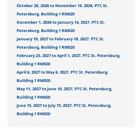
October 20, 2026 to November 19, 2026, PTC St.
Petersburg, Building 1 RM020
December 1, 2026 to January 14, 2027, PTC St.
Petersburg, Building 1 RM020
January 19, 2027 to February 18, 2027, PTC St.
Petersburg, Building 1 RM020
February 23, 2027 to April 1, 2027, PTC St. Petersburg,
Building 1 RM020
April 6, 2027 to May 6, 2027, PTC St. Petersburg,
Building 1 RM020
May 11, 2027 to June 10, 2027, PTC St. Petersburg,
Building 1 RM020
June 15, 2027 to July 15, 2027, PTC St. Petersburg,
Building 1 RM020