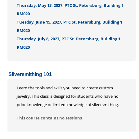
Thursday, May 13, 2027, PTC St. Petersburg, Building 1
RM020
Tuesday, June 15, 2027, PTC St. Petersburg, Building 1
RM020
Thursday, July 8, 2027, PTC St. Petersburg, Building 1
RM020
Silversmithing 101
Learn the tools and skills you need to create custom
jewelry. This class is designed for students who have no
prior knowledge or limited knowledge of silversmithing.
This course contains no sessions