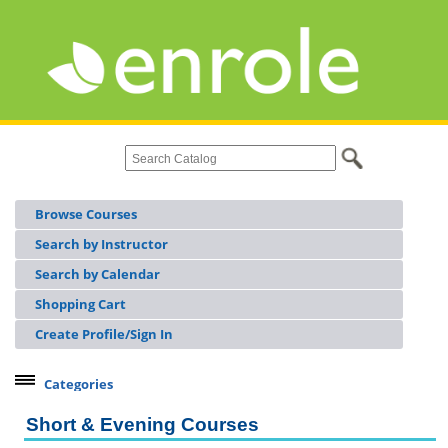
Browse Courses
Search by Instructor
Search by Calendar
Shopping Cart
Create Profile/Sign In
Categories
Continuing Workforce Education
Short & Evening Courses
Licensing & Certifications