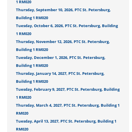
1 RM020
Thursday, September 10, 2026, PTC St. Petersburg,
Building 1 RM020
Tuesday, October 6, 2026, PTC St. Petersburg, Building
1 RM020
Thursday, November 12, 2026, PTC St. Petersburg,
Building 1 RM020
Tuesday, December 1, 2026, PTC St. Petersburg,
Building 1 RM020
Thursday, January 14, 2027, PTC St. Petersburg,
Building 1 RM020
Tuesday, February 9, 2027, PTC St. Petersburg, Building
1 RM020
Thursday, March 4, 2027, PTC St. Petersburg, Building 1
RM020
Tuesday, April 13, 2027, PTC St. Petersburg, Building 1
RM020