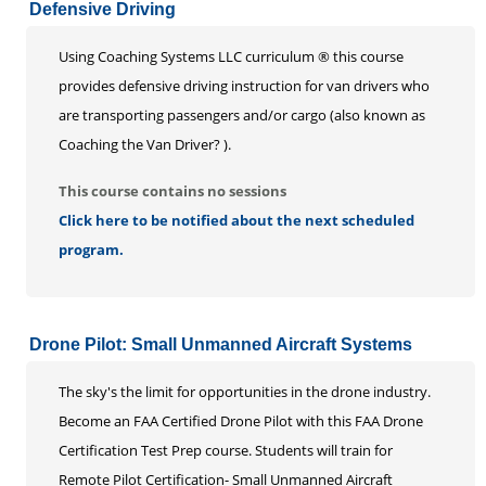
Defensive Driving
Using Coaching Systems LLC curriculum ® this course
provides defensive driving instruction for van drivers who
are transporting passengers and/or cargo (also known as
Coaching the Van Driver? ).
This course contains no sessions
Click here to be notified about the next scheduled
program.
Drone Pilot: Small Unmanned Aircraft Systems
The sky's the limit for opportunities in the drone industry.
Become an FAA Certified Drone Pilot with this FAA Drone
Certification Test Prep course. Students will train for
Remote Pilot Certification- Small Unmanned Aircraft