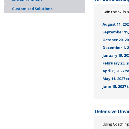
Customized Solutions
Gain the skills 
August 11, 202
September 15, 
October 20, 20
December 1, 20
January 19, 20
February 23, 2
April 6, 2027 
May 11, 2027 t
June 15, 2027 
Defensive Driv
Using Coaching 