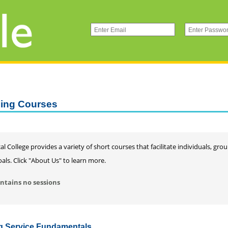
ning Courses
al College provides a variety of short courses that facilitate individuals, gr
als. Click "About Us" to learn more.
ntains no sessions
ng Service Fundamentals