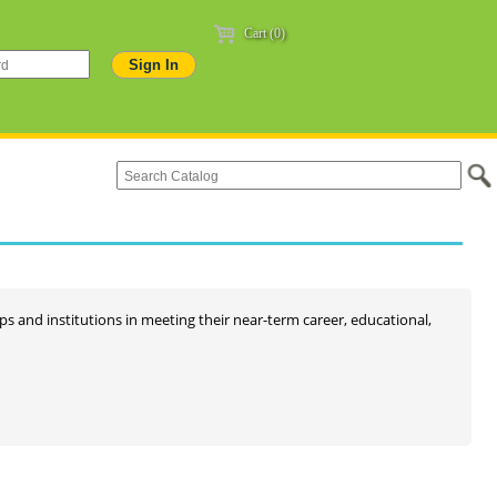
Cart (0)
oups and institutions in meeting their near-term career, educational,