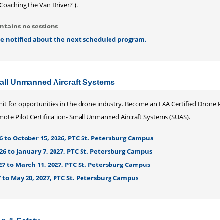
Coaching the Van Driver? ).
ntains no sessions
 be notified about the next scheduled program.
mall Unmanned Aircraft Systems
imit for opportunities in the drone industry. Become an FAA Certified Drone P
Remote Pilot Certification- Small Unmanned Aircraft Systems (SUAS).
6 to October 15, 2026, PTC St. Petersburg Campus
26 to January 7, 2027, PTC St. Petersburg Campus
27 to March 11, 2027, PTC St. Petersburg Campus
 to May 20, 2027, PTC St. Petersburg Campus