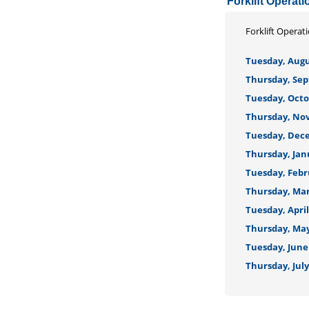
Forklift Operati
Forklift Operat
Tuesday, Augus
Thursday, Sep
Tuesday, Octob
Thursday, Nov
Tuesday, Dece
Thursday, Janu
Tuesday, Febru
Thursday, Marc
Tuesday, April
Thursday, May 
Tuesday, June 
Thursday, July