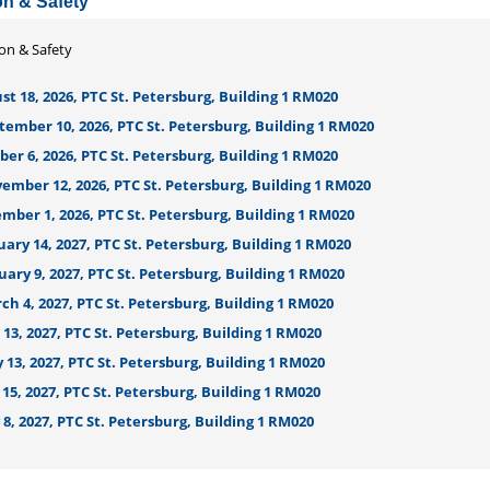
on & Safety
ion & Safety
t 18, 2026, PTC St. Petersburg, Building 1 RM020
tember 10, 2026, PTC St. Petersburg, Building 1 RM020
er 6, 2026, PTC St. Petersburg, Building 1 RM020
ember 12, 2026, PTC St. Petersburg, Building 1 RM020
mber 1, 2026, PTC St. Petersburg, Building 1 RM020
ary 14, 2027, PTC St. Petersburg, Building 1 RM020
ary 9, 2027, PTC St. Petersburg, Building 1 RM020
h 4, 2027, PTC St. Petersburg, Building 1 RM020
 13, 2027, PTC St. Petersburg, Building 1 RM020
13, 2027, PTC St. Petersburg, Building 1 RM020
15, 2027, PTC St. Petersburg, Building 1 RM020
 8, 2027, PTC St. Petersburg, Building 1 RM020