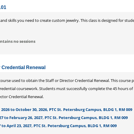
101
 and skills you need to create custom jewelry. This class is designed for st
ntains no sessions
or Credential Renewal
urse used to obtain the Staff or Director Credential Renewal. This course 
redential coursework. Students must successfully complete the 45 hours of di
rector Credential Renewal.
 2026 to October 30, 2026, PTC St. Petersburg Campus, BLDG 1, RM 009
27 to February 26, 2027, PTC St. Petersburg Campus, BLDG 1, RM 009
 to April 23, 2027, PTC St. Petersburg Campus, BLDG 1, RM 009