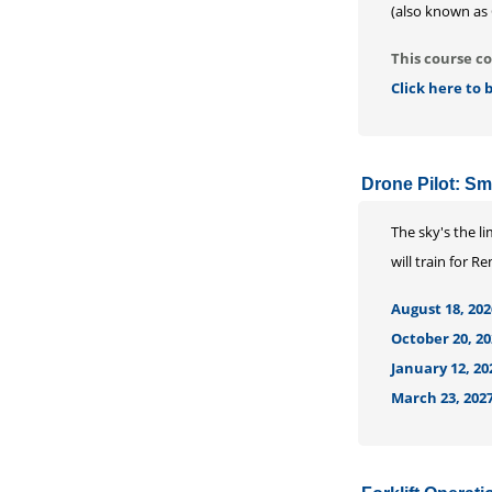
(also known as 
This course co
Click here to
Drone Pilot: S
The sky's the l
will train for 
August 18, 202
October 20, 20
January 12, 20
March 23, 2027