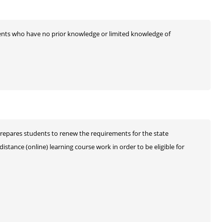
udents who have no prior knowledge or limited knowledge of
prepares students to renew the requirements for the state
stance (online) learning course work in order to be eligible for