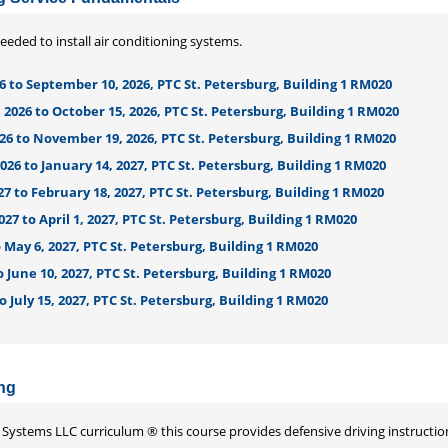
needed to install air conditioning systems.
6 to September 10, 2026, PTC St. Petersburg, Building 1 RM020
2026 to October 15, 2026, PTC St. Petersburg, Building 1 RM020
26 to November 19, 2026, PTC St. Petersburg, Building 1 RM020
26 to January 14, 2027, PTC St. Petersburg, Building 1 RM020
27 to February 18, 2027, PTC St. Petersburg, Building 1 RM020
027 to April 1, 2027, PTC St. Petersburg, Building 1 RM020
to May 6, 2027, PTC St. Petersburg, Building 1 RM020
o June 10, 2027, PTC St. Petersburg, Building 1 RM020
to July 15, 2027, PTC St. Petersburg, Building 1 RM020
ing
Systems LLC curriculum ® this course provides defensive driving instructio