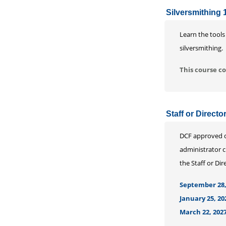
Silversmithing 
Learn the tools
silversmithing.
This course co
Staff or Direct
DCF approved co
administrator c
the Staff or Di
September 28,
January 25, 20
March 22, 2027