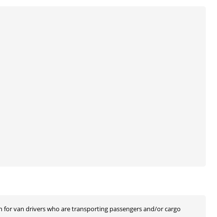
n for van drivers who are transporting passengers and/or cargo