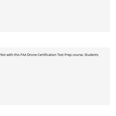
ilot with this FAA Drone Certification Test Prep course. Students