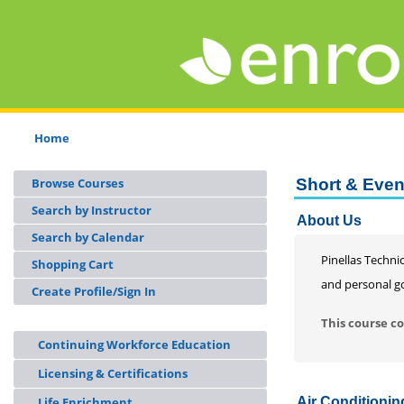
Home
Browse Courses
Short & Eve
Search by Instructor
About Us
Search by Calendar
Pinellas Technic
Shopping Cart
and personal go
Create Profile/Sign In
This course co
Continuing Workforce Education
Licensing & Certifications
Life Enrichment
Air Conditioni