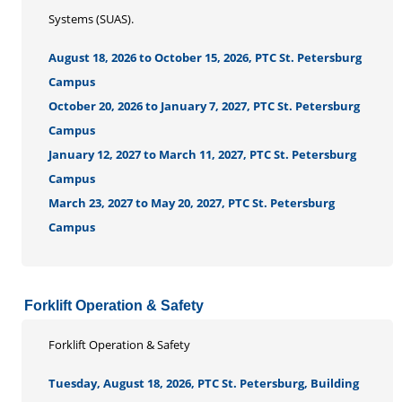
Systems (SUAS).
August 18, 2026 to October 15, 2026, PTC St. Petersburg
Campus
October 20, 2026 to January 7, 2027, PTC St. Petersburg
Campus
January 12, 2027 to March 11, 2027, PTC St. Petersburg
Campus
March 23, 2027 to May 20, 2027, PTC St. Petersburg
Campus
Forklift Operation & Safety
Forklift Operation & Safety
Tuesday, August 18, 2026, PTC St. Petersburg, Building