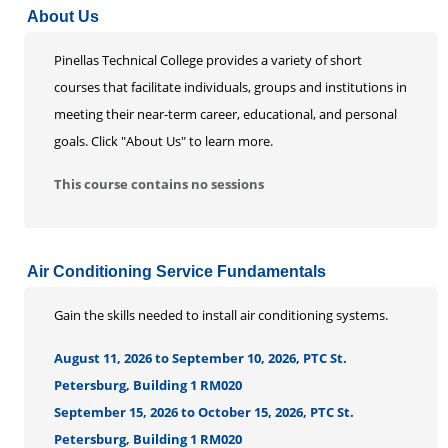
About Us
Life Enrichment
Customized Solutions
Pinellas Technical College provides a variety of short
courses that facilitate individuals, groups and institutions in
meeting their near-term career, educational, and personal
goals. Click "About Us" to learn more.
This course contains no sessions
Air Conditioning Service Fundamentals
Gain the skills needed to install air conditioning systems.
August 11, 2026 to September 10, 2026, PTC St.
Petersburg, Building 1 RM020
September 15, 2026 to October 15, 2026, PTC St.
Petersburg, Building 1 RM020