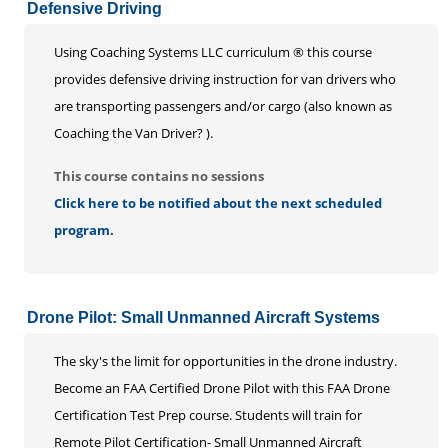
Defensive Driving
Using Coaching Systems LLC curriculum ® this course
provides defensive driving instruction for van drivers who
are transporting passengers and/or cargo (also known as
Coaching the Van Driver? ).
This course contains no sessions
Click here to be notified about the next scheduled
program.
Drone Pilot: Small Unmanned Aircraft Systems
The sky's the limit for opportunities in the drone industry.
Become an FAA Certified Drone Pilot with this FAA Drone
Certification Test Prep course. Students will train for
Remote Pilot Certification- Small Unmanned Aircraft