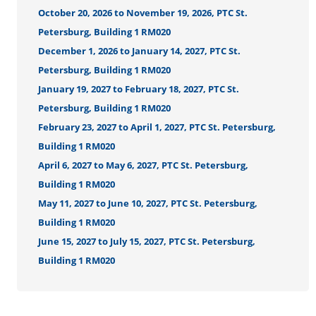
October 20, 2026 to November 19, 2026, PTC St.
Petersburg, Building 1 RM020
December 1, 2026 to January 14, 2027, PTC St.
Petersburg, Building 1 RM020
January 19, 2027 to February 18, 2027, PTC St.
Petersburg, Building 1 RM020
February 23, 2027 to April 1, 2027, PTC St. Petersburg,
Building 1 RM020
April 6, 2027 to May 6, 2027, PTC St. Petersburg,
Building 1 RM020
May 11, 2027 to June 10, 2027, PTC St. Petersburg,
Building 1 RM020
June 15, 2027 to July 15, 2027, PTC St. Petersburg,
Building 1 RM020