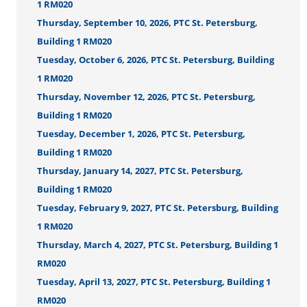
1 RM020
Thursday, September 10, 2026, PTC St. Petersburg,
Building 1 RM020
Tuesday, October 6, 2026, PTC St. Petersburg, Building
1 RM020
Thursday, November 12, 2026, PTC St. Petersburg,
Building 1 RM020
Tuesday, December 1, 2026, PTC St. Petersburg,
Building 1 RM020
Thursday, January 14, 2027, PTC St. Petersburg,
Building 1 RM020
Tuesday, February 9, 2027, PTC St. Petersburg, Building
1 RM020
Thursday, March 4, 2027, PTC St. Petersburg, Building 1
RM020
Tuesday, April 13, 2027, PTC St. Petersburg, Building 1
RM020