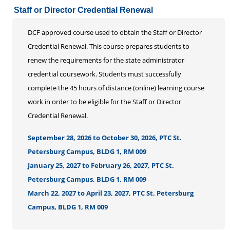
Staff or Director Credential Renewal
DCF approved course used to obtain the Staff or Director
Credential Renewal. This course prepares students to
renew the requirements for the state administrator
credential coursework. Students must successfully
complete the 45 hours of distance (online) learning course
work in order to be eligible for the Staff or Director
Credential Renewal.
September 28, 2026 to October 30, 2026, PTC St.
Petersburg Campus, BLDG 1, RM 009
January 25, 2027 to February 26, 2027, PTC St.
Petersburg Campus, BLDG 1, RM 009
March 22, 2027 to April 23, 2027, PTC St. Petersburg
Campus, BLDG 1, RM 009