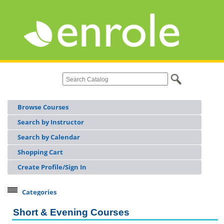
Browse Courses
Search by Instructor
Search by Calendar
Shopping Cart
Create Profile/Sign In
Categories
Continuing Workforce Education
Short & Evening Courses
Licensing & Certifications