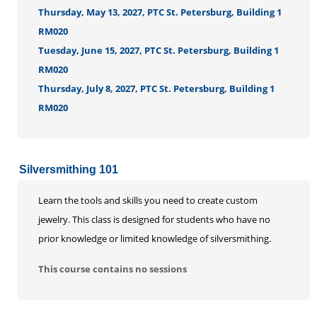
Thursday, May 13, 2027, PTC St. Petersburg, Building 1
RM020
Tuesday, June 15, 2027, PTC St. Petersburg, Building 1
RM020
Thursday, July 8, 2027, PTC St. Petersburg, Building 1
RM020
Silversmithing 101
Learn the tools and skills you need to create custom
jewelry. This class is designed for students who have no
prior knowledge or limited knowledge of silversmithing.
This course contains no sessions