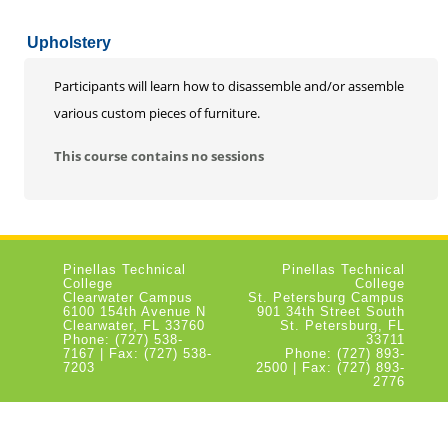
Upholstery
Participants will learn how to disassemble and/or assemble
various custom pieces of furniture.
This course contains no sessions
Pinellas Technical
Pinellas Technical
College
College
Clearwater Campus
St. Petersburg Campus
6100 154th Avenue N
901 34th Street South
Clearwater, FL 33760
St. Petersburg, FL
Phone: (727) 538-
33711
7167 | Fax: (727) 538-
Phone: (727) 893-
7203
2500 | Fax: (727) 893-
2776