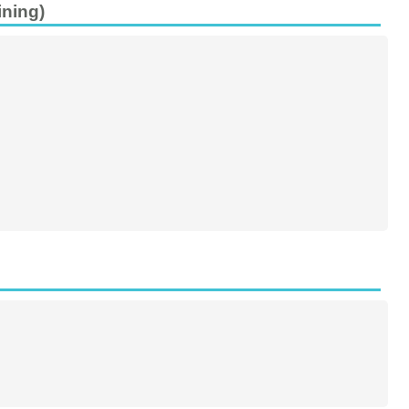
ining)