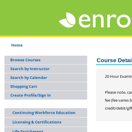
Home
Browse Courses
Course Detai
Search by Instructor
20 Hour Examin
Search by Calendar
Shopping Cart
Please note, can
Create Profile/Sign In
fee (fee varies 
credit/debit/gif
Continuing Workforce Education
Licensing & Certifications
Life Enrichment