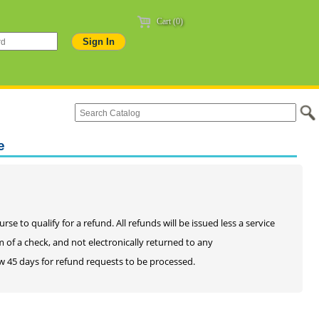
Cart (0)
e
e to qualify for a refund. All refunds will be issued less a service
rm of a check, and not electronically returned to any
llow 45 days for refund requests to be processed.