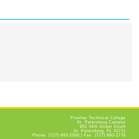
Pinellas Technical College
St. Petersburg Campus
901 34th Street South
St. Petersburg, FL 33711
Phone: (727) 893-2500 | Fax: (727) 893-2776