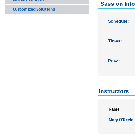
Session Inf
Customized Solutions
Schedule:
Times:
Price:
Instructors
Name
Mary O'Keefe