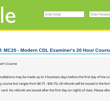
l: MC20 - Modern CDL Examiner's 20 Hour Cours
er's Course
cellations may be made up to 5 business days before the first day of the cours
by course but ranges from $6.75 - $56.75). All refunds will be issued in the fo
t card. No refunds are issued after the first day (or night) of class. Please a