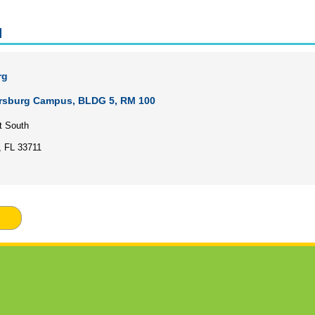
l
rg
ersburg Campus, BLDG 5, RM 100
t South
, FL 33711