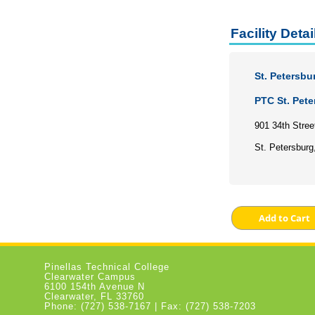
Facility Detai
St. Petersbu
PTC St. Pet
901 34th Stree
St. Petersburg
Pinellas Technical College
Clearwater Campus
6100 154th Avenue N
Clearwater, FL 33760
Phone: (727) 538-7167 | Fax: (727) 538-7203