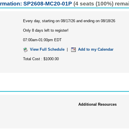
ormation: SP2608-MC20-01P
(4 seats (100%) rema
Every day, starting on 08/17/26 and ending on 08/18/26
Only 8 days left to register!
07:00am-01:00pm EDT
View Full Schedule
|
Add to my Calendar
Total Cost : $1000.00
Additional Resources