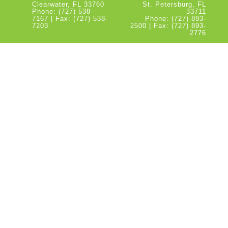
Clearwater, FL 33760
St. Petersburg, FL
Phone: (727) 538-
33711
7167 | Fax: (727) 538-
Phone: (727) 893-
7203
2500 | Fax: (727) 893-
2776