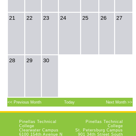
21
22
23
24
25
26
27
28
29
30
<< Previous Month
Today
Next Month >>
Pinellas Technical
Pinellas Technical
College
College
Clearwater Campus
St. Petersburg Campus
6100 154th Avenue N
901 34th Street South