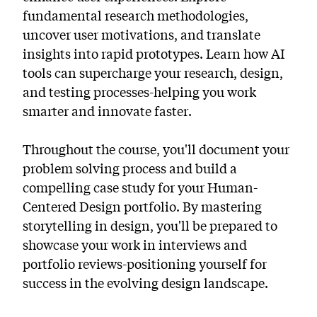
fundamental research methodologies,
uncover user motivations, and translate
insights into rapid prototypes. Learn how AI
tools can supercharge your research, design,
and testing processes-helping you work
smarter and innovate faster.
Throughout the course, you'll document your
problem solving process and build a
compelling case study for your Human-
Centered Design portfolio. By mastering
storytelling in design, you'll be prepared to
showcase your work in interviews and
portfolio reviews-positioning yourself for
success in the evolving design landscape.