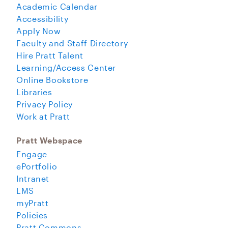
Academic Calendar
Accessibility
Apply Now
Faculty and Staff Directory
Hire Pratt Talent
Learning/Access Center
Online Bookstore
Libraries
Privacy Policy
Work at Pratt
Pratt Webspace
Engage
ePortfolio
Intranet
LMS
myPratt
Policies
Pratt Commons