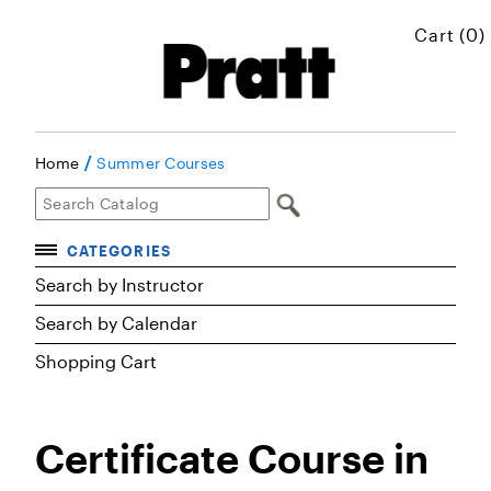
Cart (0)
/
Home
Summer Courses
CATEGORIES
Accelerated Courses
Search by Instructor
Browse Courses
Search by Calendar
Certificates
Shopping Cart
Executive Art and Design Education
Graduate Preparatory Courses
Certificate Course in
MICROskills