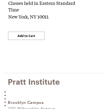
Classes held in Eastern Standard
Time
New York, NY 10011
Pratt Institute
Brooklyn Campus
200 Willoughby Avenue