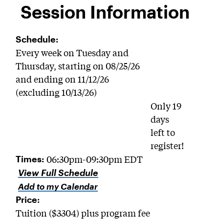
Session Information
Schedule:
Every week on Tuesday and
Thursday, starting on 08/25/26
and ending on 11/12/26
(excluding 10/13/26)
Only 19
days
left to
register!
06:30pm-09:30pm EDT
Times:
View Full Schedule
Add to my Calendar
Price:
Tuition ($3304) plus program fee