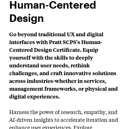
Human-Centered
PreCollege Program
Design
Special Topics
Summer Courses
Go beyond traditional UX and digital
interfaces with Pratt SCPS's Human-
Weekend Courses
Centered Design Certificate. Equip
Winter Courses
yourself with the skills to deeply
Workshops
understand user needs, rethink
challenges, and craft innovative solutions
across industries-whether in services,
management frameworks, or physical and
digital experiences.
Harness the power of research, empathy, and
AI-driven insights to accelerate iteration and
enhance user experiences. Explore