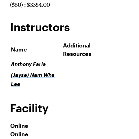
($50) : $3354.00
Instructors
Additional
Name
Resources
Anthony Faria
(Jayse) Nam Wha
Lee
Facility
Online
Online