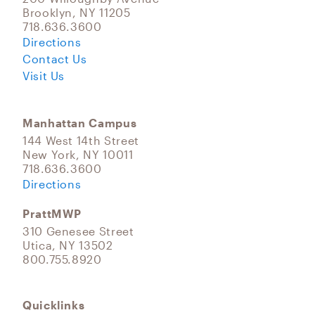
Brooklyn, NY 11205
718.636.3600
Directions
Contact Us
Visit Us
Manhattan Campus
144 West 14th Street
New York, NY 10011
718.636.3600
Directions
PrattMWP
310 Genesee Street
Utica, NY 13502
800.755.8920
Quicklinks