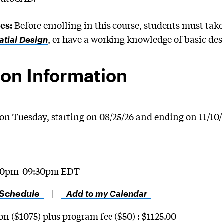
Before enrolling in this course, students must tak
es:
, or have a working knowledge of basic de
atial Design
on Information
on Tuesday, starting on 08/25/26 and ending on 11/10
30pm-09:30pm EDT
 Schedule
|
Add to my Calendar
on ($1075) plus program fee ($50) : $1125.00