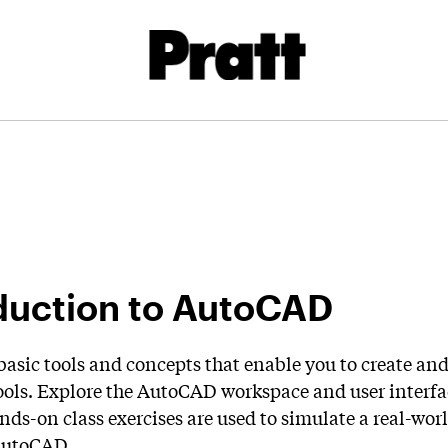
duction to AutoCAD
basic tools and concepts that enable you to create an
ols. Explore the AutoCAD workspace and user interfac
ands-on class exercises are used to simulate a real-w
AutoCAD.