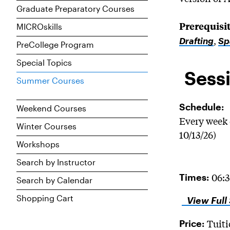
Graduate Preparatory Courses
Prerequisit
MICROskills
,
Drafting
Sp
PreCollege Program
Special Topics
Sessi
Summer Courses
Schedule:
Weekend Courses
Every week 
Winter Courses
10/13/26)
Workshops
Search by Instructor
06:
Times:
Search by Calendar
Shopping Cart
View Full
Tuiti
Price: