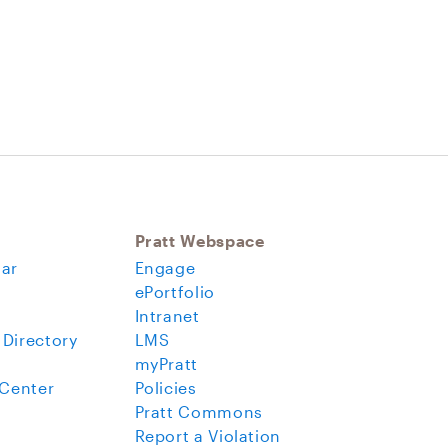
Pratt Webspace
ar
Engage
ePortfolio
Intranet
 Directory
LMS
myPratt
 Center
Policies
Pratt Commons
Report a Violation