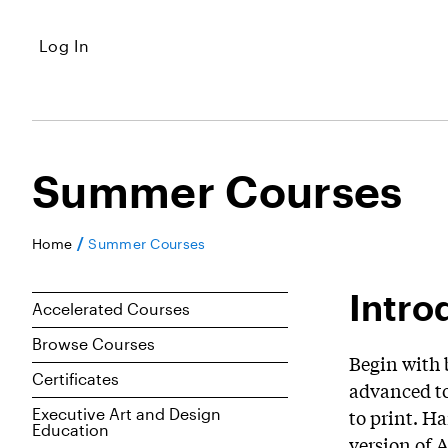
Log In
Summer Courses
/
Home
Summer Courses
Intro
Accelerated Courses
Browse Courses
Begin with 
Certificates
advanced to
Executive Art and Design
to print. H
Education
version of 