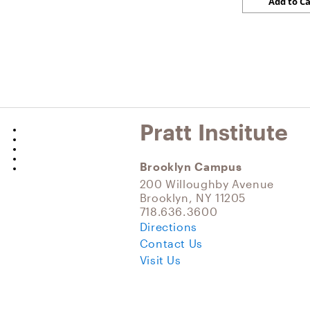
Pratt Institute
Brooklyn Campus
200 Willoughby Avenue
Brooklyn, NY 11205
718.636.3600
Directions
Contact Us
Visit Us