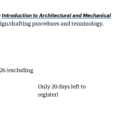
e
Introduction to Architectural and Mechanical
sign/drafting procedures and terminology.
/26 (excluding
Only 20 days left to
register!