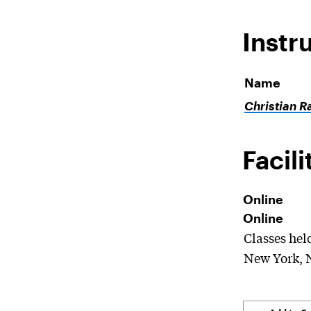
Instr
Name
Christian R
Facili
Online
Online
Classes hel
New York, 