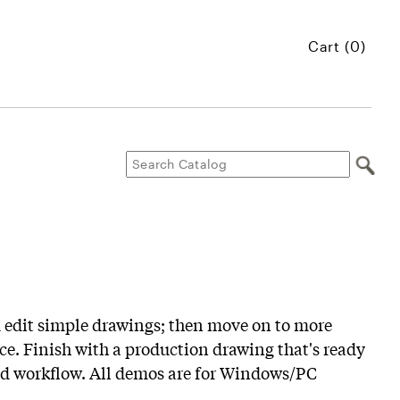
Cart (0)
d edit simple drawings; then move on to more
e. Finish with a production drawing that's ready
orld workflow. All demos are for Windows/PC