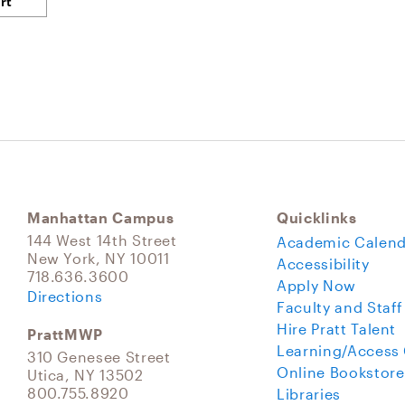
Manhattan Campus
Quicklinks
144 West 14th Street
Academic Calend
New York, NY 10011
Accessibility
718.636.3600
Apply Now
Directions
Faculty and Staff
Hire Pratt Talent
PrattMWP
Learning/Access
310 Genesee Street
Online Bookstore
Utica, NY 13502
800.755.8920
Libraries