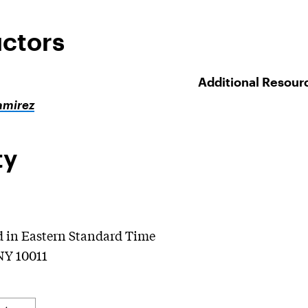
uctors
Additional Resour
amirez
ty
d in Eastern Standard Time
NY 10011