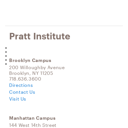
Pratt Institute
Brooklyn Campus
200 Willoughby Avenue
Brooklyn, NY 11205
718.636.3600
Directions
Contact Us
Visit Us
Manhattan Campus
144 West 14th Street