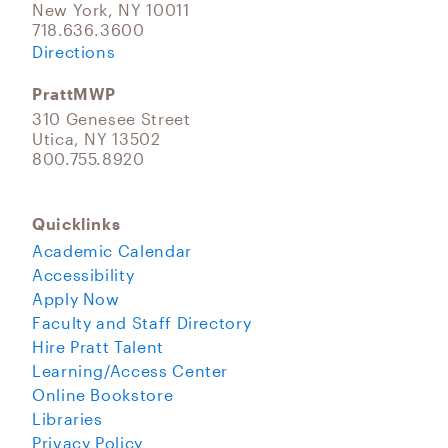
New York, NY 10011
718.636.3600
Directions
PrattMWP
310 Genesee Street
Utica, NY 13502
800.755.8920
Quicklinks
Academic Calendar
Accessibility
Apply Now
Faculty and Staff Directory
Hire Pratt Talent
Learning/Access Center
Online Bookstore
Libraries
Privacy Policy