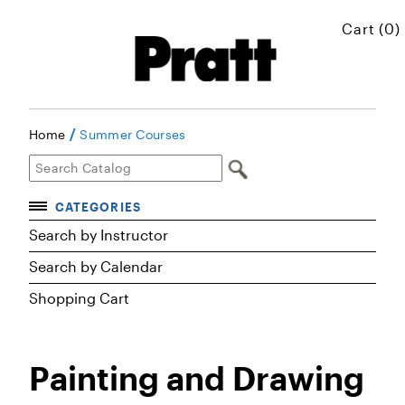
Cart (0)
/
Home
Summer Courses
CATEGORIES
Accelerated Courses
Search by Instructor
Browse Courses
Search by Calendar
Certificates
Shopping Cart
Executive Art and Design Education
Graduate Preparatory Courses
Painting and Drawing
MICROskills