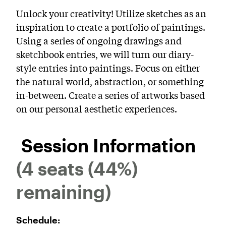
PreCollege Program
Unlock your creativity! Utilize sketches as an
inspiration to create a portfolio of paintings.
Special Topics
Using a series of ongoing drawings and
Summer Courses
sketchbook entries, we will turn our diary-
style entries into paintings. Focus on either
Weekend Courses
the natural world, abstraction, or something
Winter Courses
in-between. Create a series of artworks based
on our personal aesthetic experiences.
Workshops
Session Information
(4 seats (44%)
remaining)
Schedule: