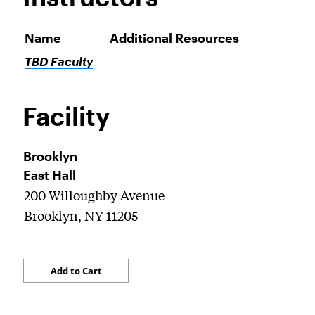
Name
Additional Resources
TBD Faculty
Facility
Brooklyn
East Hall
200 Willoughby Avenue
Brooklyn, NY 11205