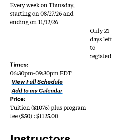
Every week on Thursday,
starting on 08/27/26 and
ending on 11/12/26
Only 21
days left
to
register!
Times:
06:30pm-09:30pm EDT
View Full Schedule
Add to my Calendar
Price:
Tuition ($1075) plus program
fee ($50) : $1125.00
Instructors