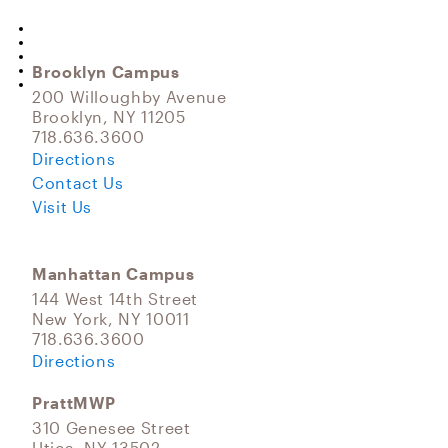
Brooklyn Campus
200 Willoughby Avenue
Brooklyn, NY 11205
718.636.3600
Directions
Contact Us
Visit Us
Manhattan Campus
144 West 14th Street
New York, NY 10011
718.636.3600
Directions
PrattMWP
310 Genesee Street
Utica, NY 13502