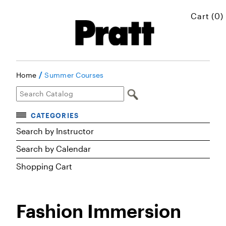
Cart (0)
/
Home
Summer Courses
CATEGORIES
Accelerated Courses
Search by Instructor
Browse Courses
Search by Calendar
Certificates
Shopping Cart
Executive Art and Design Education
Graduate Preparatory Courses
Fashion Immersion
MICROskills