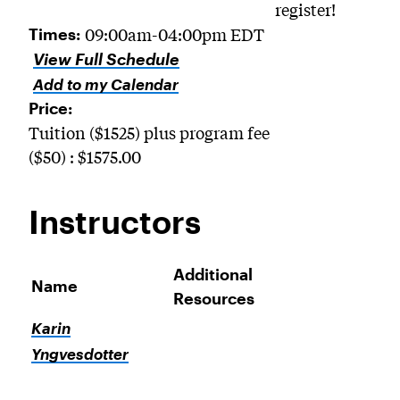
register!
09:00am-04:00pm EDT
Times:
View Full Schedule
Add to my Calendar
Price:
Tuition ($1525) plus program fee
($50) : $1575.00
Instructors
Additional
Name
Resources
Karin
Yngvesdotter