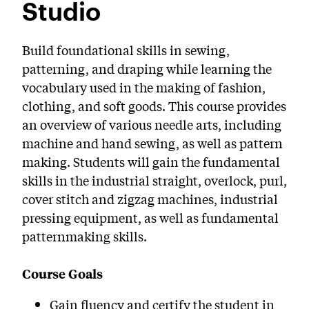
Studio
PreCollege Program
Special Topics
Build foundational skills in sewing,
Summer Courses
patterning, and draping while learning the
vocabulary used in the making of fashion,
Weekend Courses
clothing, and soft goods. This course provides
an overview of various needle arts, including
Winter Courses
machine and hand sewing, as well as pattern
Workshops
making. Students will gain the fundamental
skills in the industrial straight, overlock, purl,
cover stitch and zigzag machines, industrial
pressing equipment, as well as fundamental
patternmaking skills.
Course Goals
Gain fluency and certify the student in