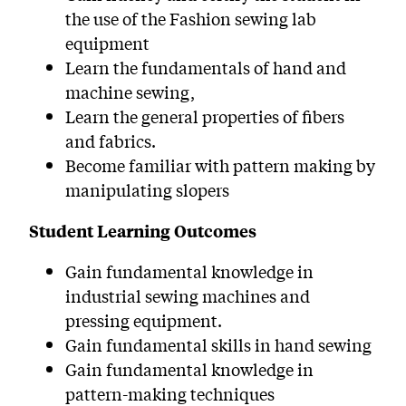
the use of the Fashion sewing lab
equipment
Learn the fundamentals of hand and
machine sewing,
Learn the general properties of fibers
and fabrics.
Become familiar with pattern making by
manipulating slopers
Student Learning Outcomes
Gain fundamental knowledge in
industrial sewing machines and
pressing equipment.
Gain fundamental skills in hand sewing
Gain fundamental knowledge in
pattern-making techniques