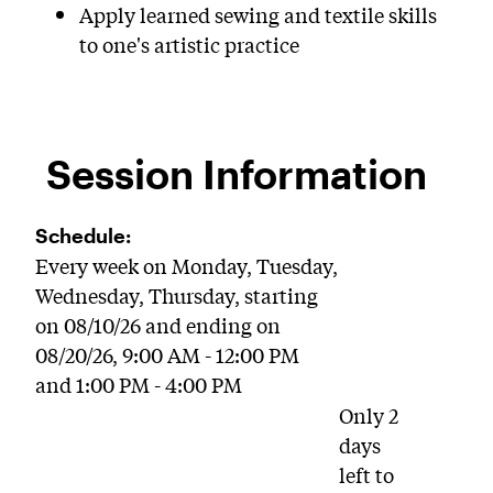
Apply learned sewing and textile skills
to one's artistic practice
Session Information
Schedule:
Every week on Monday, Tuesday,
Wednesday, Thursday, starting
on 08/10/26 and ending on
08/20/26, 9:00 AM - 12:00 PM
and 1:00 PM - 4:00 PM
Only 2
days
left to