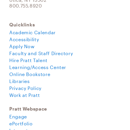
800.755.8920
Quicklinks
Academic Calendar
Accessibility
Apply Now
Faculty and Staff Directory
Hire Pratt Talent
Learning/Access Center
Online Bookstore
Libraries
Privacy Policy
Work at Pratt
Pratt Webspace
Engage
ePortfolio