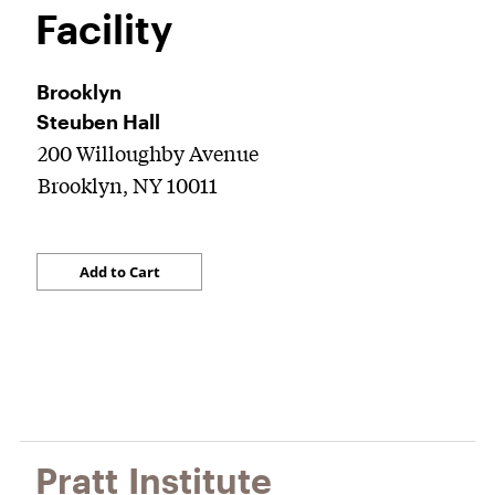
Facility
Brooklyn
Steuben Hall
200 Willoughby Avenue
Brooklyn, NY 10011
Pratt Institute