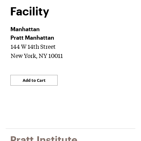
Facility
Manhattan
Pratt Manhattan
144 W 14th Street
New York, NY 10011
Pratt Institute