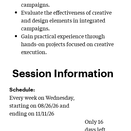
campaigns.
Evaluate the effectiveness of creative
and design elements in integrated
campaigns.
Gain practical experience through
hands-on projects focused on creative
execution.
Session Information
Schedule:
Every week on Wednesday,
starting on 08/26/26 and
ending on 11/11/26
Only 16
days left