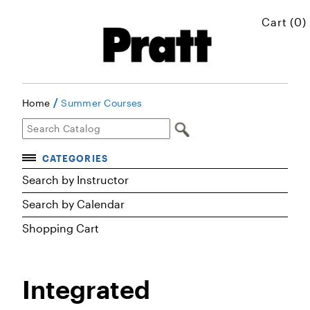
Cart (0)
/
Home
Summer Courses
CATEGORIES
Accelerated Courses
Search by Instructor
Browse Courses
Search by Calendar
Certificates
Shopping Cart
Executive Art and Design Education
Graduate Preparatory Courses
Integrated
MICROskills