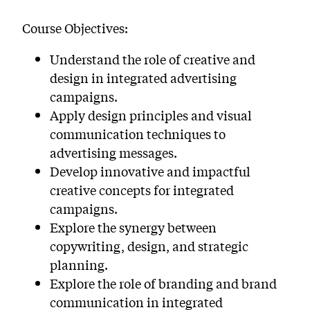
Course Objectives:
Understand the role of creative and
design in integrated advertising
campaigns.
Apply design principles and visual
communication techniques to
advertising messages.
Develop innovative and impactful
creative concepts for integrated
campaigns.
Explore the synergy between
copywriting, design, and strategic
planning.
Explore the role of branding and brand
communication in integrated