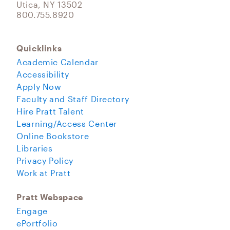
Utica, NY 13502
800.755.8920
Quicklinks
Academic Calendar
Accessibility
Apply Now
Faculty and Staff Directory
Hire Pratt Talent
Learning/Access Center
Online Bookstore
Libraries
Privacy Policy
Work at Pratt
Pratt Webspace
Engage
ePortfolio