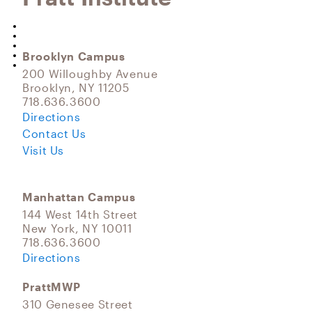
Brooklyn Campus
200 Willoughby Avenue
Brooklyn, NY 11205
718.636.3600
Directions
Contact Us
Visit Us
Manhattan Campus
144 West 14th Street
New York, NY 10011
718.636.3600
Directions
PrattMWP
310 Genesee Street