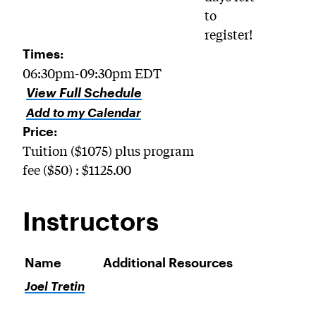
to
register!
Times:
06:30pm-09:30pm EDT
View Full Schedule
Add to my Calendar
Price:
Tuition ($1075) plus program
fee ($50) : $1125.00
Instructors
Name
Additional Resources
Joel Tretin