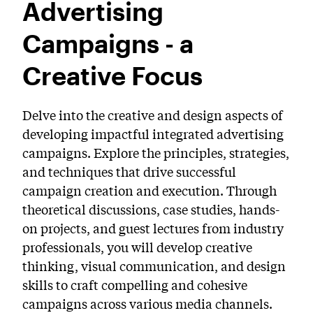
Advertising
PreCollege Program
Campaigns - a
Special Topics
Summer Courses
Creative Focus
Weekend Courses
Delve into the creative and design aspects of
Winter Courses
developing impactful integrated advertising
campaigns. Explore the principles, strategies,
Workshops
and techniques that drive successful
campaign creation and execution. Through
theoretical discussions, case studies, hands-
on projects, and guest lectures from industry
professionals, you will develop creative
thinking, visual communication, and design
skills to craft compelling and cohesive
campaigns across various media channels.