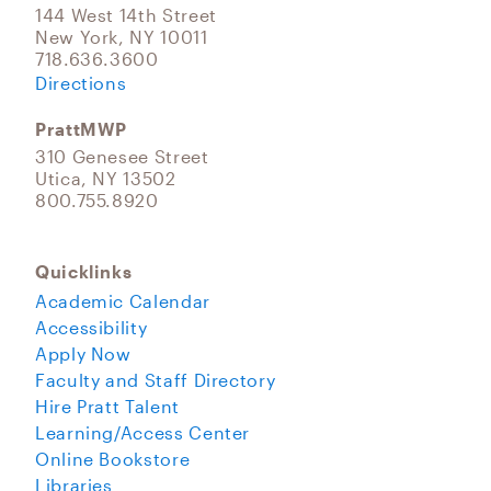
144 West 14th Street
New York, NY 10011
718.636.3600
Directions
PrattMWP
310 Genesee Street
Utica, NY 13502
800.755.8920
Quicklinks
Academic Calendar
Accessibility
Apply Now
Faculty and Staff Directory
Hire Pratt Talent
Learning/Access Center
Online Bookstore
Libraries