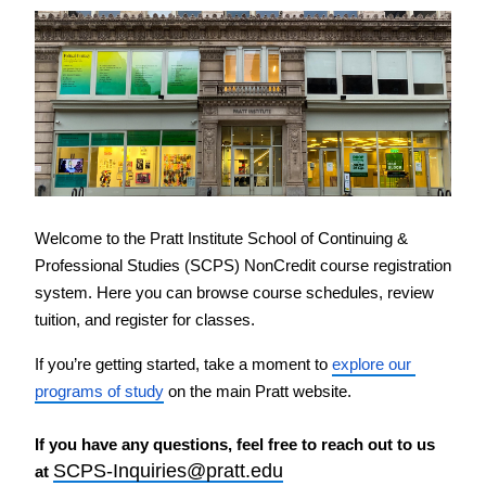
PreCollege Program
Special Topics
Summer Courses
Weekend Courses
Winter Courses
Workshops
Welcome to the Pratt Institute School of Continuing & 
Professional Studies (SCPS) NonCredit course registration 
system. Here you can browse course schedules, review 
tuition, and register for classes.
If you’re getting started, take a moment to 
explore our 
programs of study
 on the main Pratt website.
If you have any questions, feel free to reach out to us 
SCPS-Inquiries@pratt.edu
at 