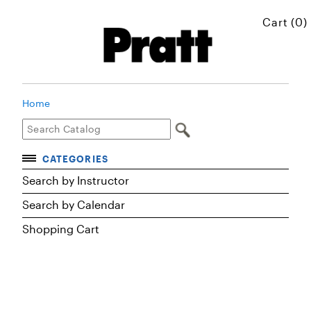
Cart (0)
Home
CATEGORIES
Accelerated Courses
Search by Instructor
Browse Courses
Search by Calendar
Certificates
Shopping Cart
Executive Art and Design Education
Graduate Preparatory Courses
MICROskills