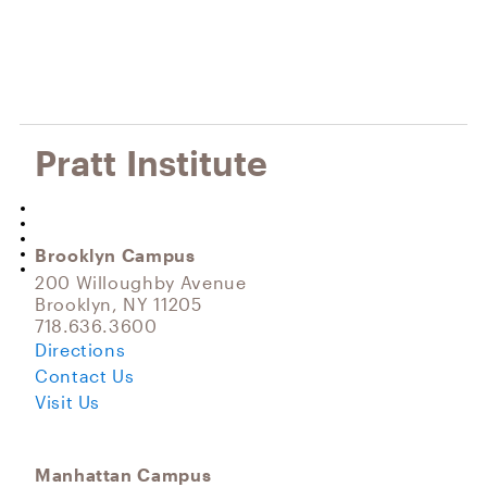
Pratt Institute
Brooklyn Campus
200 Willoughby Avenue
Brooklyn, NY 11205
718.636.3600
Directions
Contact Us
Visit Us
Manhattan Campus