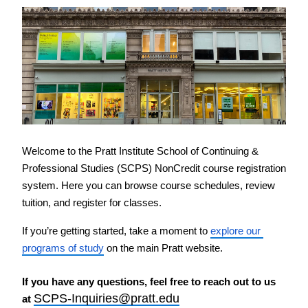
PreCollege Program
Special Topics
Summer Courses
Weekend Courses
Winter Courses
Workshops
Welcome to the Pratt Institute School of Continuing & 
Professional Studies (SCPS) NonCredit course registration 
system. Here you can browse course schedules, review 
tuition, and register for classes.
If you’re getting started, take a moment to 
explore our 
programs of study
 on the main Pratt website.
If you have any questions, feel free to reach out to us 
SCPS-Inquiries@pratt.edu
at 