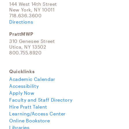
144 West 14th Street
New York, NY 10011
718.636.3600
Directions
PrattMWP
310 Genesee Street
Utica, NY 13502
800.755.8920
Quicklinks
Academic Calendar
Accessibility
Apply Now
Faculty and Staff Directory
Hire Pratt Talent
Learning/Access Center
Online Bookstore
Libraries