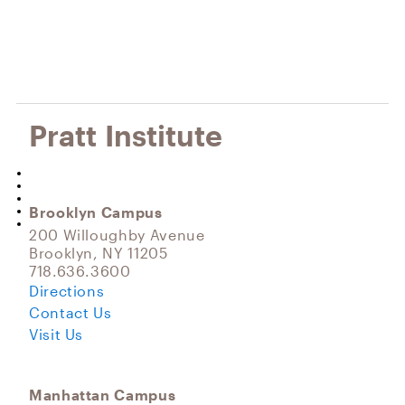
Pratt Institute
Brooklyn Campus
200 Willoughby Avenue
Brooklyn, NY 11205
718.636.3600
Directions
Contact Us
Visit Us
Manhattan Campus