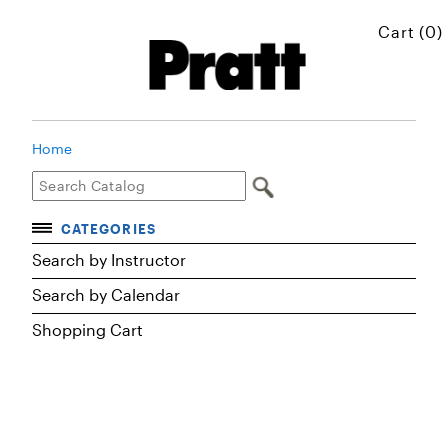
Cart (0)
Home
CATEGORIES
Accelerated Courses
Search by Instructor
Browse Courses
Search by Calendar
Certificates
Shopping Cart
Executive Art and Design Education
Graduate Preparatory Courses
MICROskills