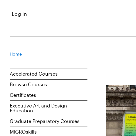
Log In
Home
Accelerated Courses
Browse Courses
Certificates
Executive Art and Design
Education
Graduate Preparatory Courses
MICROskills