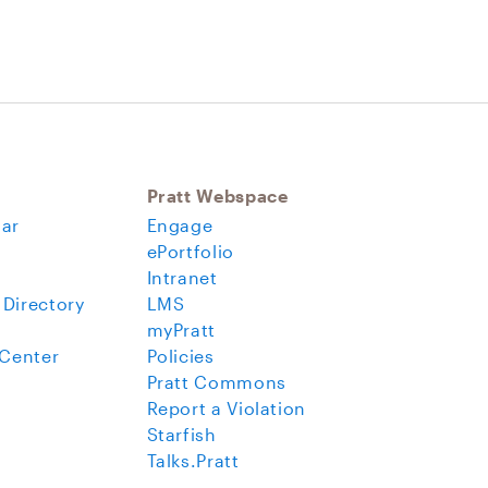
Pratt Webspace
ar
Engage
ePortfolio
Intranet
 Directory
LMS
myPratt
 Center
Policies
Pratt Commons
Report a Violation
Starfish
Talks.Pratt