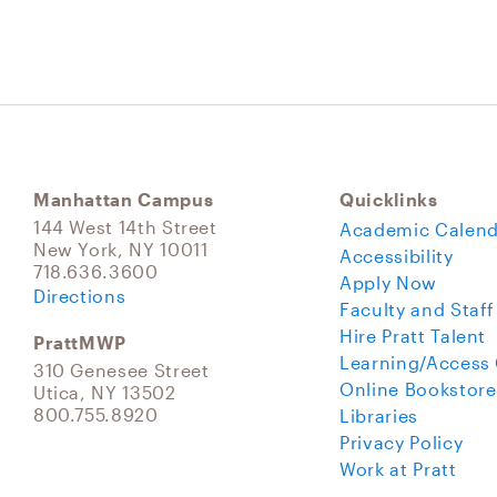
Manhattan Campus
Quicklinks
144 West 14th Street
Academic Calend
New York, NY 10011
Accessibility
718.636.3600
Apply Now
Directions
Faculty and Staff
Hire Pratt Talent
PrattMWP
Learning/Access
310 Genesee Street
Online Bookstore
Utica, NY 13502
800.755.8920
Libraries
Privacy Policy
Work at Pratt