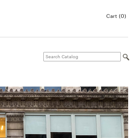
Cart (0)