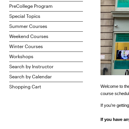
PreCollege Program
Special Topics
Summer Courses
Weekend Courses
Winter Courses
Workshops
Search by Instructor
Search by Calendar
Shopping Cart
Welcome to the
course schedule
If you’re getti
If you have an