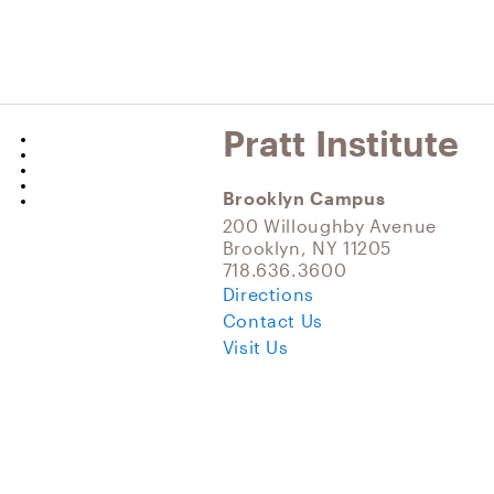
Pratt Institute
Brooklyn Campus
200 Willoughby Avenue
Brooklyn, NY 11205
718.636.3600
Directions
Contact Us
Visit Us