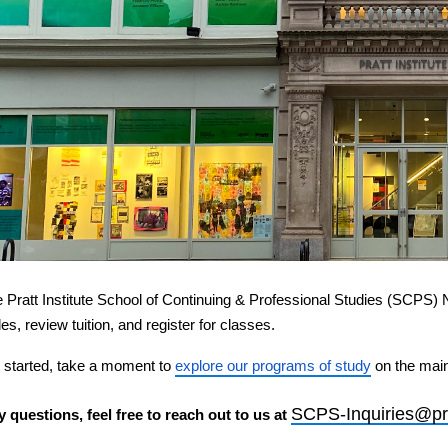
 Pratt Institute School of Continuing & Professional Studies (SCPS) 
s, review tuition, and register for classes.
ng started, take a moment to 
explore our programs of study
 on the main
SCPS-Inquiries@pr
y questions, feel free to reach out to us at 