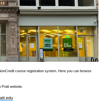
NonCredit course registration system. Here you can browse 
 Pratt website.
att.edu