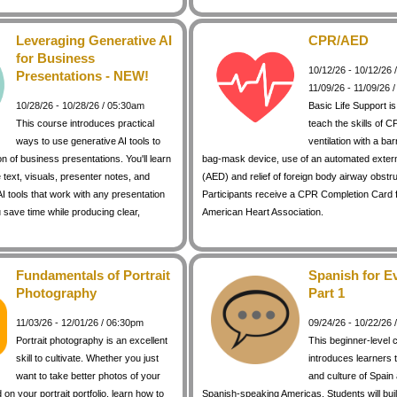
Leveraging Generative AI
CPR/AED
for Business
10/12/26 - 10/12/26
Presentations - NEW!
11/09/26 - 11/09/26 
10/28/26 - 10/28/26 / 05:30am
Basic Life Support i
This course introduces practical
teach the skills of C
ways to use generative AI tools to
ventilation with a bar
on of business presentations. You'll learn
bag-mask device, use of an automated external
 text, visuals, presenter notes, and
(AED) and relief of foreign body airway obstr
I tools that work with any presentation
Participants receive a CPR Completion Card 
 save time while producing clear,
American Heart Association.
Fundamentals of Portrait
Spanish for E
Photography
Part 1
11/03/26 - 12/01/26 / 06:30pm
09/24/26 - 10/22/26
Portrait photography is an excellent
This beginner-level 
skill to cultivate. Whether you just
introduces learners 
want to take better photos of your
and culture of Spain
d on your portrait portfolio, learn how to
Spanish-speaking Americas. Students will buil