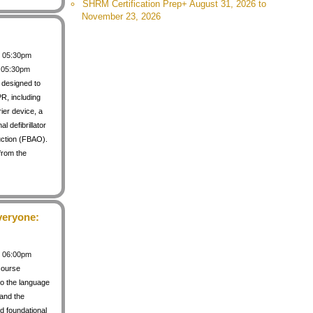
SHRM Certification Prep+ August 31, 2026 to
November 23, 2026
 / 05:30pm
/ 05:30pm
s designed to
PR, including
rier device, a
 defibrillator
uction (FBAO).
from the
veryone:
 / 06:00pm
course
to the language
 and the
d foundational