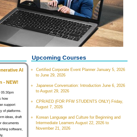
Upcoming Courses
nerative AI
Certified Corporate Event Planner January 5, 2026
to June 29, 2026
n - NEW!
Japanese Conversation: Introduction June 6, 2026
to August 29, 2026
 / 05:30pm
s how
CPR/AED (FOR PFW STUDENTS ONLY) Friday,
can support
August 7, 2026
y of platforms.
orm ideas, draft
Korean Language and Culture for Beginning and
Intermediate Learners August 22, 2026 to
for documents
November 21, 2026
shing software,
ly.