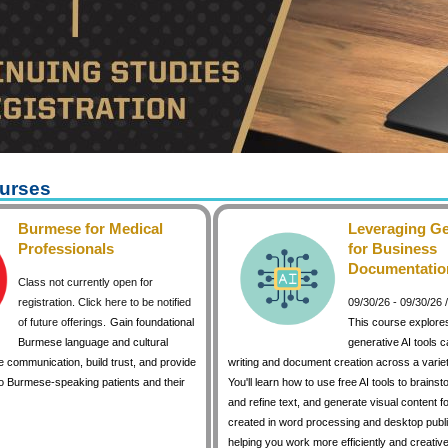
urses
Burmese for Medical
Leveraging Ge
Professionals
for Business
Documentatio
Class not currently open for
registration. Click here to be notified
09/30/26 - 09/30/26
of future offerings.
Gain foundational
This course explore
Burmese language and cultural
generative AI tools 
 communication, build trust, and provide
writing and document creation across a variet
to Burmese-speaking patients and their
You'll learn how to use free AI tools to brainst
and refine text, and generate visual content 
created in word processing and desktop publi
helping you work more efficiently and creative