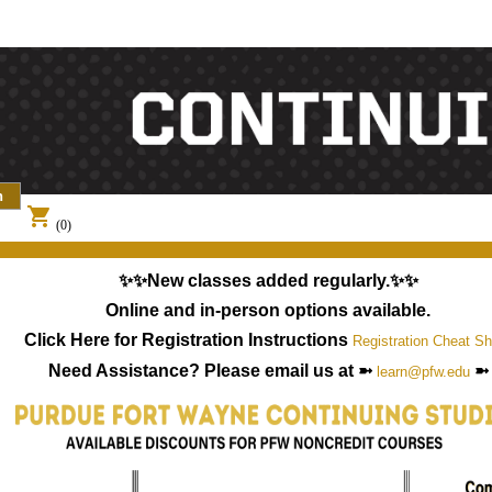
shopping_cart
(0)
✨✨New classes added regularly.✨✨
Online and in-person options available.
Click Here for Registration Instructions
Registration Cheat Sh
Need Assistance? Please email us at ➼
➼
learn@pfw.edu