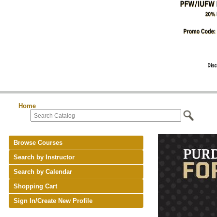
Home
Browse Courses
Search by Instructor
Search by Calendar
Shopping Cart
Sign In/Create New Profile