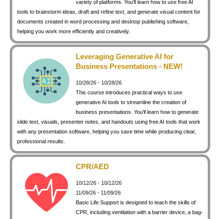
variety of platforms. You'll learn how to use free AI
keyboard_arrow_right
Photography
tools to brainstorm ideas, draft and refine text, and generate visual content for
documents created in word processing and desktop publishing software,
keyboard_arrow_right
Conferences / Special Events
helping you work more efficiently and creatively.
keyboard_arrow_right
Youth Programs
Leveraging Generative AI for
Business Presentations - NEW!
10/28/26 - 10/28/26
This course introduces practical ways to use
generative AI tools to streamline the creation of
business presentations. You'll learn how to generate
slide text, visuals, presenter notes, and handouts using free AI tools that work
with any presentation software, helping you save time while producing clear,
professional results.
CPR/AED
10/12/26 - 10/12/26
11/09/26 - 11/09/26
Basic Life Support is designed to teach the skills of
CPR, including ventilation with a barrier device, a bag-