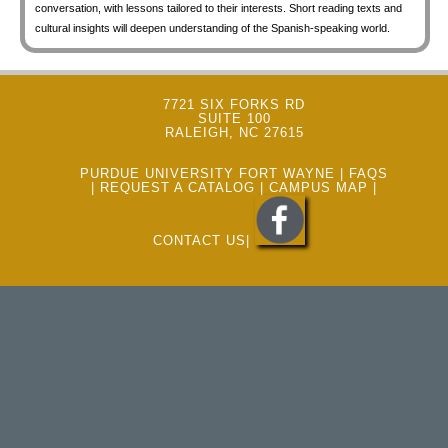
conversation, with lessons tailored to their interests. Short reading texts and
cultural insights will deepen understanding of the Spanish-speaking world.
7721 SIX FORKS RD
SUITE 100
RALEIGH, NC 27615
PURDUE UNIVERSITY FORT WAYNE
|
FAQS
|
REQUEST A CATALOG
|
CAMPUS MAP
|
CONTACT US
|