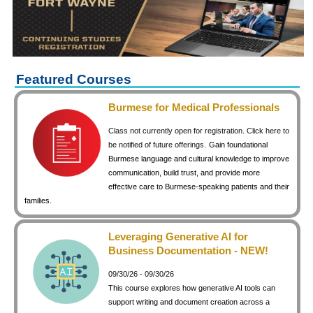
keyboard_arrow_right
Career Training Courses
keyboard_arrow_right
Certificate Programs
keyboard_arrow_right
Human Resources
keyboard_arrow_right
Management & Leadership
Featured Courses
keyboard_arrow_right
Nonprofit
Burmese for Medical Professionals
keyboard_arrow_right
Small Business
Class not currently open for registration. Click here to
keyboard_arrow_right
Technology
be notified of future offerings.
Gain foundational
Burmese language and cultural knowledge to improve
keyboard_arrow_right
Project Management
communication, build trust, and provide more
effective care to Burmese-speaking patients and their
keyboard_arrow_right
Healthcare
families.
keyboard_arrow_right
Languages
keyboard_arrow_right
Lean Manufacturing
Leveraging Generative AI for
Business Documentation - NEW!
keyboard_arrow_right
Special Interest
09/30/26 - 09/30/26
keyboard_arrow_right
Gardening
This course explores how generative AI tools can
keyboard_arrow_right
Art & Design
support writing and document creation across a