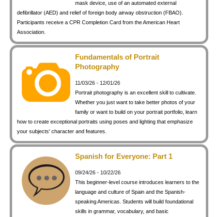
mask device, use of an automated external
defibrillator (AED) and relief of foreign body airway obstruction (FBAO).
Participants receive a CPR Completion Card from the American Heart
Association.
Fundamentals of Portrait
Photography
11/03/26 - 12/01/26
Portrait photography is an excellent skill to cultivate.
Whether you just want to take better photos of your
family or want to build on your portrait portfolio, learn
how to create exceptional portraits using poses and lighting that emphasize
your subjects' character and features.
Spanish for Everyone: Part 1
09/24/26 - 10/22/26
This beginner-level course introduces learners to the
language and culture of Spain and the Spanish-
speaking Americas. Students will build foundational
skills in grammar, vocabulary, and basic