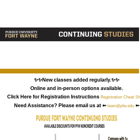
✨✨New classes added regularly.✨✨
Online and in-person options available.
Click Here for Registration Instructions
Registration Cheat S
Need Assistance? Please email us at ➼
➼
learn@pfw.edu