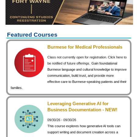
keyboard_arrow_right
Career Training Courses
keyboard_arrow_right
Certificate Programs
keyboard_arrow_right
Human Resources
keyboard_arrow_right
Management & Leadership
Featured Courses
keyboard_arrow_right
Nonprofit
Burmese for Medical Professionals
keyboard_arrow_right
Small Business
Class not currently open for registration. Click here to
keyboard_arrow_right
Technology
be notified of future offerings.
Gain foundational
Burmese language and cultural knowledge to improve
keyboard_arrow_right
Project Management
communication, build trust, and provide more
effective care to Burmese-speaking patients and their
keyboard_arrow_right
Healthcare
families.
keyboard_arrow_right
Languages
keyboard_arrow_right
Lean Manufacturing
Leveraging Generative AI for
Business Documentation - NEW!
keyboard_arrow_right
Special Interest
09/30/26 - 09/30/26
keyboard_arrow_right
Gardening
This course explores how generative AI tools can
keyboard_arrow_right
Art & Design
support writing and document creation across a