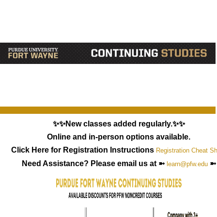
✨✨New classes added regularly.✨✨
Online and in-person options available.
Click Here for Registration Instructions
Registration Cheat S
Need Assistance? Please email us at ➼
➼
learn@pfw.edu