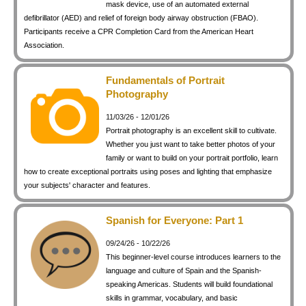
mask device, use of an automated external
defibrillator (AED) and relief of foreign body airway obstruction (FBAO).
Participants receive a CPR Completion Card from the American Heart
Association.
Fundamentals of Portrait
Photography
11/03/26 - 12/01/26
Portrait photography is an excellent skill to cultivate.
Whether you just want to take better photos of your
family or want to build on your portrait portfolio, learn
how to create exceptional portraits using poses and lighting that emphasize
your subjects' character and features.
Spanish for Everyone: Part 1
09/24/26 - 10/22/26
This beginner-level course introduces learners to the
language and culture of Spain and the Spanish-
speaking Americas. Students will build foundational
skills in grammar, vocabulary, and basic