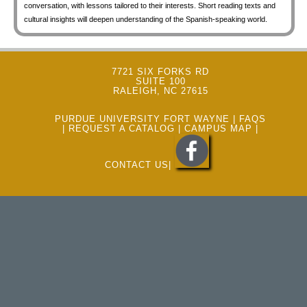
conversation, with lessons tailored to their interests. Short reading texts and
cultural insights will deepen understanding of the Spanish-speaking world.
7721 SIX FORKS RD
SUITE 100
RALEIGH, NC 27615
PURDUE UNIVERSITY FORT WAYNE
|
FAQS
|
REQUEST A CATALOG
|
CAMPUS MAP
|
CONTACT US
|