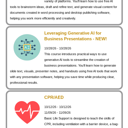
variety of platforms. You'll learn how to use free AI
keyboard_arrow_right
Photography
tools to brainstorm ideas, draft and refine text, and generate visual content for
documents created in word processing and desktop publishing software,
keyboard_arrow_right
Conferences / Special Events
helping you work more efficiently and creatively.
keyboard_arrow_right
Youth Programs
Leveraging Generative AI for
Business Presentations - NEW!
10/28/26 - 10/28/26
This course introduces practical ways to use
generative AI tools to streamline the creation of
business presentations. You'll learn how to generate
slide text, visuals, presenter notes, and handouts using free AI tools that work
with any presentation software, helping you save time while producing clear,
professional results.
CPR/AED
10/12/26 - 10/12/26
11/09/26 - 11/09/26
Basic Life Support is designed to teach the skills of
CPR, including ventilation with a barrier device, a bag-