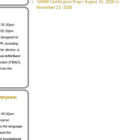
SHRM Certification Prep+ August 31, 2026 to
November 23, 2026
 / 05:30pm
/ 05:30pm
s designed to
PR, including
rier device, a
 defibrillator
uction (FBAO).
from the
veryone:
 / 06:00pm
course
to the language
 and the
d foundational