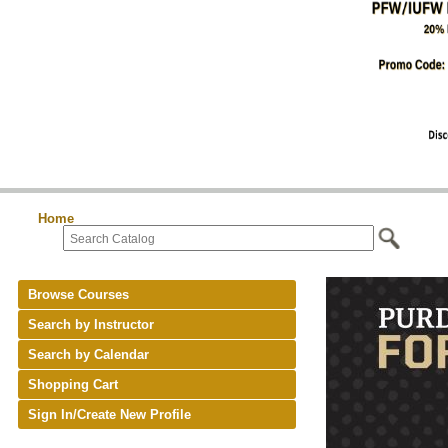
Home
Browse Courses
Search by Instructor
Search by Calendar
Shopping Cart
Sign In/Create New Profile