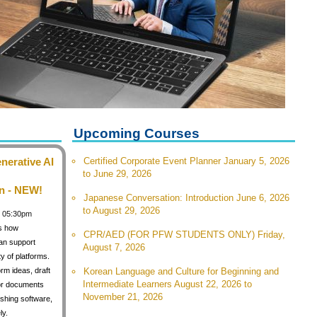
Upcoming Courses
nerative AI
Certified Corporate Event Planner January 5, 2026
to June 29, 2026
n - NEW!
Japanese Conversation: Introduction June 6, 2026
to August 29, 2026
 / 05:30pm
s how
CPR/AED (FOR PFW STUDENTS ONLY) Friday,
can support
August 7, 2026
y of platforms.
orm ideas, draft
Korean Language and Culture for Beginning and
Intermediate Learners August 22, 2026 to
for documents
November 21, 2026
shing software,
ly.