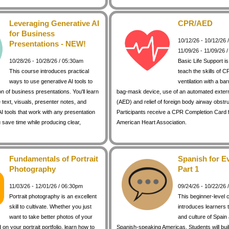
Leveraging Generative AI
CPR/AED
for Business
10/12/26 - 10/12/26
Presentations - NEW!
11/09/26 - 11/09/26 
10/28/26 - 10/28/26 / 05:30am
Basic Life Support i
This course introduces practical
teach the skills of C
ways to use generative AI tools to
ventilation with a bar
on of business presentations. You'll learn
bag-mask device, use of an automated external
 text, visuals, presenter notes, and
(AED) and relief of foreign body airway obstr
I tools that work with any presentation
Participants receive a CPR Completion Card 
 save time while producing clear,
American Heart Association.
Fundamentals of Portrait
Spanish for E
Photography
Part 1
11/03/26 - 12/01/26 / 06:30pm
09/24/26 - 10/22/26
Portrait photography is an excellent
This beginner-level 
skill to cultivate. Whether you just
introduces learners 
want to take better photos of your
and culture of Spain
d on your portrait portfolio, learn how to
Spanish-speaking Americas. Students will buil