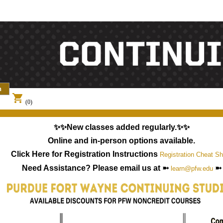
shopping_cart
(0)
✨✨New classes added regularly.✨✨
Online and in-person options available.
Click Here for Registration Instructions
Registration Cheat Sh
Need Assistance? Please email us at ➼
➼
learn@pfw.edu