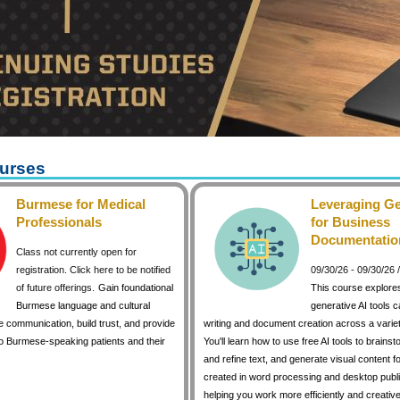
urses
Burmese for Medical
Leveraging Ge
Professionals
for Business
Documentatio
Class not currently open for
registration. Click here to be notified
09/30/26 - 09/30/26
of future offerings.
Gain foundational
This course explore
Burmese language and cultural
generative AI tools 
 communication, build trust, and provide
writing and document creation across a variet
to Burmese-speaking patients and their
You'll learn how to use free AI tools to brainst
and refine text, and generate visual content 
created in word processing and desktop publi
helping you work more efficiently and creative