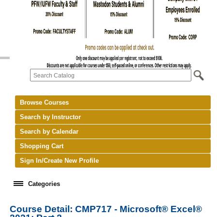
Browse Courses
Search by Instructor
Search by Calendar
Shopping Cart
Sign In/Create New Profile
Categories
Course Detail: CMP717 - Microsoft® Excel®
keyboard_arrow_right
New Courses