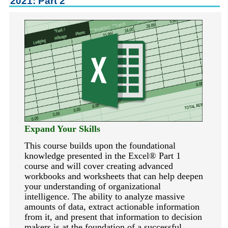
2021: Part 2
keyboard_arrow_right
Career Training Courses
keyboard_arrow_right
Certificate Programs
keyboard_arrow_right
Human Resources
keyboard_arrow_right
Management & Leadership
keyboard_arrow_right
Nonprofit
keyboard_arrow_right
Small Business
keyboard_arrow_down
Technology
keyboard_arrow_right
Project Management
Expand Your Skills
keyboard_arrow_right
Healthcare
This course builds upon the foundational
keyboard_arrow_right
Languages
knowledge presented in the Excel
®
Part 1
course and will cover creating advanced
keyboard_arrow_right
Lean Manufacturing
workbooks and worksheets that can help deepen
your understanding of organizational
keyboard_arrow_right
Special Interest
intelligence. The ability to analyze massive
keyboard_arrow_right
Gardening
amounts of data, extract actionable information
from it, and present that information to decision
keyboard_arrow_right
Art & Design
makers is at the foundation of a successful