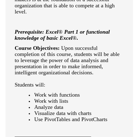
keyboard_arrow_right
Photography
organization that is able to compete at a high
level.
keyboard_arrow_right
Conferences / Special Events
keyboard_arrow_right
Youth Programs
Prerequisite: Excel
®
Part 1 or functional
knowledge of basic Excel
®
.
Course Objectives:
Upon successful
completion of this course, students will be able
to leverage the power of data analysis and
presentation in order to make informed,
intelligent organizational decisions.
Students will:
Work with functions
Work with lists
Analyze data
Visualize data with charts
Use PivotTables and PivotCharts