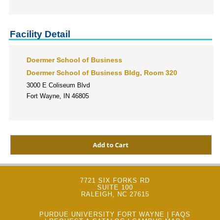
Facility Detail
Doermer School of Business
Doermer School of Business Bldg, Room 320
3000 E Coliseum Blvd
Fort Wayne, IN 46805
7721 SIX FORKS RD
SUITE 100
RALEIGH, NC 27615
PURDUE UNIVERSITY FORT WAYNE
|
FAQS