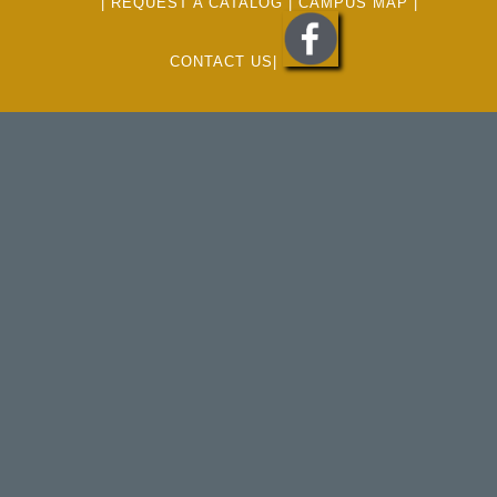
|
REQUEST A CATALOG
|
CAMPUS MAP
|
CONTACT US
|