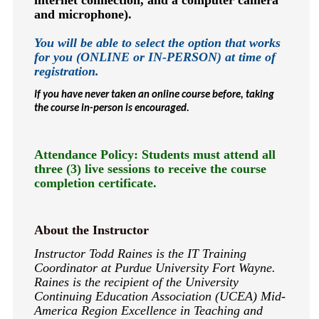
internet connection, and a computer camera
and microphone).
You will be able to select the option that works
for you (ONLINE or IN-PERSON) at time of
registration.
If you have never taken an online course before, taking
the course in-person is encouraged.
Attendance Policy: Students must attend all
three (3) live sessions to receive the course
completion certificate.
About the Instructor
Instructor Todd Raines is the IT Training
Coordinator at Purdue University Fort Wayne.
Raines is the recipient of the University
Continuing Education Association (UCEA) Mid-
America Region Excellence in Teaching and