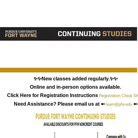
✨✨New classes added regularly.✨✨
Online and in-person options available.
Click Here for Registration Instructions
Registration Cheat S
Need Assistance? Please email us at ➼
➼
learn@pfw.edu