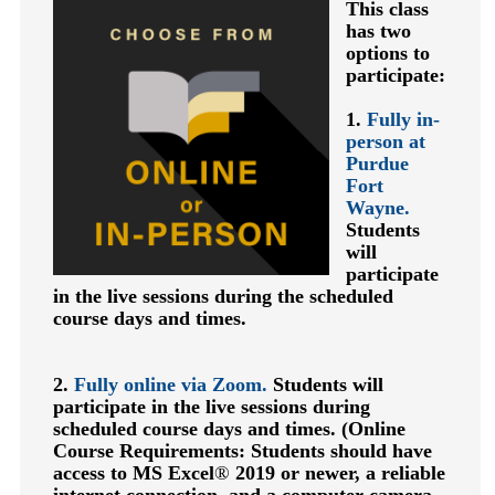
This class
has two
options to
participate:
1.
Fully in-
person at
Purdue
Fort
Wayne.
Students
will
participate
in the live sessions during the scheduled
course days and times.
2.
Fully online via Zoom.
Students will
participate in the live sessions during
scheduled course days and times.
(Online
Course Requirements: Students should have
access to MS Excel
®
2019 or newer, a reliable