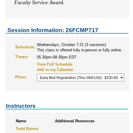
Faculty Service Award.
Session Information: 26FCMP717
Wednesdays, October 7-21 (3 sessions)
Schedule:
This class is offered fully in-person or fully online.
Times:
05:30pm-08:30pm EDT
View Full Schedule
Add to my Calendar
Price:
Instructors
Name
Additional Resources
Todd Raines