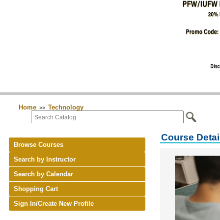
Home
Technology
>>
Course Detai
Browse Courses
Search by Instructor
Search by Calendar
Shopping Cart
Sign In/Create New Profile