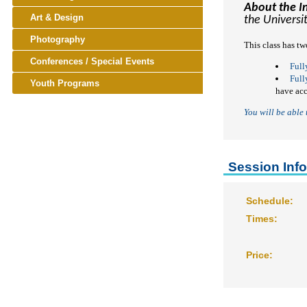
About the I
keyboard_arrow_right
Art & Design
the Universi
keyboard_arrow_right
Photography
This class has tw
keyboard_arrow_right
Conferences / Special Events
Full
Full
keyboard_arrow_right
Youth Programs
have ac
You will be able
Session Inf
Schedule:
Times:
Price: