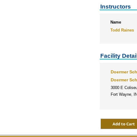
Instructors
Name
Todd Raines
Facility Detai
Doermer Sch
Doermer Sch
3000 E Colise
Fort Wayne, I