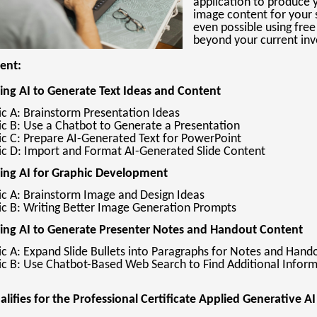
application to produce y
image content for your s
even possible using free
beyond your current inv
tent:
ing AI to Generate Text Ideas and Content
ic A: Brainstorm Presentation Ideas
ic B: Use a Chatbot to Generate a Presentation
ic C: Prepare AI-Generated Text for PowerPoint
ic D: Import and Format AI-Generated Slide Content
sing AI for Graphic Development
ic A: Brainstorm Image and Design Ideas
ic B: Writing Better Image Generation Prompts
sing AI to Generate Presenter Notes and Handout Content
ic A: Expand Slide Bullets into Paragraphs for Notes and Hand
ic B: Use Chatbot-Based Web Search to Find Additional Infor
ualifies for the Professional Certificate Applied Generative AI