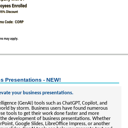
ss Presentations - NEW!
levate your business presentations.
telligence (GenAI) tools such as ChatGPT, Copilot, and
world by storm. Business users have found numerous
ese tools to get their work done faster and more
des the development of business presentations. Whether
Point, Google Slides, LibreOffice Impress, or another