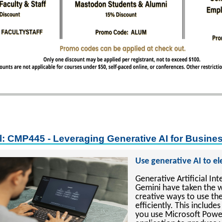
l: CMP445 - Leveraging Generative AI for Busine
Use generative AI to e
Generative Artificial In
Gemini have taken the 
creative ways to use th
efficiently. This inclu
you use Microsoft Power