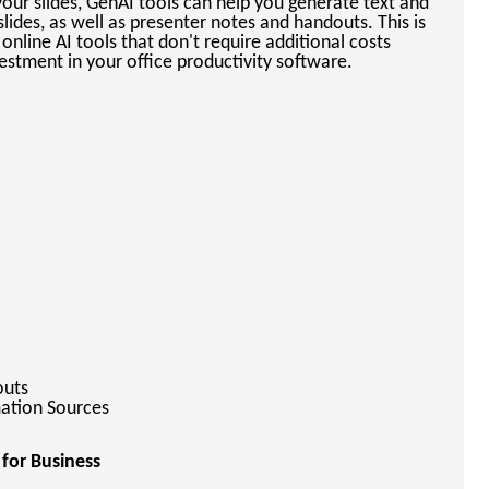
our slides, GenAI tools can help you generate text and
lides, as well as presenter notes and handouts. This is
 online AI tools that don't require additional costs
estment in your office productivity software.
outs
mation Sources
 for Business