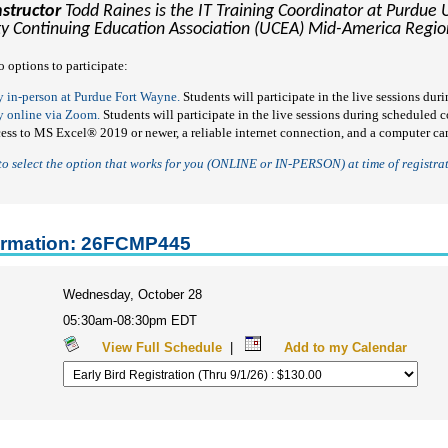
nstructor
Todd Raines is the IT Training Coordinator at Purdue 
ty Continuing Education Association (UCEA) Mid-America Region
o options to participate:
y in-person at Purdue Fort Wayne.
Students will participate in the live sessions du
y online via Zoom.
Students will participate in the live sessions during scheduled
cess to MS Excel
®
2019 or newer, a reliable internet connection, and a computer c
 to select the option that works for you (ONLINE or IN-PERSON)
at time of registra
ormation: 26FCMP445
Wednesday, October 28
05:30am-08:30pm EDT
View Full Schedule
|
Add to my Calendar