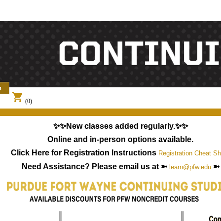
shopping_cart
(0)
✨✨New classes added regularly.✨✨
Online and in-person options available.
Click Here for Registration Instructions
Registration Cheat Sh
Need Assistance? Please email us at ➼
➼
learn@pfw.edu