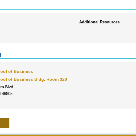
Additional Resources
l
ool of Business
ool of Business Bldg, Room 320
um Blvd
N 46805