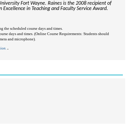
University Fort Wayne. Raines is the 2008 recipient of
 Excellence in Teaching and Faculty Service Award.
ring the scheduled course days and times.
 course days and times. (Online Course Requirements: Students should
amera and microphone).
tion.
.