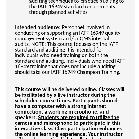
auditing techniques to practice auditing to
the IATF 16949 standard requirements
through planned activities
Intended audience:
Personnel involved in
conducting or supporting an IATF 16949 quality
management system and/or QMS internal
audits. NOTE: This course focuses on the IATF
standard and auditing; it is intended for
individuals who need training on both the
standard and auditing. Individuals who need IATF
16949 training that does not include auditing
should take our IATF 16949 Champion Training.
This course will be delivered online. Classes will
be facilitated by a live instructor during the
scheduled course times. Participants should
have a computer with a strong internet
connection, a working microphone, and
speakers.
Students are required to utilize the
camera and microphone to participate in this
interactive class.
Class participation enhances
the online learning experience. Your instructor