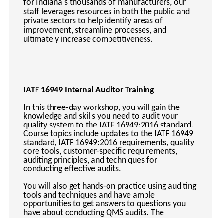
for Indiana's thousands of manufacturers, our
keyboard_arrow_right
Photography
staff leverages resources in both the public and
private sectors to help identify areas of
keyboard_arrow_right
Conferences / Special Events
improvement, streamline processes, and
keyboard_arrow_right
Youth Programs
ultimately increase competitiveness.
IATF 16949 Internal Auditor Training
In this three-day workshop, you will gain the
knowledge and skills you need to audit your
quality system to the IATF 16949:2016 standard.
Course topics include updates to the IATF 16949
standard, IATF 16949:2016 requirements, quality
core tools, customer-specific requirements,
auditing principles, and techniques for
conducting effective audits.
You will also get hands-on practice using auditing
tools and techniques and have ample
opportunities to get answers to questions you
have about conducting QMS audits. The