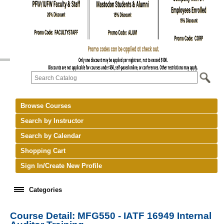
Browse Courses
Search by Instructor
Search by Calendar
Shopping Cart
Sign In/Create New Profile
Categories
Course Detail: MFG550 - IATF 16949 Internal
keyboard_arrow_right
New Courses