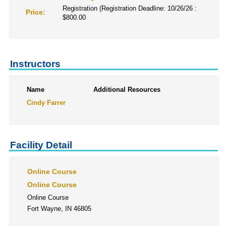
Registration (Registration Deadline: 10/26/26 :
Price:
$800.00
Instructors
Name
Additional Resources
Cindy Farrer
Facility Detail
Online Course
Online Course
Online Course
Fort Wayne, IN 46805