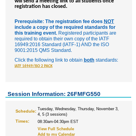
will send a meeting link to all students once
registration has closed.
Prerequisite: The registration fee does
NOT
include a copy of the required standards for
this training event.
Registered participants are
required to obtain their own copy of the IATF
16949:2016 Standard (IATF-1) AND the ISO
9001:2015 QMS Standard.
Click the following link to obtain
both
standards:
IATF 16949/ISO 2 PACK
Session Information: 26FMFG550
Tuesday, Wednesday, Thursday, November 3,
Schedule:
4, 5 (3 sessions)
Times:
08:30am-04:30pm EST
View Full Schedule
Add to my Calendar