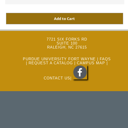
7721 SIX FORKS RD
SUITE 100
RALEIGH, NC 27615
PURDUE UNIVERSITY FORT WAYNE
|
FAQS
|
REQUEST A CATALOG
|
CAMPUS MAP
|
CONTACT US
|