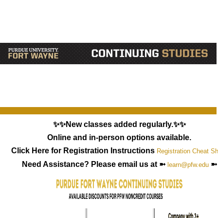
✨✨New classes added regularly.✨✨
Online and in-person options available.
Click Here for Registration Instructions
Registration Cheat S
Need Assistance? Please email us at ➼
➼
learn@pfw.edu