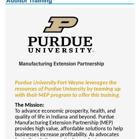
Auditor Training
keyboard_arrow_right
Career Training Courses
keyboard_arrow_right
Certificate Programs
keyboard_arrow_right
Human Resources
keyboard_arrow_right
Management & Leadership
keyboard_arrow_right
Nonprofit
keyboard_arrow_right
Small Business
keyboard_arrow_right
Technology
keyboard_arrow_right
Project Management
Purdue University Fort Wayne leverages the
keyboard_arrow_right
Healthcare
resources of Purdue University by teaming up
keyboard_arrow_right
Languages
with their MEP program to offer this training.
keyboard_arrow_right
Lean Manufacturing
The Mission:
To advance economic prosperity, health, and
keyboard_arrow_right
Special Interest
quality of life in Indiana and beyond. Purdue
Manufacturing Extension Partnership (MEP)
keyboard_arrow_right
Gardening
provides high value, affordable solutions to help
keyboard_arrow_right
Art & Design
businesses increase profitability. As advocates