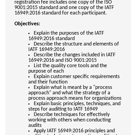
registration fee includes one copy of the ISO
9001:2015 standard and one copy of the IATF
16949:2016 standard for each participant.
Objectives:
Explain the purposes of the IATF
16949:2016 standard
Describe the structure and elements of
IATF 16949:2016
Describe the changes included in IATF
16949:2016 and ISO 9001:2015
List the quality core tools and the
purpose of each
Explain customer specific requirements
and their function
Explain what is meant by a "process
approach" and what the strategy of a
process approach means for organizations
Explain basic principles, techniques, and
steps for auditing to IATF 16949
Describe techniques for effectively
working with others when conducting
audits
Apply IATF 16949:2016 principles and