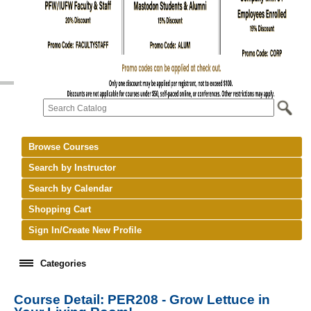
Browse Courses
Search by Instructor
Search by Calendar
Shopping Cart
Sign In/Create New Profile
Categories
Course Detail: PER208 - Grow Lettuce in
keyboard_arrow_right
New Courses