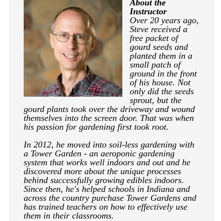
About the
Instructor
Over 20 years ago,
Steve received a
free packet of
gourd seeds and
planted them in a
small patch of
ground in the front
of his house. Not
only did the seeds
sprout, but the
gourd plants took over the driveway and wound
themselves into the screen door. That was when
his passion for gardening first took root.
In 2012, he moved into soil-less gardening with
a Tower Garden - an aeroponic gardening
system that works well indoors and out and he
discovered more about the unique processes
behind successfully growing edibles indoors.
Since then, he's helped schools in Indiana and
across the country purchase Tower Gardens and
has trained teachers on how to effectively use
them in their classrooms.