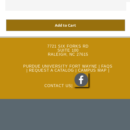
7721 SIX FORKS RD
SUITE 100
RALEIGH, NC 27615
PURDUE UNIVERSITY FORT WAYNE
|
FAQS
|
REQUEST A CATALOG
|
CAMPUS MAP
|
CONTACT US
|