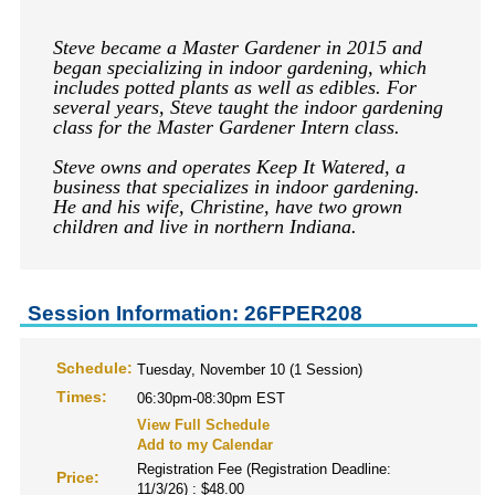
Steve became a Master Gardener in 2015 and
began specializing in indoor gardening, which
includes potted plants as well as edibles. For
several years, Steve taught the indoor gardening
class for the Master Gardener Intern class.
Steve owns and operates Keep It Watered, a
business that specializes in indoor gardening.
He and his wife, Christine, have two grown
children and live in northern Indiana.
Session Information: 26FPER208
Schedule:
Tuesday, November 10 (1 Session)
Times:
06:30pm-08:30pm EST
View Full Schedule
Add to my Calendar
Registration Fee (Registration Deadline:
Price:
11/3/26) : $48.00