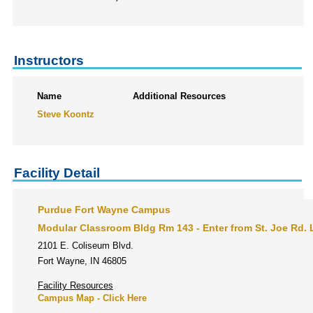
Instructors
Name
Additional Resources
Steve Koontz
Facility Detail
Purdue Fort Wayne Campus
Modular Classroom Bldg Rm 143 - Enter from St. Joe Rd. L
2101 E. Coliseum Blvd.
Fort Wayne, IN 46805
Facility Resources
Campus Map - Click Here