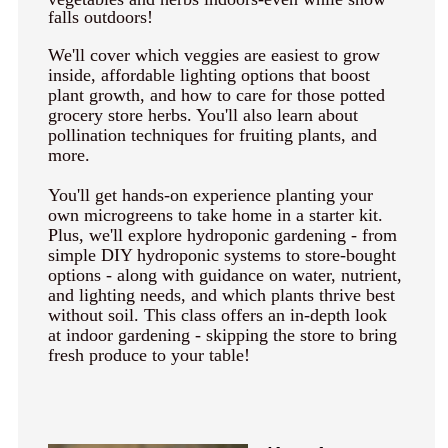
keyboard_arrow_right
Photography
falls outdoors!
keyboard_arrow_right
Conferences / Special Events
We'll cover which veggies are easiest to grow
inside, affordable lighting options that boost
keyboard_arrow_right
Youth Programs
plant growth, and how to care for those potted
grocery store herbs. You'll also learn about
pollination techniques for fruiting plants, and
more.
You'll get hands-on experience planting your
own microgreens to take home in a starter kit.
Plus, we'll explore hydroponic gardening - from
simple DIY hydroponic systems to store-bought
options - along with guidance on water, nutrient,
and lighting needs, and which plants thrive best
without soil. This class offers an in-depth look
at indoor gardening - skipping the store to bring
fresh produce to your table!