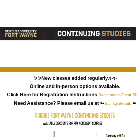
✨✨New classes added regularly.✨✨
Online and in-person options available.
Click Here for Registration Instructions
Registration Cheat S
Need Assistance? Please email us at ➼
➼
learn@pfw.edu