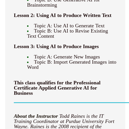
Brainstorming
Lesson 2: Using AI to Produce Written Text
Topic A: Use AI to Generate Text
Topic B: Use AI to Revise Existing
Text Content
Lesson 3: Using AI to Produce Images
Topic A: Generate New Images
Topic B: Import Generated Images into
Word
This class qualifies for the Professional
Certificate Applied Generative AI for
Business
About the Instructor
Todd Raines is the IT
Training Coordinator at Purdue University Fort
Wayne. Raines is the 2008 recipient of the