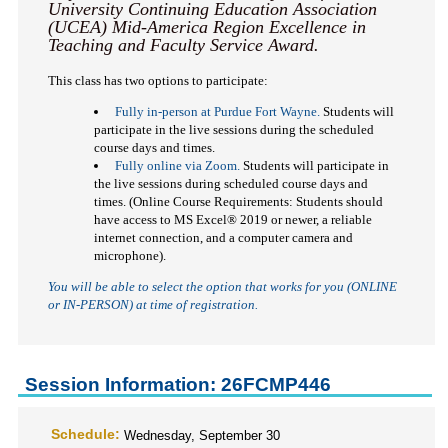
University Continuing Education Association
(UCEA) Mid-America Region Excellence in
Teaching and Faculty Service Award.
This class has two options to participate:
Fully in-person at Purdue Fort Wayne.
Students will
participate in the live sessions during the scheduled
course days and times.
Fully online via Zoom.
Students will participate in
the live sessions during scheduled course days and
times. (Online Course Requirements: Students should
have access to MS Excel
®
2019 or newer, a reliable
internet connection, and a computer camera and
microphone).
You will be able to select the option that works for you (ONLINE
or IN-PERSON)
at time of registration.
Session Information: 26FCMP446
Schedule:
Wednesday, September 30