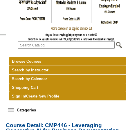
Browse Courses
Search by Instructor
Search by Calendar
Shopping Cart
Sign In/Create New Profile
Categories
Course Detail: CMP446 - Leveraging
keyboard_arrow_right
New Courses