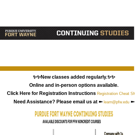
✨✨New classes added regularly.✨✨
Online and in-person options available.
Click Here for Registration Instructions
Registration Cheat S
Need Assistance? Please email us at ➼
➼
learn@pfw.edu