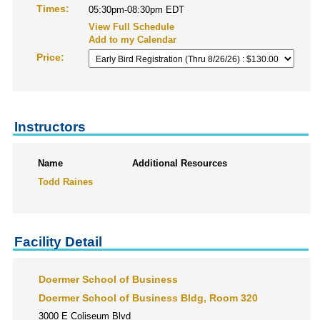
Times:
05:30pm-08:30pm EDT
View Full Schedule
Add to my Calendar
Price:
Instructors
Name
Additional Resources
Todd Raines
Facility Detail
Doermer School of Business
Doermer School of Business Bldg, Room 320
3000 E Coliseum Blvd