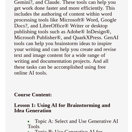
Gemini?, and Claude. These tools can help you
keyboard_arrow_right
Photography
get work done faster and more efficiently. This
includes the authoring of content within word
keyboard_arrow_right
Conferences / Special Events
processing tools like Microsoft® Word, Google
keyboard_arrow_right
Youth Programs
Docs?, and LibreOffice® Writer or desktop
publishing tools such as Adobe® InDesign®,
Microsoft Publisher®, and QuarkXPress. GenAI
tools can help you brainstorm ideas to inspire
your writing and can help you create and revise
text and image content for a wide range of
writing and documentation projects. And all
these tasks can be accomplished using free
online AI tools.
Course Content:
Lesson 1: Using AI for Brainstorming and
Idea Generation
Topic A: Select and Use Generative AI
Tools
Topic B: Use Generative AI for