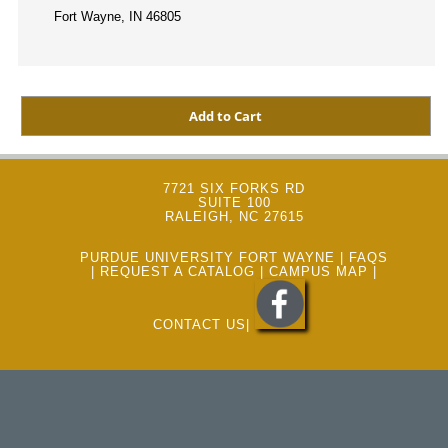
Fort Wayne, IN 46805
7721 SIX FORKS RD
SUITE 100
RALEIGH, NC 27615
PURDUE UNIVERSITY FORT WAYNE
|
FAQS
|
REQUEST A CATALOG
|
CAMPUS MAP
|
CONTACT US
|