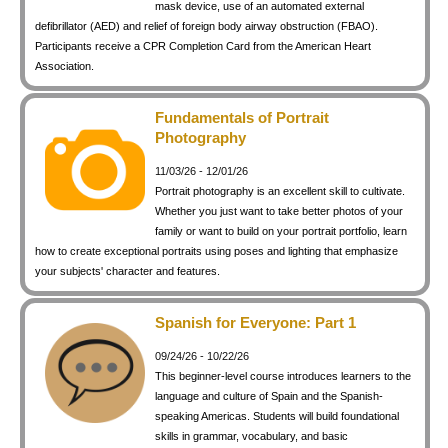
mask device, use of an automated external
defibrillator (AED) and relief of foreign body airway obstruction (FBAO).
Participants receive a CPR Completion Card from the American Heart
Association.
Fundamentals of Portrait
Photography
11/03/26 - 12/01/26
Portrait photography is an excellent skill to cultivate.
Whether you just want to take better photos of your
family or want to build on your portrait portfolio, learn
how to create exceptional portraits using poses and lighting that emphasize
your subjects' character and features.
Spanish for Everyone: Part 1
09/24/26 - 10/22/26
This beginner-level course introduces learners to the
language and culture of Spain and the Spanish-
speaking Americas. Students will build foundational
skills in grammar, vocabulary, and basic