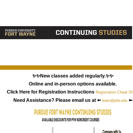
✨✨New classes added regularly.✨✨
Online and in-person options available.
Click Here for Registration Instructions
Registration Cheat S
Need Assistance? Please email us at ➼
➼
learn@pfw.edu