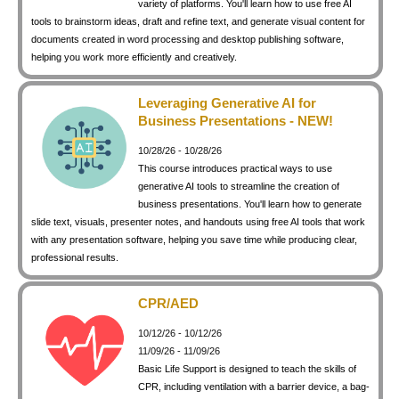
variety of platforms. You'll learn how to use free AI
keyboard_arrow_right
Photography
tools to brainstorm ideas, draft and refine text, and generate visual content for
documents created in word processing and desktop publishing software,
keyboard_arrow_right
Conferences / Special Events
helping you work more efficiently and creatively.
keyboard_arrow_right
Youth Programs
Leveraging Generative AI for
Business Presentations - NEW!
10/28/26 - 10/28/26
This course introduces practical ways to use
generative AI tools to streamline the creation of
business presentations. You'll learn how to generate
slide text, visuals, presenter notes, and handouts using free AI tools that work
with any presentation software, helping you save time while producing clear,
professional results.
CPR/AED
10/12/26 - 10/12/26
11/09/26 - 11/09/26
Basic Life Support is designed to teach the skills of
CPR, including ventilation with a barrier device, a bag-