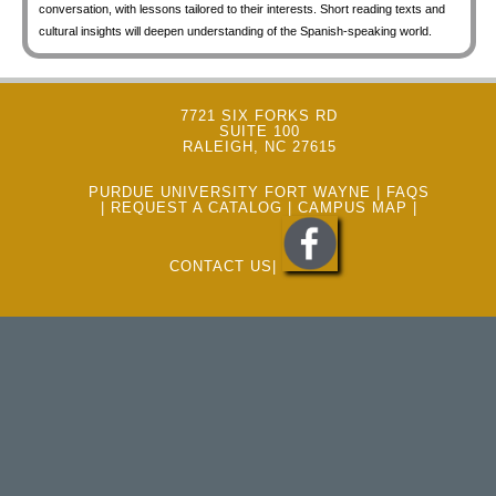
conversation, with lessons tailored to their interests. Short reading texts and
cultural insights will deepen understanding of the Spanish-speaking world.
7721 SIX FORKS RD
SUITE 100
RALEIGH, NC 27615
PURDUE UNIVERSITY FORT WAYNE
|
FAQS
|
REQUEST A CATALOG
|
CAMPUS MAP
|
CONTACT US
|