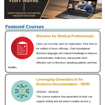
keyboard_arrow_right
Career Training Courses
keyboard_arrow_right
Certificate Programs
keyboard_arrow_right
Human Resources
keyboard_arrow_right
Management & Leadership
Featured Courses
keyboard_arrow_right
Nonprofit
Burmese for Medical Professionals
keyboard_arrow_right
Small Business
Class not currently open for registration. Click here to
keyboard_arrow_right
Technology
be notified of future offerings.
Gain foundational
Burmese language and cultural knowledge to improve
keyboard_arrow_right
Project Management
communication, build trust, and provide more
effective care to Burmese-speaking patients and their
keyboard_arrow_right
Healthcare
families.
keyboard_arrow_right
Languages
keyboard_arrow_right
Lean Manufacturing
Leveraging Generative AI for
Business Documentation - NEW!
keyboard_arrow_right
Special Interest
09/30/26 - 09/30/26
keyboard_arrow_right
Gardening
This course explores how generative AI tools can
keyboard_arrow_right
Art & Design
support writing and document creation across a