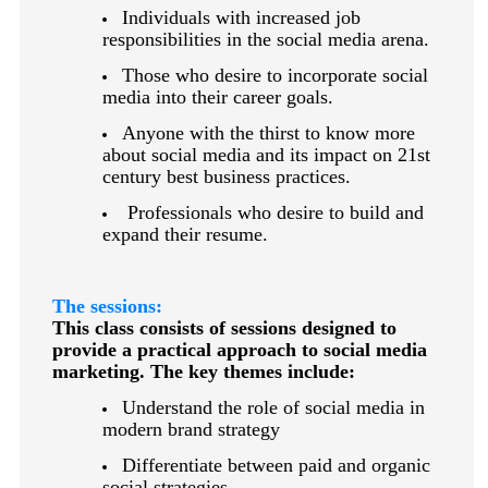
Individuals with increased job
responsibilities in the social media arena.
Those who desire to incorporate social
media into their career goals.
Anyone with the thirst to know more
about social media and its impact on 21st
century best business practices.
Professionals who desire to build and
expand their resume.
The sessions:
This class consists of sessions designed to
provide a practical approach to social media
marketing. The key themes include:
Understand the role of social media in
modern brand strategy
Differentiate between paid and organic
social strategies