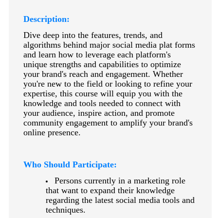
keyboard_arrow_right
Photography
Description:
keyboard_arrow_right
Conferences / Special Events
Dive deep into the features, trends, and
keyboard_arrow_right
Youth Programs
algorithms behind major social media plat forms
and learn how to leverage each platform's
unique strengths and capabilities to optimize
your brand's reach and engagement. Whether
you're new to the field or looking to refine your
expertise, this course will equip you with the
knowledge and tools needed to connect with
your audience, inspire action, and promote
community engagement to amplify your brand's
online presence.
Who Should Participate:
Persons currently in a marketing role
that want to expand their knowledge
regarding the latest social media tools and
techniques.