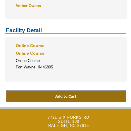
Amber Owens
Facility Detail
Online Course
Online Course
Online Course
Fort Wayne, IN 46805
7721 SIX FORKS RD
SUITE 100
RALEIGH, NC 27615