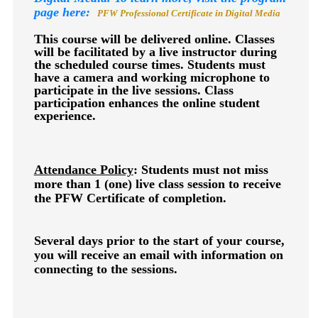
page here:
PFW Professional Certificate in Digital Media
This course will be delivered online. Classes
will be facilitated by a live instructor during
the scheduled course times. Students must
have a camera and working microphone to
participate in the live sessions. Class
participation enhances the online student
experience.
Attendance Policy
: Students must not miss
more than 1 (one) live class session to receive
the PFW Certificate of completion.
Several days prior to the start of your course,
you will receive an email with information on
connecting to the sessions.