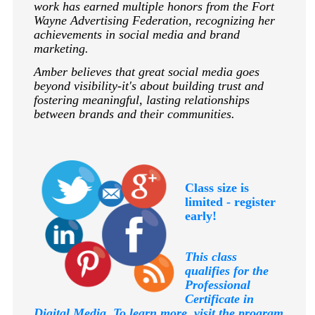
work has earned multiple honors from the Fort
Wayne Advertising Federation, recognizing her
achievements in social media and brand
marketing.
Amber believes that great social media goes
beyond visibility-it's about building trust and
fostering meaningful, lasting relationships
between brands and their communities.
Class size is
limited - register
early!
This class
qualifies for the
Professional
Certificate in
Digital Media. To learn more, visit the program