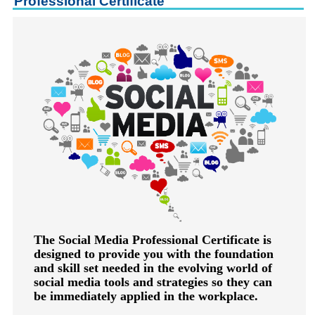
Professional Certificate
keyboard_arrow_right
Career Training Courses
keyboard_arrow_right
Certificate Programs
keyboard_arrow_right
Human Resources
keyboard_arrow_right
Management & Leadership
keyboard_arrow_right
Nonprofit
keyboard_arrow_down
Small Business
keyboard_arrow_right
Technology
keyboard_arrow_right
Project Management
keyboard_arrow_right
Healthcare
keyboard_arrow_right
Languages
keyboard_arrow_right
Lean Manufacturing
The Social Media Professional Certificate is
designed to provide you with the foundation
keyboard_arrow_right
Special Interest
and skill set needed in the evolving world of
keyboard_arrow_right
Gardening
social media tools and strategies so they can
be immediately applied in the workplace.
keyboard_arrow_right
Art & Design