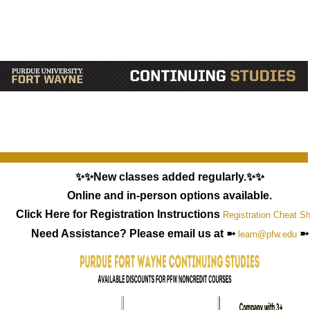
✨✨New classes added regularly.✨✨
Online and in-person options available.
Click Here for Registration Instructions
Registration Cheat S
Need Assistance? Please email us at ➼
➼
learn@pfw.edu