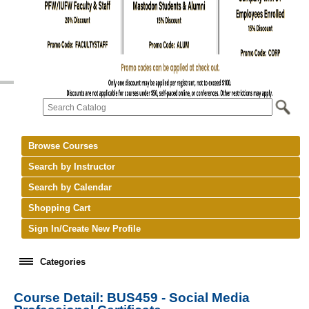
Browse Courses
Search by Instructor
Search by Calendar
Shopping Cart
Sign In/Create New Profile
Categories
Course Detail: BUS459 - Social Media
keyboard_arrow_right
New Courses