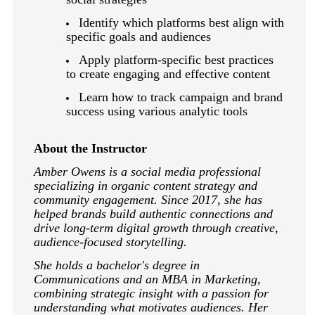
Identify which platforms best align with
specific goals and audiences
Apply platform-specific best practices
to create engaging and effective content
Learn how to track campaign and brand
success using various analytic tools
About the Instructor
Amber Owens is a social media professional
specializing in organic content strategy and
community engagement. Since 2017, she has
helped brands build authentic connections and
drive long-term digital growth through creative,
audience-focused storytelling.
She holds a bachelor's degree in
Communications and an MBA in Marketing,
combining strategic insight with a passion for
understanding what motivates audiences. Her