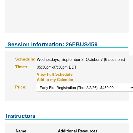
Session Information: 26FBUS459
Schedule:
Wednesdays, September 2- October 7 (6 sessions)
Times:
05:30pm-07:30pm EDT
View Full Schedule
Add to my Calendar
Price:
Instructors
Name
Additional Resources