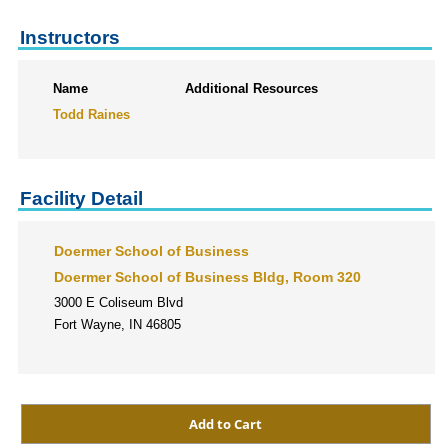
Instructors
Name
Additional Resources
Todd Raines
Facility Detail
Doermer School of Business
Doermer School of Business Bldg, Room 320
3000 E Coliseum Blvd
Fort Wayne, IN 46805