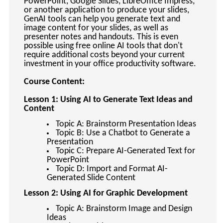
PowerPoint, Google Slides, LibreOffice Impress,
keyboard_arrow_right
Photography
or another application to produce your slides,
GenAI tools can help you generate text and
keyboard_arrow_right
Conferences / Special Events
image content for your slides, as well as
presenter notes and handouts. This is even
keyboard_arrow_right
Youth Programs
possible using free online AI tools that don't
require additional costs beyond your current
investment in your office productivity software.
Course Content:
Lesson 1: Using AI to Generate Text Ideas and
Content
Topic A: Brainstorm Presentation Ideas
Topic B: Use a Chatbot to Generate a
Presentation
Topic C: Prepare AI-Generated Text for
PowerPoint
Topic D: Import and Format AI-
Generated Slide Content
Lesson 2: Using AI for Graphic Development
Topic A: Brainstorm Image and Design
Ideas