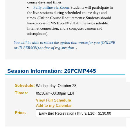
course days and times.
Fully online via Zoom.
Students will participate in
the live sessions during scheduled course days and
times. (Online Course Requirements: Students should
have access to MS Excel
®
2019 or newer, a reliable
internet connection, and a computer camera and
microphone).
You will be able to select the option that works for you (ONLINE
or IN-PERSON)
at time of registration.
.
Session Information: 26FCMP445
Schedule:
Wednesday, October 28
Times:
05:30am-08:30pm EDT
View Full Schedule
Add to my Calendar
Price: