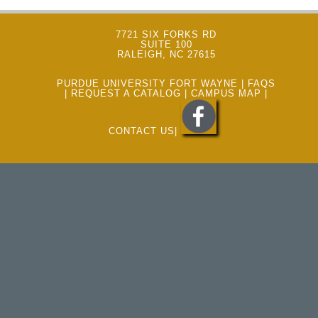
7721 SIX FORKS RD
SUITE 100
RALEIGH, NC 27615
PURDUE UNIVERSITY FORT WAYNE
|
FAQS
|
REQUEST A CATALOG
|
CAMPUS MAP
|
CONTACT US
|