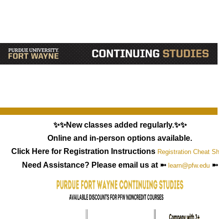
✨✨New classes added regularly.✨✨
Online and in-person options available.
Click Here for Registration Instructions
Registration Cheat S
Need Assistance? Please email us at ➼
➼
learn@pfw.edu