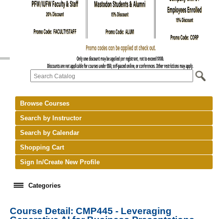
Browse Courses
Search by Instructor
Search by Calendar
Shopping Cart
Sign In/Create New Profile
Categories
Course Detail: CMP445 - Leveraging
keyboard_arrow_right
New Courses