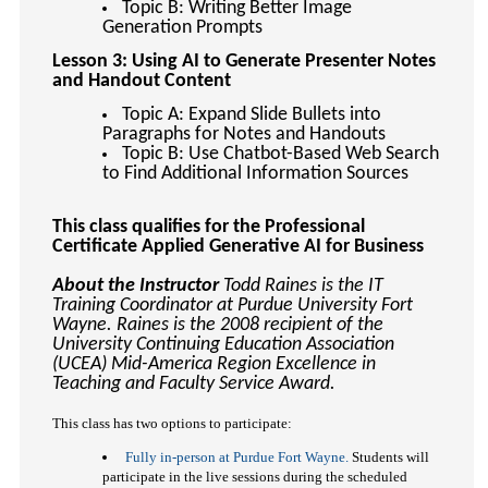
Topic B: Writing Better Image
Generation Prompts
Lesson 3: Using AI to Generate Presenter Notes
and Handout Content
Topic A: Expand Slide Bullets into
Paragraphs for Notes and Handouts
Topic B: Use Chatbot-Based Web Search
to Find Additional Information Sources
This class qualifies for the Professional
Certificate Applied Generative AI for Business
About the Instructor
Todd Raines is the IT
Training Coordinator at Purdue University Fort
Wayne. Raines is the 2008 recipient of the
University Continuing Education Association
(UCEA) Mid-America Region Excellence in
Teaching and Faculty Service Award.
This class has two options to participate:
Fully in-person at Purdue Fort Wayne.
Students will
participate in the live sessions during the scheduled