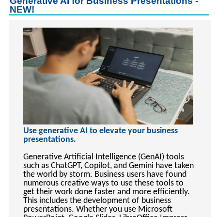
Generative AI for Business Presentations -
keyboard_arrow_right
Career Training Courses
NEW!
keyboard_arrow_right
Certificate Programs
keyboard_arrow_right
Human Resources
keyboard_arrow_right
Management & Leadership
keyboard_arrow_right
Nonprofit
keyboard_arrow_right
Small Business
keyboard_arrow_down
Technology
keyboard_arrow_right
Project Management
Use generative AI to elevate your business
keyboard_arrow_right
Healthcare
presentations.
keyboard_arrow_right
Languages
Generative Artificial Intelligence (GenAI) tools
keyboard_arrow_right
Lean Manufacturing
such as ChatGPT, Copilot, and Gemini have taken
the world by storm. Business users have found
keyboard_arrow_right
Special Interest
numerous creative ways to use these tools to
get their work done faster and more efficiently.
keyboard_arrow_right
Gardening
This includes the development of business
keyboard_arrow_right
Art & Design
presentations. Whether you use Microsoft