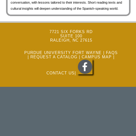
conversation, with lessons tailored to their interests. Short reading texts and
cultural insights will deepen understanding of the Spanish-speaking world.
7721 SIX FORKS RD
SUITE 100
RALEIGH, NC 27615
PURDUE UNIVERSITY FORT WAYNE
|
FAQS
|
REQUEST A CATALOG
|
CAMPUS MAP
|
CONTACT US
|