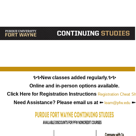
✨✨New classes added regularly.✨✨
Online and in-person options available.
Click Here for Registration Instructions
Registration Cheat S
Need Assistance? Please email us at ➼
➼
learn@pfw.edu