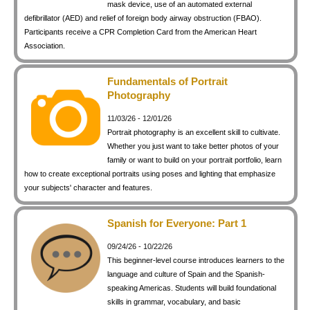
mask device, use of an automated external
defibrillator (AED) and relief of foreign body airway obstruction (FBAO).
Participants receive a CPR Completion Card from the American Heart
Association.
Fundamentals of Portrait
Photography
11/03/26 - 12/01/26
Portrait photography is an excellent skill to cultivate.
Whether you just want to take better photos of your
family or want to build on your portrait portfolio, learn
how to create exceptional portraits using poses and lighting that emphasize
your subjects' character and features.
Spanish for Everyone: Part 1
09/24/26 - 10/22/26
This beginner-level course introduces learners to the
language and culture of Spain and the Spanish-
speaking Americas. Students will build foundational
skills in grammar, vocabulary, and basic