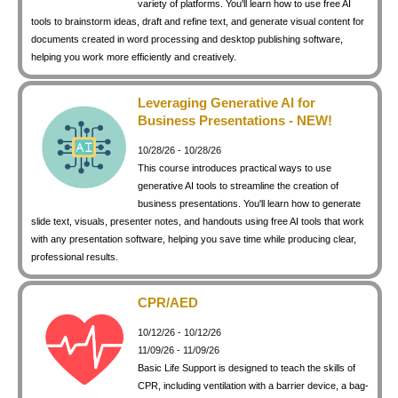
variety of platforms. You'll learn how to use free AI
keyboard_arrow_right
Photography
tools to brainstorm ideas, draft and refine text, and generate visual content for
documents created in word processing and desktop publishing software,
keyboard_arrow_right
Conferences / Special Events
helping you work more efficiently and creatively.
keyboard_arrow_right
Youth Programs
Leveraging Generative AI for
Business Presentations - NEW!
10/28/26 - 10/28/26
This course introduces practical ways to use
generative AI tools to streamline the creation of
business presentations. You'll learn how to generate
slide text, visuals, presenter notes, and handouts using free AI tools that work
with any presentation software, helping you save time while producing clear,
professional results.
CPR/AED
10/12/26 - 10/12/26
11/09/26 - 11/09/26
Basic Life Support is designed to teach the skills of
CPR, including ventilation with a barrier device, a bag-