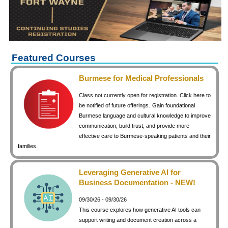
keyboard_arrow_right
Career Training Courses
keyboard_arrow_right
Certificate Programs
keyboard_arrow_right
Human Resources
keyboard_arrow_right
Management & Leadership
Featured Courses
keyboard_arrow_right
Nonprofit
Burmese for Medical Professionals
keyboard_arrow_right
Small Business
Class not currently open for registration. Click here to
keyboard_arrow_right
Technology
be notified of future offerings.
Gain foundational
Burmese language and cultural knowledge to improve
keyboard_arrow_right
Project Management
communication, build trust, and provide more
effective care to Burmese-speaking patients and their
keyboard_arrow_right
Healthcare
families.
keyboard_arrow_right
Languages
keyboard_arrow_right
Lean Manufacturing
Leveraging Generative AI for
Business Documentation - NEW!
keyboard_arrow_right
Special Interest
09/30/26 - 09/30/26
keyboard_arrow_right
Gardening
This course explores how generative AI tools can
keyboard_arrow_right
Art & Design
support writing and document creation across a