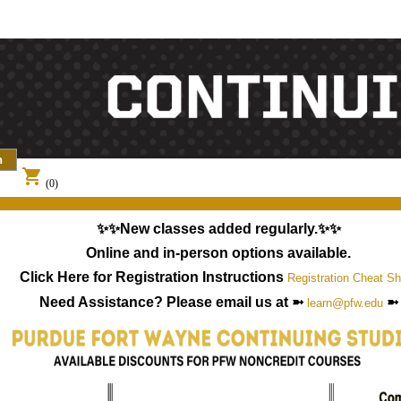
shopping_cart
(0)
✨✨New classes added regularly.✨✨
Online and in-person options available.
Click Here for Registration Instructions
Registration Cheat Sh
Need Assistance? Please email us at ➼
➼
learn@pfw.edu