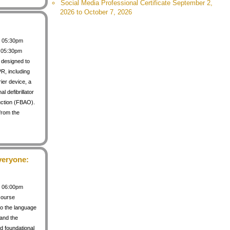
Social Media Professional Certificate September 2,
2026 to October 7, 2026
 / 05:30pm
/ 05:30pm
s designed to
PR, including
rier device, a
 defibrillator
uction (FBAO).
from the
veryone:
 / 06:00pm
course
to the language
 and the
d foundational