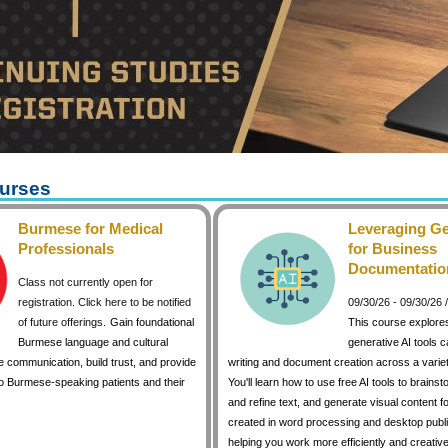
urses
Burmese for Medical
Leveraging Ge
Professionals
for Business
Documentatio
Class not currently open for
registration. Click here to be notified
09/30/26 - 09/30/26
of future offerings.
Gain foundational
This course explore
Burmese language and cultural
generative AI tools 
 communication, build trust, and provide
writing and document creation across a variet
to Burmese-speaking patients and their
You'll learn how to use free AI tools to brainst
and refine text, and generate visual content 
created in word processing and desktop publi
helping you work more efficiently and creative