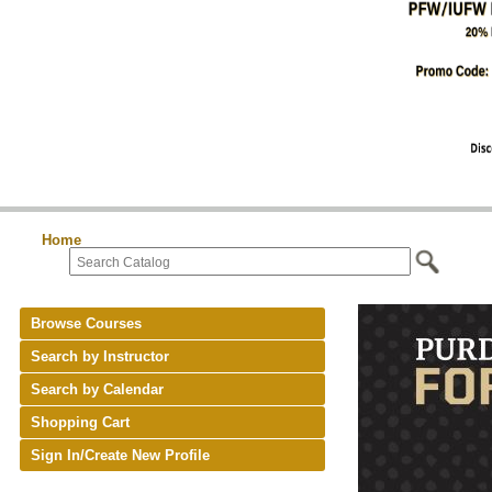
Home
Browse Courses
Search by Instructor
Search by Calendar
Shopping Cart
Sign In/Create New Profile