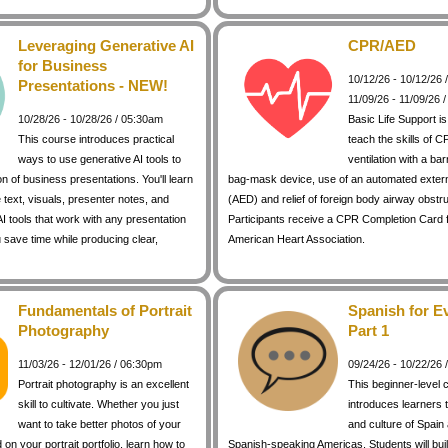
Leveraging Generative AI
CPR/AED
for Business
10/12/26 - 10/12/26
Presentations - NEW!
11/09/26 - 11/09/26 
10/28/26 - 10/28/26 / 05:30am
Basic Life Support i
This course introduces practical
teach the skills of C
ways to use generative AI tools to
ventilation with a bar
on of business presentations. You'll learn
bag-mask device, use of an automated external
 text, visuals, presenter notes, and
(AED) and relief of foreign body airway obstr
I tools that work with any presentation
Participants receive a CPR Completion Card 
 save time while producing clear,
American Heart Association.
Fundamentals of Portrait
Spanish for E
Photography
Part 1
11/03/26 - 12/01/26 / 06:30pm
09/24/26 - 10/22/26
Portrait photography is an excellent
This beginner-level 
skill to cultivate. Whether you just
introduces learners 
want to take better photos of your
and culture of Spain
d on your portrait portfolio, learn how to
Spanish-speaking Americas. Students will buil