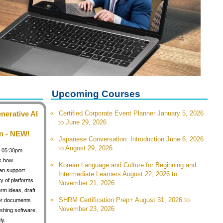
Upcoming Courses
nerative AI
Certified Corporate Event Planner January 5, 2026
to June 29, 2026
n - NEW!
Japanese Conversation: Introduction June 6, 2026
to August 29, 2026
 / 05:30pm
s how
Korean Language and Culture for Beginning and
can support
Intermediate Learners August 22, 2026 to
y of platforms.
November 21, 2026
orm ideas, draft
SHRM Certification Prep+ August 31, 2026 to
for documents
November 23, 2026
shing software,
ly.