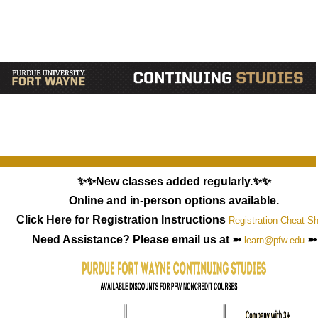
✨✨New classes added regularly.✨✨
Online and in-person options available.
Click Here for Registration Instructions
Registration Cheat S
Need Assistance? Please email us at ➼
➼
learn@pfw.edu