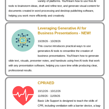
variety of platforms. You'll learn how to use free AI
keyboard_arrow_right
Photography
tools to brainstorm ideas, draft and refine text, and generate visual content for
documents created in word processing and desktop publishing software,
keyboard_arrow_right
Conferences / Special Events
helping you work more efficiently and creatively.
keyboard_arrow_right
Youth Programs
Leveraging Generative AI for
Business Presentations - NEW!
10/28/26 - 10/28/26
This course introduces practical ways to use
generative AI tools to streamline the creation of
business presentations. You'll learn how to generate
slide text, visuals, presenter notes, and handouts using free AI tools that work
with any presentation software, helping you save time while producing clear,
professional results.
CPR/AED
10/12/26 - 10/12/26
11/09/26 - 11/09/26
Basic Life Support is designed to teach the skills of
CPR, including ventilation with a barrier device, a bag-