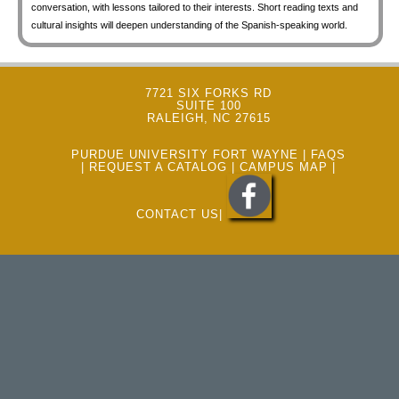
conversation, with lessons tailored to their interests. Short reading texts and
cultural insights will deepen understanding of the Spanish-speaking world.
7721 SIX FORKS RD
SUITE 100
RALEIGH, NC 27615
PURDUE UNIVERSITY FORT WAYNE
|
FAQS
|
REQUEST A CATALOG
|
CAMPUS MAP
|
CONTACT US
|