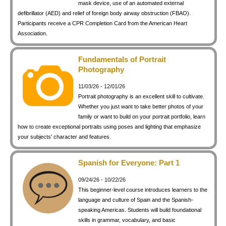
mask device, use of an automated external
defibrillator (AED) and relief of foreign body airway obstruction (FBAO).
Participants receive a CPR Completion Card from the American Heart
Association.
Fundamentals of Portrait
Photography
11/03/26 - 12/01/26
Portrait photography is an excellent skill to cultivate.
Whether you just want to take better photos of your
family or want to build on your portrait portfolio, learn
how to create exceptional portraits using poses and lighting that emphasize
your subjects' character and features.
Spanish for Everyone: Part 1
09/24/26 - 10/22/26
This beginner-level course introduces learners to the
language and culture of Spain and the Spanish-
speaking Americas. Students will build foundational
skills in grammar, vocabulary, and basic