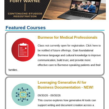
keyboard_arrow_right
Career Training Courses
keyboard_arrow_right
Certificate Programs
keyboard_arrow_right
Human Resources
keyboard_arrow_right
Management & Leadership
Featured Courses
keyboard_arrow_right
Nonprofit
Burmese for Medical Professionals
keyboard_arrow_right
Small Business
Class not currently open for registration. Click here to
keyboard_arrow_right
Technology
be notified of future offerings.
Gain foundational
Burmese language and cultural knowledge to improve
keyboard_arrow_right
Project Management
communication, build trust, and provide more
effective care to Burmese-speaking patients and their
keyboard_arrow_right
Healthcare
families.
keyboard_arrow_right
Languages
keyboard_arrow_right
Lean Manufacturing
Leveraging Generative AI for
Business Documentation - NEW!
keyboard_arrow_right
Special Interest
09/30/26 - 09/30/26
keyboard_arrow_right
Gardening
This course explores how generative AI tools can
keyboard_arrow_right
Art & Design
support writing and document creation across a