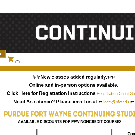
shopping_cart
(0)
✨✨New classes added regularly.✨✨
Online and in-person options available.
Click Here for Registration Instructions
Registration Cheat Sh
Need Assistance? Please email us at ➼
➼
learn@pfw.edu