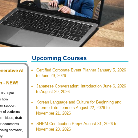
Upcoming Courses
nerative AI
Certified Corporate Event Planner January 5, 2026
to June 29, 2026
n - NEW!
Japanese Conversation: Introduction June 6, 2026
to August 29, 2026
 / 05:30pm
s how
Korean Language and Culture for Beginning and
can support
Intermediate Learners August 22, 2026 to
y of platforms.
November 21, 2026
orm ideas, draft
SHRM Certification Prep+ August 31, 2026 to
for documents
November 23, 2026
shing software,
ly.