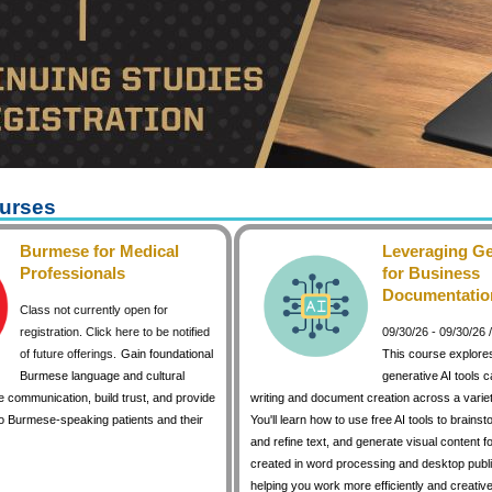
urses
Burmese for Medical
Leveraging Ge
Professionals
for Business
Documentatio
Class not currently open for
registration. Click here to be notified
09/30/26 - 09/30/26
of future offerings.
Gain foundational
This course explore
Burmese language and cultural
generative AI tools 
 communication, build trust, and provide
writing and document creation across a variet
to Burmese-speaking patients and their
You'll learn how to use free AI tools to brainst
and refine text, and generate visual content 
created in word processing and desktop publi
helping you work more efficiently and creative