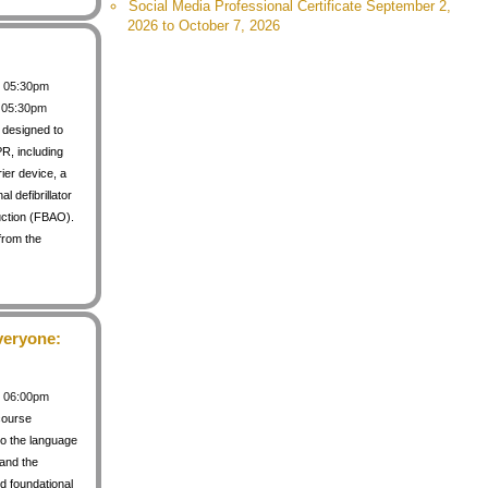
Social Media Professional Certificate September 2,
2026 to October 7, 2026
 / 05:30pm
/ 05:30pm
s designed to
PR, including
rier device, a
 defibrillator
uction (FBAO).
from the
veryone:
 / 06:00pm
course
to the language
 and the
d foundational