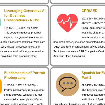
Leveraging Generative AI
CPR/AED
for Business
10/12/26 - 10/12/26
Presentations - NEW!
11/09/26 - 11/09/26 
10/28/26 - 10/28/26 / 05:30am
Basic Life Support i
This course introduces practical
teach the skills of C
ways to use generative AI tools to
ventilation with a bar
on of business presentations. You'll learn
bag-mask device, use of an automated external
 text, visuals, presenter notes, and
(AED) and relief of foreign body airway obstr
I tools that work with any presentation
Participants receive a CPR Completion Card 
 save time while producing clear,
American Heart Association.
Fundamentals of Portrait
Spanish for E
Photography
Part 1
11/03/26 - 12/01/26 / 06:30pm
09/24/26 - 10/22/26
Portrait photography is an excellent
This beginner-level 
skill to cultivate. Whether you just
introduces learners 
want to take better photos of your
and culture of Spain
d on your portrait portfolio, learn how to
Spanish-speaking Americas. Students will buil