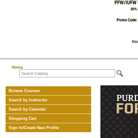
Home
Browse Courses
Search by Instructor
Search by Calendar
Shopping Cart
Sign In/Create New Profile