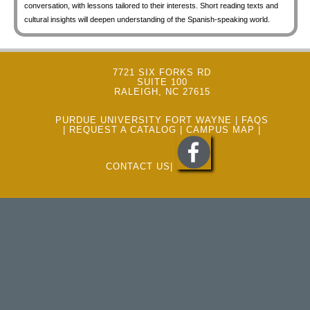
conversation, with lessons tailored to their interests. Short reading texts and
cultural insights will deepen understanding of the Spanish-speaking world.
7721 SIX FORKS RD
SUITE 100
RALEIGH, NC 27615
PURDUE UNIVERSITY FORT WAYNE
|
FAQS
|
REQUEST A CATALOG
|
CAMPUS MAP
|
CONTACT US
|