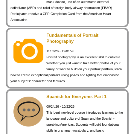
mask device, use of an automated external
defibrillator (AED) and relief of foreign body airway obstruction (FBAO).
Participants receive a CPR Completion Card from the American Heart
Association.
Fundamentals of Portrait
Photography
11/03/26 - 12/01/26
Portrait photography is an excellent skill to cultivate.
Whether you just want to take better photos of your
family or want to build on your portrait portfolio, learn
how to create exceptional portraits using poses and lighting that emphasize
your subjects' character and features.
Spanish for Everyone: Part 1
09/24/26 - 10/22/26
This beginner-level course introduces learners to the
language and culture of Spain and the Spanish-
speaking Americas. Students will build foundational
skills in grammar, vocabulary, and basic