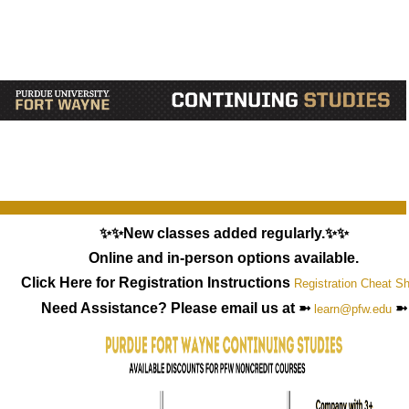
✨✨New classes added regularly.✨✨
Online and in-person options available.
Click Here for Registration Instructions
Registration Cheat S
Need Assistance? Please email us at ➼
➼
learn@pfw.edu