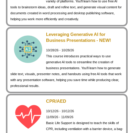
variety of platforms. You'll learn how to use free AI
keyboard_arrow_right
Photography
tools to brainstorm ideas, draft and refine text, and generate visual content for
documents created in word processing and desktop publishing software,
keyboard_arrow_right
Conferences / Special Events
helping you work more efficiently and creatively.
keyboard_arrow_right
Youth Programs
Leveraging Generative AI for
Business Presentations - NEW!
10/28/26 - 10/28/26
This course introduces practical ways to use
generative AI tools to streamline the creation of
business presentations. You'll learn how to generate
slide text, visuals, presenter notes, and handouts using free AI tools that work
with any presentation software, helping you save time while producing clear,
professional results.
CPR/AED
10/12/26 - 10/12/26
11/09/26 - 11/09/26
Basic Life Support is designed to teach the skills of
CPR, including ventilation with a barrier device, a bag-