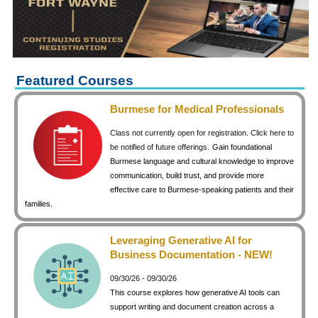
keyboard_arrow_right
Career Training Courses
keyboard_arrow_right
Certificate Programs
keyboard_arrow_right
Human Resources
keyboard_arrow_right
Management & Leadership
Featured Courses
keyboard_arrow_right
Nonprofit
Burmese for Medical Professionals
keyboard_arrow_right
Small Business
Class not currently open for registration. Click here to
keyboard_arrow_right
Technology
be notified of future offerings.
Gain foundational
Burmese language and cultural knowledge to improve
keyboard_arrow_right
Project Management
communication, build trust, and provide more
effective care to Burmese-speaking patients and their
keyboard_arrow_right
Healthcare
families.
keyboard_arrow_right
Languages
keyboard_arrow_right
Lean Manufacturing
Leveraging Generative AI for
Business Documentation - NEW!
keyboard_arrow_right
Special Interest
09/30/26 - 09/30/26
keyboard_arrow_right
Gardening
This course explores how generative AI tools can
keyboard_arrow_right
Art & Design
support writing and document creation across a